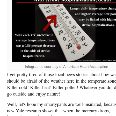
Infographic courtesy of American Heart Association
I get pretty tired of those local news stories about how we
should be afraid of the weather here in the temperate zone
Killer cold! Killer heat! Killer pollen! Whatever you do, d
go outside and enjoy nature!
Well, let's hope my smartypants are well-insulated, becau
new Yale research shows that when the mercury drops,