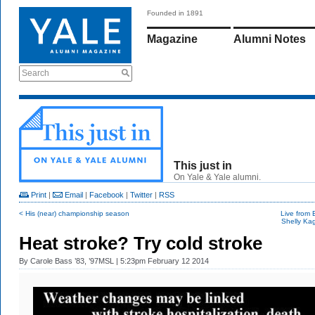
Founded in 1891
Magazine
Alumni Notes
Search
This just in
On Yale & Yale alumni.
Print
|
Email
|
Facebook
|
Twitter
|
RSS
< His (near) championship season
Live from 
Shelly Kag
Heat stroke? Try cold stroke
By
Carole Bass ’83, ’97MSL
| 5:23pm February 12 2014