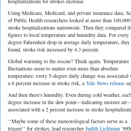
hospitalizations for strokes increase.
Using Medicare, Medicaid, and private insurance data, S
of Public Health researchers looked at more than 100,000
stroke hospitalizations nationwide. Then they compared t
figures to local temperature and humidity data. For every 
degree Fahrenheit drop in average daily temperature, they
found, stroke risk increased by 4.3 percent.
Global warming to the rescue? Think again. Temperature
fluctuations seem to matter even more than absolute
temperature: every 5-degree daily change was associated 
a 6 percent increase in stroke risk, a
Yale News release
sa
And then there's humidity. Even during cold weather, eac
degree increase in the dew point—indicating moister ai
associated with a 2 percent increase in stroke hospitalizat
‘‘Maybe some of these meteorological factors serve as a
trigger’’ for strokes, lead researcher
Judith Lichtman
’88