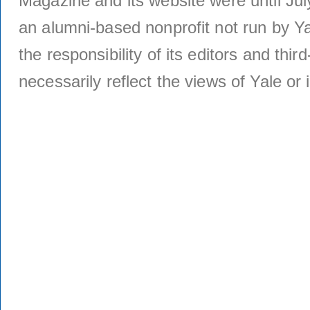
Magazine and its website were until Jul
an alumni-based nonprofit not run by Ya
the responsibility of its editors and thi
necessarily reflect the views of Yale or i