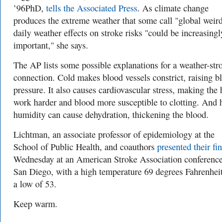
’96PhD,
tells the Associated Press
. As climate change
produces the extreme weather that some call "global weir
daily weather effects on stroke risks "could be increasingl
important," she says.
The AP lists some possible explanations for a weather-str
connection. Cold makes blood vessels constrict, raising b
pressure. It also causes cardiovascular stress, making the 
work harder and blood more susceptible to clotting. And 
humidity can cause dehydration, thickening the blood.
Lichtman, an associate professor of epidemiology at the
School of Public Health, and coauthors
presented their fi
Wednesday at an American Stroke Association conferen
San Diego, with a high temperature 69 degrees Fahrenhei
a low of 53.
Keep warm.