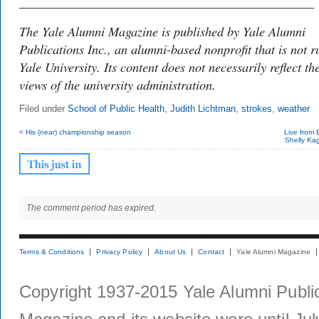
______________________________________________
The Yale Alumni Magazine is published by Yale Alumni
Publications Inc., an alumni-based nonprofit that is not r
Yale University. Its content does not necessarily reflect th
views of the university administration.
Filed under
School of Public Health
,
Judith Lichtman
,
strokes
,
weather
< His (near) championship season
Live from 
Shelly Kag
The comment period has expired.
Terms & Conditions
Privacy Policy
About Us
Contact
Yale Alumni Magazine
Copyright 1937-2015 Yale Alumni Publica