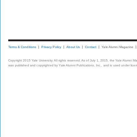
Terms & Conditions
Privacy Policy
About Us
Contact
Yale Alumni Magazine
Copyright 2015 Yale University. All rights reserved. As of July 1, 2015, the Yale Alumni M
was published and copyrighted by Yale Alumni Publications, Inc., and is used under lice