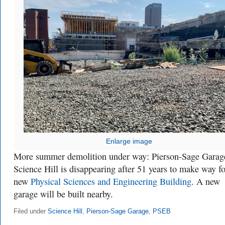
Enlarge image
More summer demolition under way: Pierson-Sage Garag
Science Hill is disappearing after 51 years to make way fo
new
Physical Sciences and Engineering Building
. A new
garage will be built nearby.
Filed under
Science Hill
,
Pierson-Sage Garage
,
PSEB