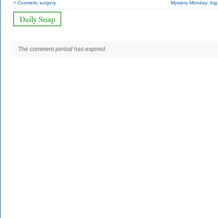
< Cosmetic surgery
Mystery Monday: big
The comment period has expired.