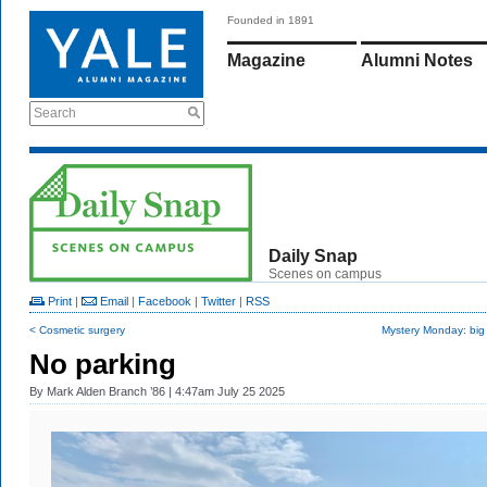
Founded in 1891
Magazine
Alumni Notes
Search
Daily Snap
Scenes on campus
Print
|
Email
|
Facebook
|
Twitter
|
RSS
< Cosmetic surgery
Mystery Monday: big
No parking
By
Mark Alden Branch ’86
| 4:47am July 25 2025