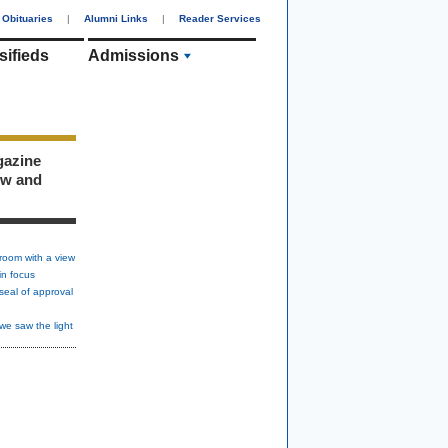
Obituaries
|
Alumni Links
|
Reader Services
sifieds
Admissions
gazine
ew and
room with a view
in focus
seal of approval
we saw the light