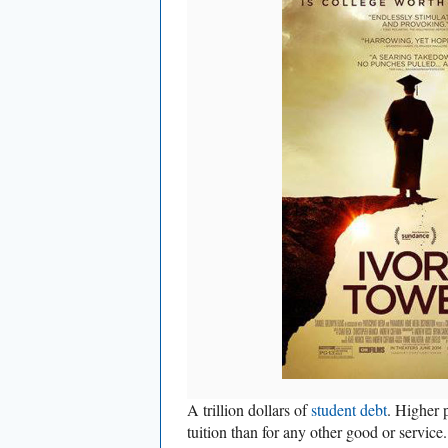
A trillion dollars of
student debt
. Higher p
tuition than for any other good or servic