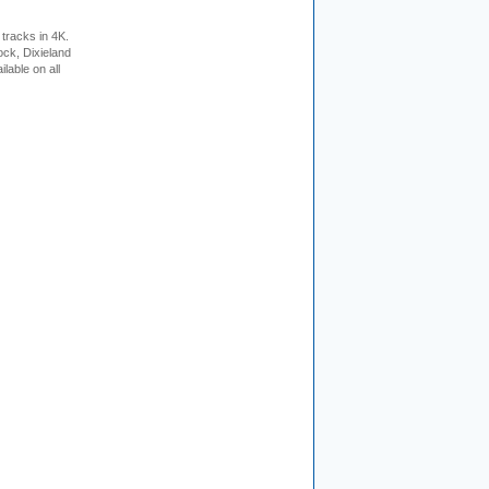
tracks in 4K.
ock, Dixieland
lable on all