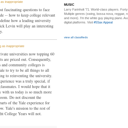
as inappropriate
MUSIC
st fascinating questions to face
Larry Farinholt '71. World-class players.
Forty 
Multiple genres (swing, bossa nova, reggae, r
ade -- how to keep college relevant
and more). I'm the white guy playing piano. Avai
edefine how a leading university
digital platforms. Visit
#5Sax Appeal
ick Levin will play an interesting
y.
view all classifieds
 as inappropriate
private universities now topping 60
ts are priced out. Consequently,
es and community colleges is
le to try to be all things to all
ing to reinventing the university.
perience was a truly special, if
lassmates. I would hope that it
y with us today is so much more
room. Do not discount the
parts of the Yale experience for
w. Yale's mission to the rest of
t College Years will not.