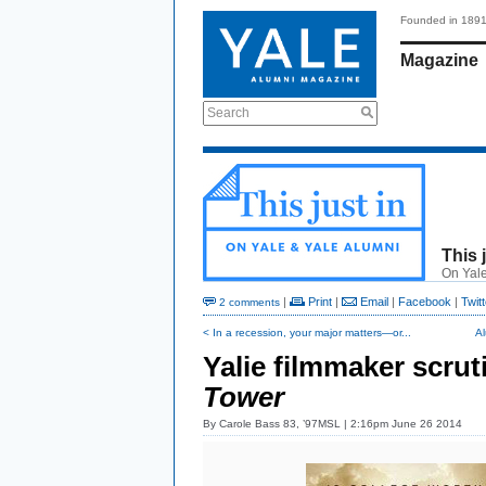
Founded in 189
Magazine
Search
This 
On Yale
|
Print
|
Email
|
Facebook
|
Twitt
2 comments
< In a recession, your major matters—or...
A
Yalie filmmaker scrut
Tower
By
Carole Bass 83, ’97MSL
| 2:16pm June 26 2014