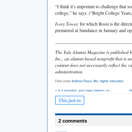
“I think it’s important to challenge that so
college,” he says. (“Bright College Years
Ivory Tower,
for which Rossi is the direc
premiered at Sundance in January and ope
________________________________
The Yale Alumni Magazine is published b
Inc., an alumni-based nonprofit that is no
content does not necessarily reflect the vi
administration.
Filed under
Andrew Rossi
,
film
,
higher education
< In a recession, your major matters—or...
A
2 comments