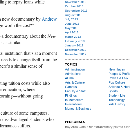
gling to repay loans while
November 2013
October 2013
September 2013
August 2013
 a new documentary by
Andrew
July 2013
ege worth the cost?”
June 2013
May 2013
April 2013
a documentary about the
New
March 2013
s as similar.
February 2013
January 2013
December 2012
al institution that’s at a moment
November 2012
 needs to change itself from the
here’s a similar sense of
TOPICS
Administration
New Haven
Admissions
People & Profil
Alumni
Politics & Law
ing tuition costs while also
Arts & Culture
Pop Culture
Campus
Science & Heal
er education, where
Faculty & Staff
Sports
 learning—without going
Findings
Student Life
In Memoriam
Technology
International
Yale History
Money & Business
s culture of some campuses,
for disadvantaged students who
PERSONALS
rformance suffers.
Bay Area Gem:
Our extraordinary private clien