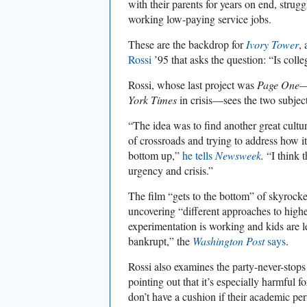
with their parents for years on end, strug
working low-paying service jobs.
These are the backdrop for
Ivory Tower
,
Rossi
’95 that asks the question: “Is coll
Rossi, whose last project was
Page One
—
York Times
in crisis—sees the two subject
“The idea was to find another great cultur
of crossroads and trying to address how it
bottom up,”
he tells
Newsweek
.
“I think t
urgency and crisis.”
The film “gets to the bottom” of skyrocket
uncovering “different approaches to high
experimentation is working and kids are
bankrupt,” the
Washington Post
says
.
Rossi also examines the party-never-stop
pointing out that it’s especially harmful 
don’t have a cushion if their academic pe