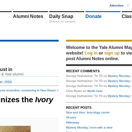
1
Advertise
|
Alumni Notes
Daily Snap
Donate
Clas
Scenes on campus
Welcome to the Yale Alumni Ma
website!
Log in
or
sign up
to vi
post Alumni Notes online.
just in
RECENT COMMENTS
 & Yale alumni.
George Huthsteiner '74 TD
on
Mystery Monday: 
George Huthsteiner '74 TD
on
Mystery Monday: 
er
|
RSS
George Huthsteiner '74 TD
on
Mystery Monday: 
lums remember: summering in New Haven >
Chris Ruder
on
World class
George Huthsteiner '74 TD
on
Mystery Monday: 
inizes the
Ivory
RECENT POSTS
Now and then: lexicology corner
All ears
Hideaway
Mystery Monday: room with a view