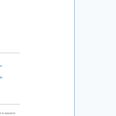
es
th
t is based in