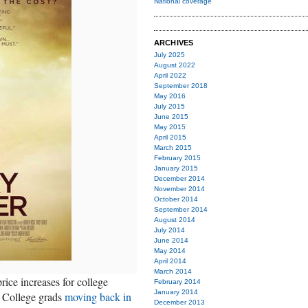
National coverage
ARCHIVES
July 2025
August 2022
April 2022
September 2018
May 2016
July 2015
June 2015
May 2015
April 2015
March 2015
February 2015
January 2015
December 2014
November 2014
October 2014
September 2014
August 2014
July 2014
June 2014
May 2014
April 2014
March 2014
rice increases for college
February 2014
January 2014
e. College grads
moving back in
December 2013