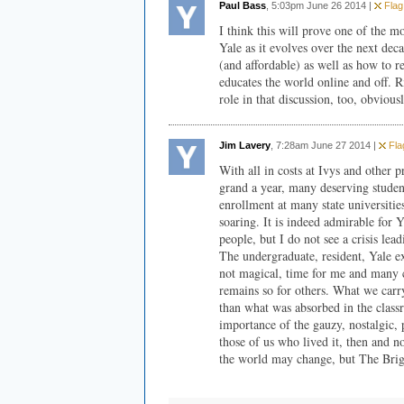
Paul Bass
, 5:03pm June 26 2014 |
Flag 
I think this will prove one of the mo
Yale as it evolves over the next dec
(and affordable) as well as how to r
educates the world online and off. R
role in that discussion, too, obviousl
Jim Lavery
, 7:28am June 27 2014 |
Flag
With all in costs at Ivys and other 
grand a year, many deserving studen
enrollment at many state universiti
soaring. It is indeed admirable for Ya
people, but I do not see a crisis lead
The undergraduate, resident, Yale ex
not magical, time for me and many c
remains so for others. What we carr
than what was absorbed in the class
importance of the gauzy, nostalgic, 
those of us who lived it, then and no
the world may change, but The Brigh