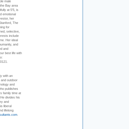
ible male
 the Bay area
lly at 5'5, is
nd emotional
vestor, her
Stanford, The
ing for
ed, selective,
erests include
ime. Her ideal
humanity, and
ed and
ur best life with
o:
-0121.
dy with an
, and outdoor
hnology and
who publishes
s family time at
 He divides his
ey and
s liberal
nd lifelong
sultants.com
.