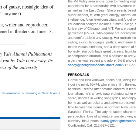
the Mill Valley area and is open to meeting elig
rt of gauzy, nostalgic idea of
candidates for a partnership with adventure in
as well as the East Coast. She presents beautifu
,” anyone?)
super slender, fit, with great energy, charm, a
intelligence. A top level consultant and Angel in
tor, writer and coproducer,
educational pedigree includes: Smith College, 
University of Chicago, and MIT. We are search
ned in theaters on June 13.
gentlemen (65–74) who equally are accomplish
and comfortable in any setting. Her current int
___________
sailing, skiing, languages, politics, and family t
match values kindness, has a deep sense of 
honesty, You both have great careers, launch
y Yale Alumni Publications
accomplished children, and a passion to live yo
t run by Yale University. Its
a partner you respect and adore! Bio & photo t
sandy@therighttimeconsultants.com
/212-627
ews of the university
PERSONALS
Gentle and kind widower
, seeks a fit, loving la
inquiring mind, 63–74, who enjoys film, theater
activities. Retired after notable careers in tec
lums remember: summering in New Haven >
journalism, he’s an avid nature photographer 
satire, dabbles in writing song lyrics, and enjoy
home as well as cultural and adventure travel.
time between his homes in northern New Jers
Sarasota, Florida. The lady he seeks shares hi
perspective, love of adventure, joie de vivre, a
curiosity. Bio & photo:
sandy@therighttimecon
Confidential. Call: 212-627-0121.