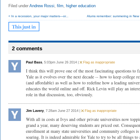
Filed under
Andrew Rossi
,
film
,
higher education
< In a recession, your major matters—or...
Alums remember: summering in New
2 comments
Paul Bass
, 5:03pm June 26 2014 |
Flag as inappropriate
I think this will prove one of the most fascinating questions to f
Yale as it evolves over the next decade -- how to keep college re
(and affordable) as well as how to redefine how a leading univer
educates the world online and off. Rick Levin will play an intere
role in that discussion, too, obviously.
Jim Lavery
, 7:28am June 27 2014 |
Flag as inappropriate
With all in costs at Ivys and other private universities now topp
grand a year, many deserving students are priced out. Consequen
enrollment at many state universities and community colleges is
soaring. It is indeed admirable for Yale to try to be all things to 