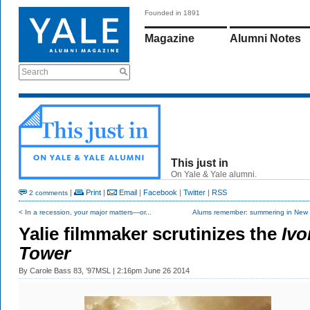
Founded in 1891
Magazine
Alumni Notes
Search
This just in
On Yale & Yale alumni.
|
Print
|
Email
|
Facebook
|
Twitter
|
RSS
2 comments
< In a recession, your major matters—or...
Alums remember: summering in New
Yalie filmmaker scrutinizes the
Ivo
Tower
By
Carole Bass 83, ’97MSL
| 2:16pm June 26 2014