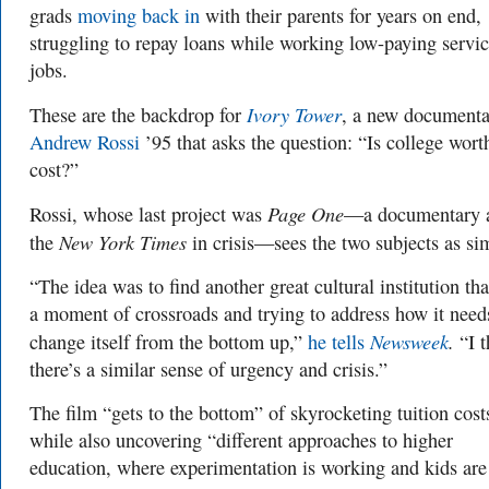
grads
moving back in
with their parents for years on end,
struggling to repay loans while working low-paying servi
jobs.
Ivory Tower
These are the backdrop for
, a new documenta
Andrew Rossi
’95 that asks the question: “Is college wort
cost?”
Page One
Rossi, whose last project was
—a documentary 
New York Times
the
in crisis—sees the two subjects as sim
“The idea was to find another great cultural institution that
a moment of crossroads and trying to address how it need
Newsweek
.
change itself from the bottom up,”
he tells
“I 
there’s a similar sense of urgency and crisis.”
The film “gets to the bottom” of skyrocketing tuition cost
while also uncovering “different approaches to higher
education, where experimentation is working and kids are