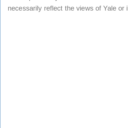
necessarily reflect the views of Yale or i