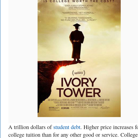
A trillion dollars of
student debt
. Higher price increases f
college tuition than for any other good or service. College