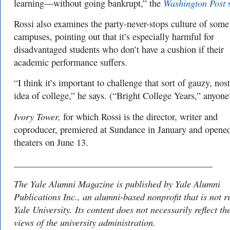
Washington Post
learning—without going bankrupt,” the
s
Rossi also examines the party-never-stops culture of some
campuses, pointing out that it’s especially harmful for
disadvantaged students who don’t have a cushion if their
academic performance suffers.
“I think it’s important to challenge that sort of gauzy, nos
idea of college,” he says. (“Bright College Years,” anyone
Ivory Tower,
for which Rossi is the director, writer and
coproducer, premiered at Sundance in January and opened
theaters on June 13.
___________________________________________
The Yale Alumni Magazine is published by Yale Alumni
Publications Inc., an alumni-based nonprofit that is not r
Yale University. Its content does not necessarily reflect th
views of the university administration.