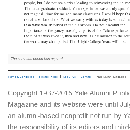
people, but I do not see a crisis leading to reinventing the univer
The undergraduate, resident, Yale experience was a truly special,
not magical, time for me and many classmates. I would hope that
remains so for others. What we carry with us today is so much 
than what was absorbed in the classroom. Do not discount the
importance of the gauzy, nostalgic, parts of the Yale experience 
those of us who lived it, then and now. Yale's mission to the rest
the world may change, but The Bright College Years will not.
The comment period has expired.
Terms & Conditions
Privacy Policy
About Us
Contact
Yale Alumni Magazine
Copyright 1937-2015 Yale Alumni Publica
Magazine and its website were until Jul
an alumni-based nonprofit not run by Ya
the responsibility of its editors and thi