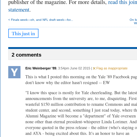
publisher of the magazine. For more details,
read this join
statement
.
< Finals week—oh, and NFL draft week—for...
On li
Wi
2 comments
Eric Weinberger '89
, 3:54pm June 02 2015 |
Flag as inappropriate
This is what I posted this morning on the Yale '89 Facebook pag
don't know why the editor hasn't resigned -- EW
"I know this space is mostly for Yale cheerleading. But the latest
announcements from the university are, to me, disquieting. First
wasteful $150 million contribution to rename Commons and mak
student center, and second, something I just read today, where t
Alumni Magazine will become a "department" of Yale overseen
none other than eternal president-whisperer Linda Lorimer. And
everyone quoted in the press release - the editor (who's staying o
and AYA - being excited about this. It's an honor to have an