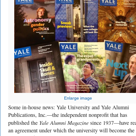
Enlarge image
Some in-house news: Yale University and Yale Alumni
Publications, Inc.—the independent nonprofit that has
Yale Alumni Magazine
published the
since 1937—have re
an agreement under which the university will become the