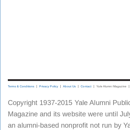
Terms & Conditions
Privacy Policy
About Us
Contact
Yale Alumni Magazine
Copyright 1937-2015 Yale Alumni Publica
Magazine and its website were until Jul
an alumni-based nonprofit not run by Ya