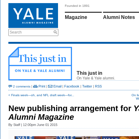
Founded in 1891
Magazine
Alumni Notes
Search
This just in
On Yale & Yale alumni.
|
Print
|
Email
|
Facebook
|
Twitter
|
RSS
2 comments
< Finals week—oh, and NFL draft week—for...
On li
Wi
New publishing arrangement for
Y
Alumni Magazine
By
Staff
| 12:00pm June 01 2015