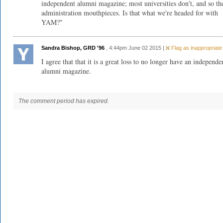
independent alumni magazine; most universities don't, and so th
administration mouthpieces. Is that what we're headed for with
YAM?"
Sandra Bishop, GRD '96
, 4:44pm June 02 2015 |
Flag as inappropriate
I agree that that it is a great loss to no longer have an independe
alumni magazine.
The comment period has expired.