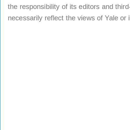
the responsibility of its editors and thi
necessarily reflect the views of Yale or i