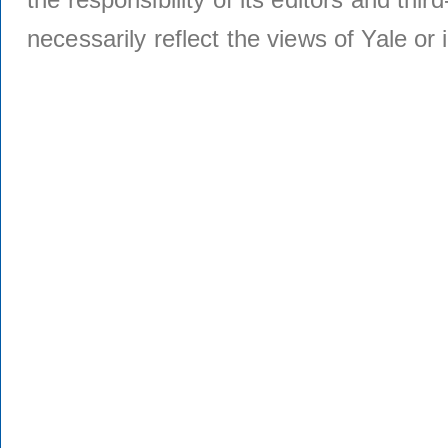
necessarily reflect the views of Yale or i