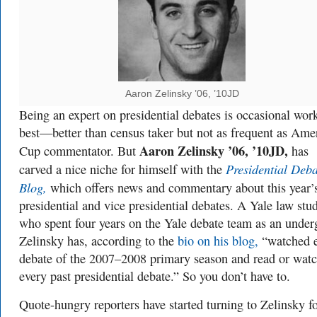
Aaron Zelinsky ’06, ’10JD
Being an expert on presidential debates is occasional work
best—better than census taker but not as frequent as Amer
Aaron Zelinsky ’06, ’10JD,
Cup commentator. But
has
Presidential Deba
carved a nice niche for himself with the
Blog,
which offers news and commentary about this year’
presidential and vice presidential debates. A Yale law stu
who spent four years on the Yale debate team as an under
Zelinsky has, according to the
bio on his blog,
“watched 
debate of the 2007–2008 primary season and read or wat
every past presidential debate.” So you don’t have to.
Quote-hungry reporters have started turning to Zelinsky fo