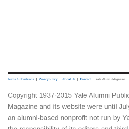
Terms & Conditions
Privacy Policy
About Us
Contact
Yale Alumni Magazine
Copyright 1937-2015 Yale Alumni Publica
Magazine and its website were until Jul
an alumni-based nonprofit not run by Ya
the responsibility of its editors and thi