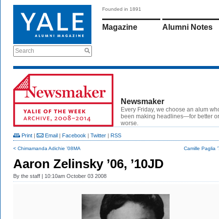
Founded in 1891
Magazine
Alumni Notes
Search
Newsmaker
Every Friday, we choose an alum wh
been making headlines—for better or
worse.
Print
|
Email
|
Facebook
|
Twitter
|
RSS
< Chimamanda Adichie ’08MA
Camille Paglia
Aaron Zelinsky ’06, ’10JD
By
the staff
| 10:10am October 03 2008