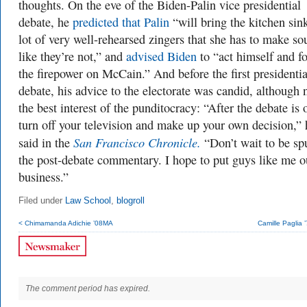
thoughts. On the eve of the Biden-Palin vice presidential
debate, he
predicted that Palin
“will bring the kitchen si
lot of very well-rehearsed zingers that she has to make s
like they’re not,” and
advised Biden
to “act himself and f
the firepower on McCain.” And before the first presidentia
debate, his advice to the electorate was candid, although 
the best interest of the punditocracy: “After the debate is 
turn off your television and make up your own decision,” 
San Francisco Chronicle.
said in the
“Don’t wait to be sp
the post-debate commentary. I hope to put guys like me o
business.”
Filed under
Law School
,
blogroll
< Chimamanda Adichie ’08MA
Camille Paglia
The comment period has expired.