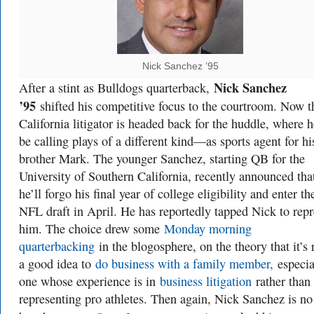
Nick Sanchez ’95
Nick Sanchez
After a stint as Bulldogs quarterback,
’95
shifted his competitive focus to the courtroom. Now t
California litigator is headed back for the huddle, where h
be calling plays of a different kind—as sports agent for hi
brother Mark. The younger Sanchez, starting QB for the
University of Southern California, recently announced tha
he’ll forgo his final year of college eligibility and enter th
NFL draft in April. He has reportedly tapped Nick to repr
him. The choice drew some
Monday morning
quarterbacking
in the blogosphere, on the theory that it’s 
a good idea to
do business with a family member,
especia
one whose experience is in
business litigation
rather than
representing pro athletes. Then again, Nick Sanchez is no