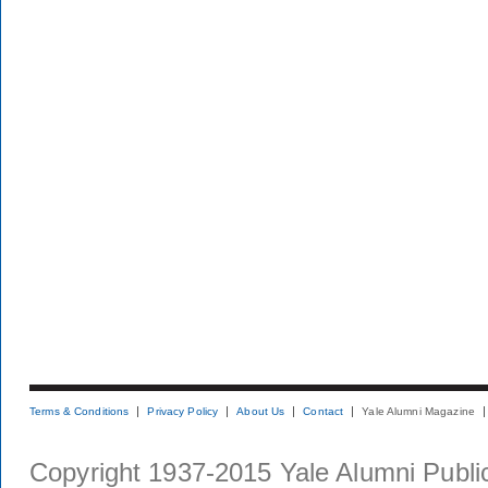
Terms & Conditions
Privacy Policy
About Us
Contact
Yale Alumni Magazine
Copyright 1937-2015 Yale Alumni Publica