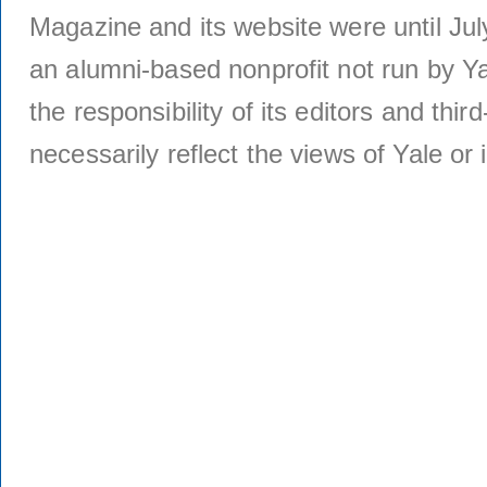
Magazine and its website were until Jul
an alumni-based nonprofit not run by Ya
the responsibility of its editors and thi
necessarily reflect the views of Yale or i