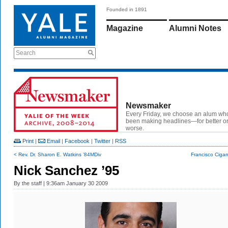
Founded in 1891
Magazine
Alumni Notes
Search
Newsmaker
Every Friday, we choose an alum wh
been making headlines—for better or
worse.
Print
|
Email
|
Facebook
|
Twitter
|
RSS
< Rev. Dr. Sharon E. Watkins ’84MDiv
Francisco Cigar
Nick Sanchez ’95
By
the staff
| 9:36am January 30 2009