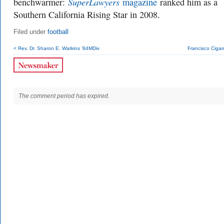
SuperLawyers
benchwarmer:
magazine
ranked him as a
Southern California Rising Star in 2008.
Filed under
football
< Rev. Dr. Sharon E. Watkins ’84MDiv
Francisco Cigar
The comment period has expired.