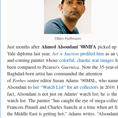
©Ben Hoffmann
Ahmed Alsoudani ’08MFA
Just months after
picked up 
Art + Auction
Yale diploma last year,
profiled him
as an 
and-coming painter whose
colorful, chaotic war images
h
Guernica.
been compared to Picasso’s
Now the 35-year-o
Baghdad-born artist has commanded the attention
Forbes
of
senior editor Susan Adams ’90MSL, who name
Alsoudani to
her “Watch List” for art collectors
in 2010. 
is
fact, Alsoudani is not just on Adams’ watch list; he
the
watch list. The painter “has caught the eye of mega-collec
Francois Pinault and Charles Saatchi at a time when art f
the Middle East is getting hot,” Adams writes. “Alsoudani