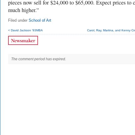
pieces now sell for $24,000 to $65,000. Expect prices to 
much higher.”
Filed under
School of Art
< David Jackson ’93MBA
Carol, Ray, Martina, and Kenny Cr
The comment period has expired.