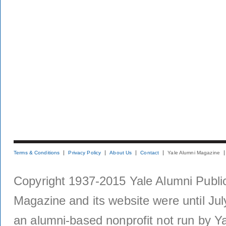
Terms & Conditions
Privacy Policy
About Us
Contact
Yale Alumni Magazine
Copyright 1937-2015 Yale Alumni Publica
Magazine and its website were until Jul
an alumni-based nonprofit not run by Ya