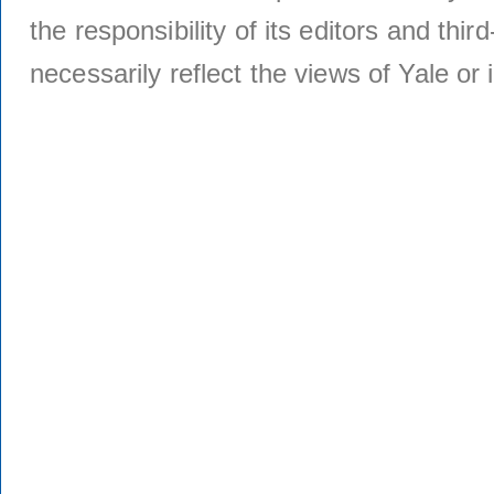
the responsibility of its editors and thi
necessarily reflect the views of Yale or i