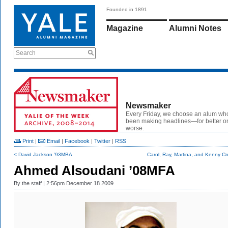
Founded in 1891
Magazine
Alumni Notes
Search
Newsmaker
Every Friday, we choose an alum wh
been making headlines—for better or
worse.
Print
|
Email
|
Facebook
|
Twitter
|
RSS
< David Jackson ’93MBA
Carol, Ray, Martina, and Kenny Cr
Ahmed Alsoudani ’08MFA
By
the staff
| 2:56pm December 18 2009