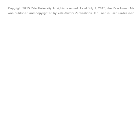
Copyright 2015 Yale University. All rights reserved. As of July 1, 2015, the Yale Alumni M
was published and copyrighted by Yale Alumni Publications, Inc., and is used under lice