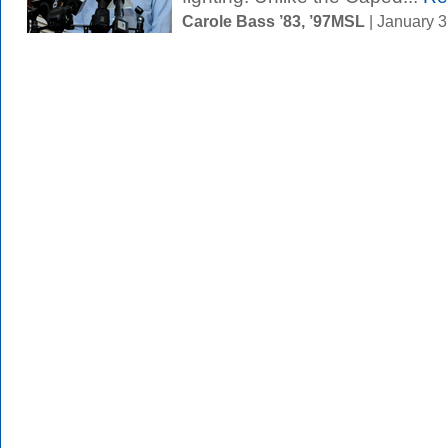
Carole Bass ’83, ’97MSL
| January 