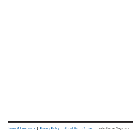
Terms & Conditions
Privacy Policy
About Us
Contact
Yale Alumni Magazine