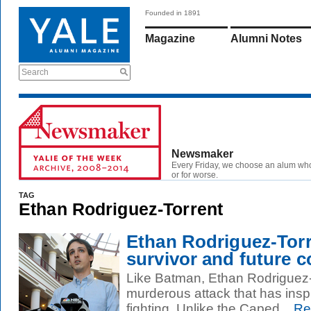
Founded in 1891
Magazine
Alumni Notes
Search
Newsmaker
Every Friday, we choose an alum wh
or for worse.
TAG
Ethan Rodriguez-Torrent
Ethan Rodriguez-Torr
survivor and future c
Like Batman, Ethan Rodriguez-
murderous attack that has inspir
fighting. Unlike the Caped...
Re