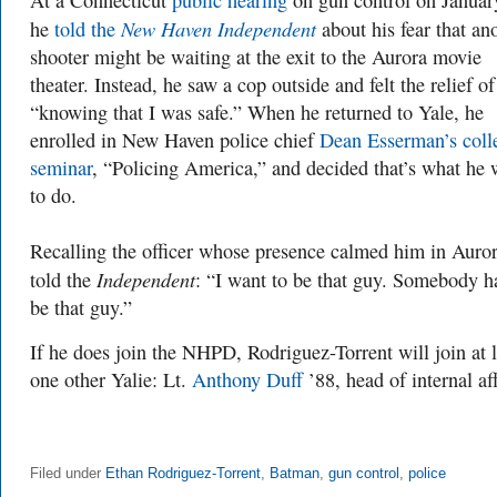
At a Connecticut
public hearing
on gun control on Januar
New Haven Independent
he
told the
about his fear that an
shooter might be waiting at the exit to the Aurora movie
theater. Instead, he saw a cop outside and felt the relief of
“knowing that I was safe.” When he returned to Yale, he
enrolled in New Haven police chief
Dean Esserman’s coll
seminar
, “Policing America,” and decided that’s what he 
to do.
Recalling the officer whose presence calmed him in Auror
Independent
told the
: “I want to be that guy. Somebody h
be that guy.”
If he does join the NHPD, Rodriguez-Torrent will join at l
one other Yalie: Lt.
Anthony Duff
’88
, head of internal aff
Filed under
Ethan Rodriguez-Torrent
,
Batman
,
gun control
,
police