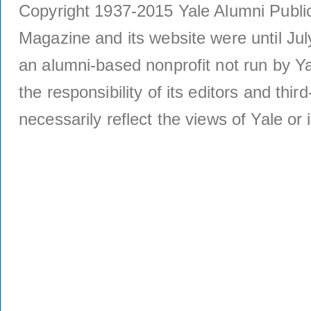
Copyright 1937-2015 Yale Alumni Publica
Magazine and its website were until Jul
an alumni-based nonprofit not run by Ya
the responsibility of its editors and thi
necessarily reflect the views of Yale or i