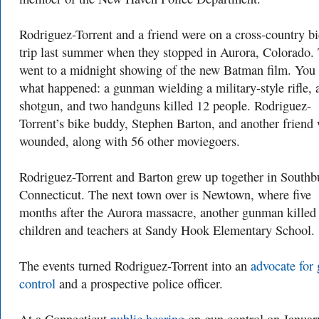
Rodriguez-Torrent and a friend were on a cross-country bi
trip last summer when they stopped in Aurora, Colorado.
went to a midnight showing of the new Batman film. Yo
what happened: a gunman wielding a military-style rifle, 
shotgun, and two handguns killed 12 people. Rodriguez-
Torrent’s bike buddy, Stephen Barton, and another friend
wounded, along with 56 other moviegoers.
Rodriguez-Torrent and Barton grew up together in Southb
Connecticut. The next town over is Newtown, where five
months after the Aurora massacre, another gunman killed
children and teachers at Sandy Hook Elementary School.
The events turned Rodriguez-Torrent into an
advocate for
control
and a prospective police officer.