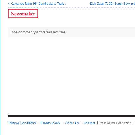
< Kalyanee Mam ’99: Cambodia to Wall...
Dick Cass ’71JD: Super Bowl pr
The comment period has expired.
Terms & Conditions
Privacy Policy
About Us
Contact
Yale Alumni Magazine