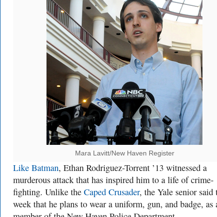
Mara Lavitt/New Haven Register
Like Batman
, Ethan Rodriguez-Torrent ’13 witnessed a
murderous attack that has inspired him to a life of crime-
fighting. Unlike the
Caped Crusader
, the Yale senior said 
week that he plans to wear a uniform, gun, and badge, as 
member of the New Haven Police Department.