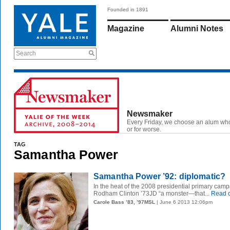
Founded in 1891
Magazine
Alumni Notes
Search
Newsmaker
Every Friday, we choose an alum wh
or for worse.
TAG
Samantha Power
Samantha Power ’92: diplomatic?
In the heat of the 2008 presidential primary cam
Rodham Clinton ’73JD “a monster—that...
Read 
Carole Bass ’83, ’97MSL
| June 6 2013 12:06pm