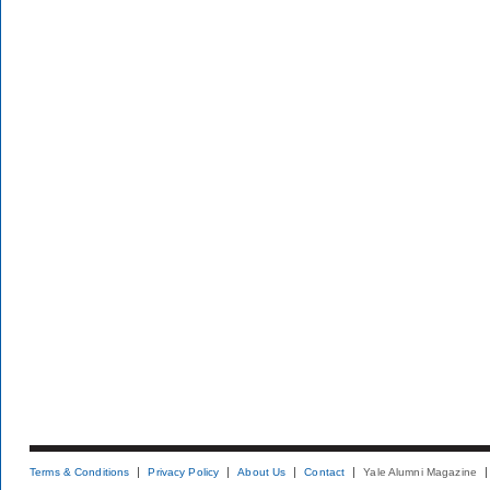
Terms & Conditions
Privacy Policy
About Us
Contact
Yale Alumni Magazine