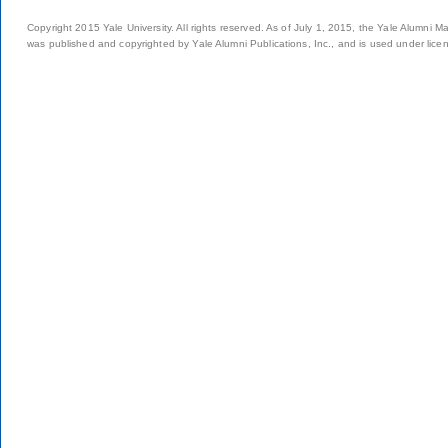
Copyright 2015 Yale University. All rights reserved. As of July 1, 2015, the Yale Alumni M
was published and copyrighted by Yale Alumni Publications, Inc., and is used under lice