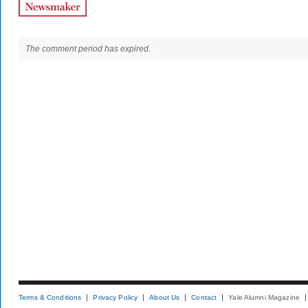
The comment period has expired.
Terms & Conditions
Privacy Policy
About Us
Contact
Yale Alumni Magazine