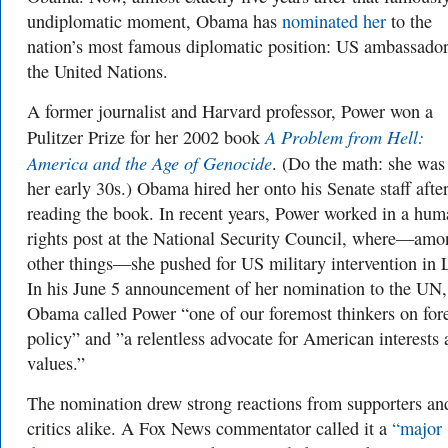
undiplomatic moment, Obama has
nominated her
to the
nation’s most famous diplomatic position: US ambassador
the United Nations.
A former journalist and Harvard professor, Power won a
A Problem from Hell:
Pulitzer Prize for her 2002 book
America and the Age of Genocide
. (Do the math: she was
her early 30s.) Obama hired her onto his Senate staff afte
reading the book. In recent years, Power worked in a hum
rights post at the National Security Council, where—amo
other things—she pushed for US military intervention in 
In his June 5 announcement of her nomination to the UN,
Obama called Power “one of our foremost thinkers on for
policy” and ”a relentless advocate for American interests
values.”
The nomination drew strong reactions from supporters an
critics alike. A Fox News commentator called it a
“major