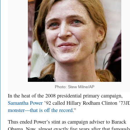
Photo: Stew Milne/AP
In the heat of the 2008 presidential primary campaign,
Samantha Power
’92 called Hillary Rodham Clinton ’73J
monster—that is off the record
.”
Thus ended Power’s stint as campaign adviser to Barack
Obama. Now, almost exactly five years after that famousl