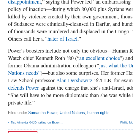
disappointment
,” saying that Power led “an embarrassing
policy of inaction—during which 80,000 plus Syrians we
killed by violence created by their own government, thou
of Sudanese were ethnically-cleansed in Darfur, and hund
of thousands were murdered and displaced in the Congo.”
Others call her a “
hater of Israel
.”
Power’s boosters include not only the obvious—Human R
Watch chief Kenneth Roth ’80 (
“
an excellent choice
") and
former Obama administration colleague (“
just what the U
Nations needs”
)—but also some surprises. Her former Ha
Law School professor
Alan Dershowitz
’62LLB, for exam
defends Power
against the charge that she’s anti-Israel, ad
“She will have to be more diplomatic than she was while 
private life.”
Filed under
Samantha Power
,
United Nations
,
human rights
< Tico Almeida ’04JD: taking on Exxon...
Phillip M