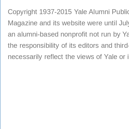
Copyright 1937-2015 Yale Alumni Publica
Magazine and its website were until Jul
an alumni-based nonprofit not run by Ya
the responsibility of its editors and thi
necessarily reflect the views of Yale or i