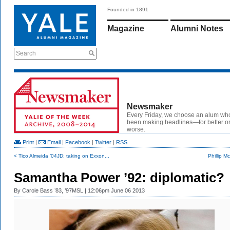
Founded in 1891
Magazine
Alumni Notes
Search
Newsmaker
Every Friday, we choose an alum wh
been making headlines—for better or
worse.
Print
|
Email
|
Facebook
|
Twitter
|
RSS
< Tico Almeida ’04JD: taking on Exxon...
Phillip M
Samantha Power ’92: diplomatic?
By
Carole Bass ’83, ’97MSL
| 12:06pm June 06 2013