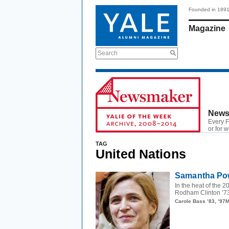
Founded in 189
Magazine
Search
News
Every F
or for 
TAG
United Nations
Samantha Pow
In the heat of the 
Rodham Clinton ’73
Carole Bass ’83, ’97