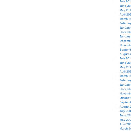
July 20
June 20
May 20
April 20
March 2
Februar
January
Decemb
January
Decemb
Novemb
Septemb
August 
July 20
June 20
May 20
April 20
March 2
Februar
January
Decemb
Novemb
October
Septemb
August 
July 20
June 20
May 20
April 20
March 2