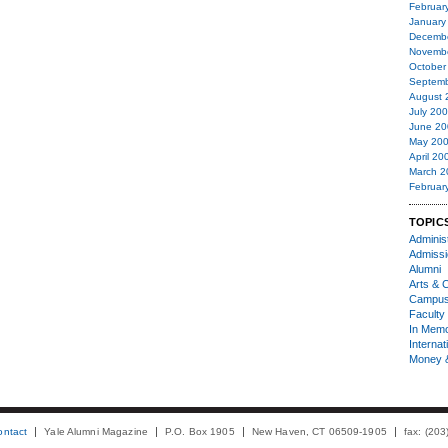
Februar
January
Decemb
Novemb
October
Septemb
August 
July 20
June 20
May 20
April 20
March 2
Februar
TOPIC
Administ
Admiss
Alumni
Arts & C
Campu
Faculty 
In Mem
Internat
Money 
ontact
Yale Alumni Magazine
P.O. Box 1905
New Haven, CT 06509-1905
fax: (20