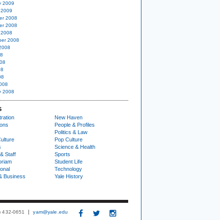
y 2009
 2009
er 2008
er 2008
 2008
er 2008
2008
08
08
08
08
008
y 2008
S
ration
New Haven
ions
People & Profiles
Politics & Law
ulture
Pop Culture
s
Science & Health
& Staff
Sports
oriam
Student Life
ional
Technology
& Business
Yale History
3) 432-0651
yam@yale.edu