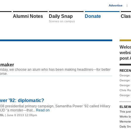
1
Advertise
|
Alumni Notes
Daily Snap
Donate
Clas
Scenes on campus
Welco
webs
post 
maker
riday, we choose an alum who has been making headlines—for better
RECEN
RSS
worse.
George 
George 
George 
Chris R
George 
er ’92: diplomatic?
2008 presidential primary campaign, Samantha Power ’92 called Hillary
ELSEW
JD “a monster—that...
Read on
This just
MSL
| June 6 2013 12:06pm
Works b
Memorie
Daily S