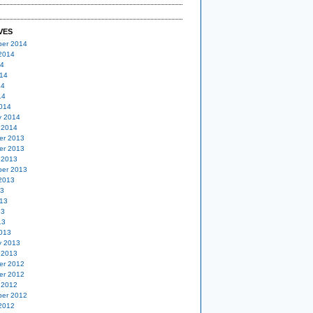
VES
er 2014
2014
14
14
14
14
014
y 2014
 2014
er 2013
er 2013
 2013
er 2013
2013
13
13
13
13
013
y 2013
 2013
er 2012
er 2012
 2012
er 2012
2012