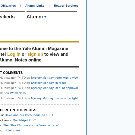
Obituaries
|
Alumni Links
|
Reader Services
sifieds
Alumni
me to the Yale Alumni Magazine
ite!
Log in
or
sign up
to view and
Alumni Notes online.
T COMMENTS
Huthsteiner '74 TD
on
Mystery Monday: room with a view
Huthsteiner '74 TD
on
Mystery Monday: in focus
Huthsteiner '74 TD
on
Mystery Monday: seal of approval
uder
on
World class
Huthsteiner '74 TD
on
Mystery Monday: we saw the light
HERE ON THE BLOGS
 in:
Download our latest issue as a PDF
y Alumni:
March/April 2022
s:
The Glee Club meets the “wand’rin’ star”
nap:
Joint effort