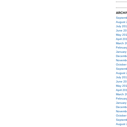
ARCHI
Septemb
August 
July 20
June 20
May 20
April 20
March 2
Februar
January
Decemb
Novemb
October
Septemb
August 
July 20
June 20
May 20
April 20
March 2
Februar
January
Decemb
Novemb
October
Septemb
August 