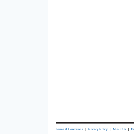
Terms & Conditions
Privacy Policy
About Us
C