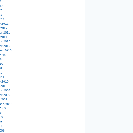
12
12
12
12
012
y 2012
 2012
er 2011
 2011
er 2010
er 2010
er 2010
2010
10
10
10
10
010
y 2010
 2010
er 2009
er 2009
 2009
er 2009
2009
09
09
09
09
009