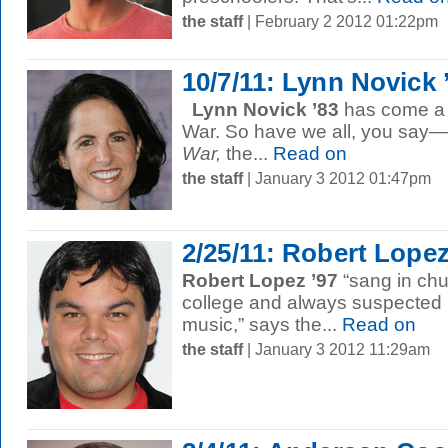
the staff
| February 2 2012 01:22pm
10/7/11: Lynn Novick 
Lynn Novick ’83
has come a l
War. So have we all, you say—
War,
the...
Read on
the staff
| January 3 2012 01:47pm
2/25/11: Robert Lopez
Robert Lopez ’97
“sang in chu
college and always suspected h
music,” says the...
Read on
the staff
| January 3 2012 11:29am