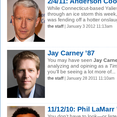
2/4/11: Anderson Coo
While Connecticut-based Yalie
through an ice storm this week
was fending off a hotter onslaug
the staff
| January 3 2012 11:13am
Jay Carney ’87
You may have seen
Jay Carne
analyzing and opining as a
Ti
you’ll be seeing a lot more of...
the staff
| January 28 2011 11:10am
11/12/10: Phil LaMarr 
You don’t have to look—or list