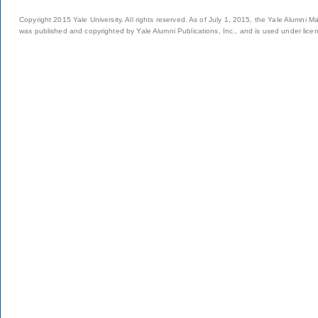
Copyright 2015 Yale University. All rights reserved. As of July 1, 2015, the Yale Alumni M
was published and copyrighted by Yale Alumni Publications, Inc., and is used under lice