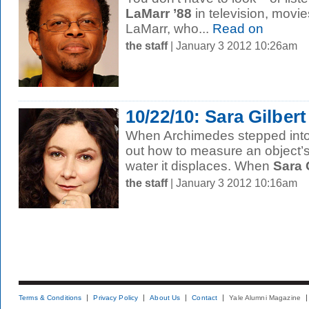
LaMarr ’88
in television, movi
LaMarr, who...
Read on
the staff
| January 3 2012 10:26am
10/22/10: Sara Gilbert
When Archimedes stepped into 
out how to measure an object’
water it displaces. When
Sara G
the staff
| January 3 2012 10:16am
Terms & Conditions
Privacy Policy
About Us
Contact
Yale Alumni Magazine