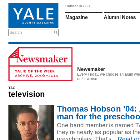
Founded in 1891
Magazine
Alumni Notes
Search
Newsmaker
Every Friday, we choose an alum wh
or for worse.
TAG
television
Thomas Hobson ’04: 
man for the preschool
One band member is named Twi
they’re nearly as popular as 
preschoolers. That’s...
Read o