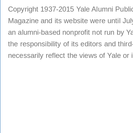
Copyright 1937-2015 Yale Alumni Publica
Magazine and its website were until Jul
an alumni-based nonprofit not run by Ya
the responsibility of its editors and thi
necessarily reflect the views of Yale or i