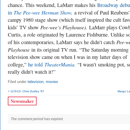
chance. This weekend, LaMarr makes his
Broadway debu
The Pee-wee Herman Show,
in
a revival of Paul Reubens’
campy 1980 stage show (which itself inspired the cult favo
Pee-wee’s Playhouse).
kids’ TV show
LaMarr plays Cow
Curtis, a role originated by Laurence Fishburne. Unlike 
Pee-w
of his contemporaries, LaMarr says he didn’t catch
Playhouse
in its original TV run. “The Saturday morning
television show came on when I was in my latter days of
TheaterMania.
college,”
he told
“I wasn’t smoking pot, s
really didn’t watch it!”
Filed under
television
,
movies
< 11/5/10: Chris Dudley ’87
Margo La
The comment period has expired.