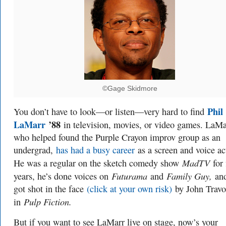
©Gage Skidmore
Phil
You don’t have to look—or listen—very hard to find
LaMarr
’88
in television, movies, or video games. LaMa
who helped found the Purple Crayon improv group as an
undergrad,
has had a busy career
as a screen and voice ac
MadTV
He was a regular on the sketch comedy show
for 
Futurama
Family Guy,
years, he’s done voices on
and
and
got shot in the face
(click at your own risk)
by John Travo
Pulp Fiction.
in
But if you want to see LaMarr live on stage, now’s your