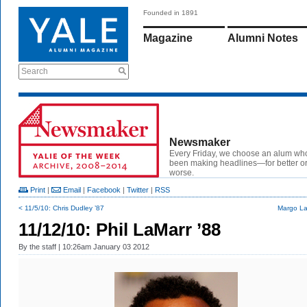
Founded in 1891
Magazine
Alumni Notes
Search
Newsmaker
Every Friday, we choose an alum wh
been making headlines—for better or
worse.
Print
|
Email
|
Facebook
|
Twitter
|
RSS
< 11/5/10: Chris Dudley ’87
Margo La
11/12/10: Phil LaMarr ’88
By
the staff
| 10:26am January 03 2012