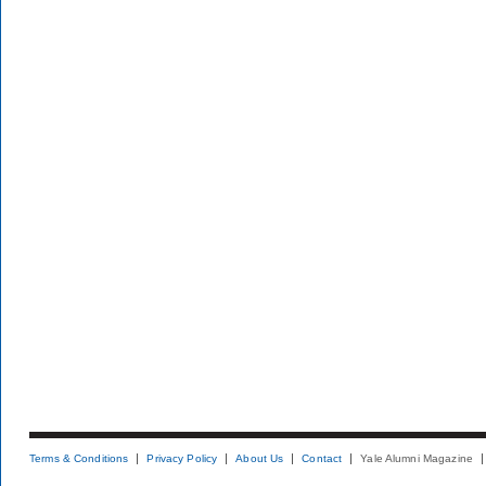
Terms & Conditions
Privacy Policy
About Us
Contact
Yale Alumni Magazine