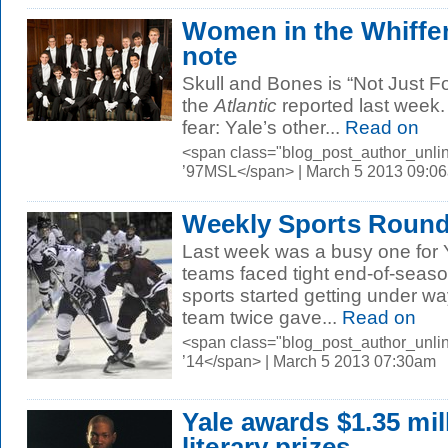
Women in the Whiffe
note
Skull and Bones is “Not Just 
the
Atlantic
reported last week. 
fear: Yale’s other...
Read on
<span class="blog_post_author_unli
’97MSL</span> | March 5 2013 09:0
Weekly Sports Roundu
Last week was a busy one for Y
teams faced tight end-of-seaso
sports started getting under w
team twice gave...
Read on
<span class="blog_post_author_unli
’14</span> | March 5 2013 07:30am
Yale awards $1.35 mil
literary prizes