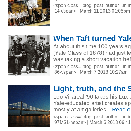
<span class="blog_post_author_unli
’14</span> | March 11 2013 01:05pm
When Taft turned Ya
At about this time 100 years a
(Yale Class of 1878) had just l
was taking a short vacation bef
<span class="blog_post_author_unli
’86</span> | March 7 2013 10:27am
Light, truth, and the
Leo Villareal ’90 takes his Lux e
Yale-educated artist creates sp
mostly at art galleries...
Read o
<span class="blog_post_author_unli
’97MSL</span> | March 6 2013 06:4