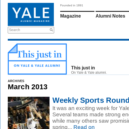
Founded in 1891
Magazine
Alumni Notes
Search
This just in
On Yale & Yale alumni.
ARCHIVES
March 2013
Weekly Sports Roundu
It was an exciting week for Yal
Several teams made strong end
while many others saw promisin
spring...
Read on