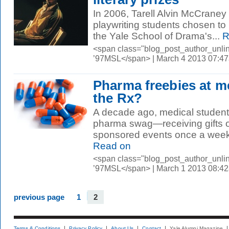
In 2006, Tarell Alvin McCrane
playwriting students chosen to 
the Yale School of Drama's...
R
<span class="blog_post_author_unli
’97MSL</span> | March 4 2013 07:4
Pharma freebies at m
the Rx?
A decade ago, medical students
pharma swag—receiving gifts or
sponsored events once a week,
Read on
<span class="blog_post_author_unli
’97MSL</span> | March 1 2013 08:4
previous page
1
2
Terms & Conditions
Privacy Policy
About Us
Contact
Yale Alumni Magazine