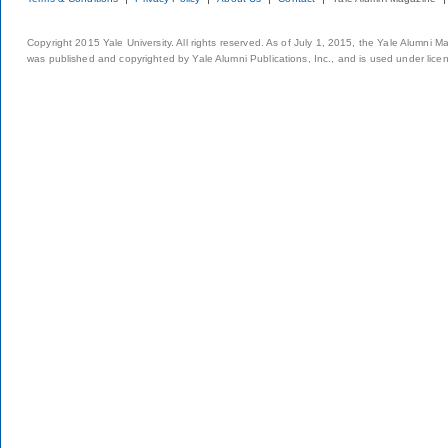
Copyright 2015 Yale University. All rights reserved. As of July 1, 2015, the Yale Alumni M
was published and copyrighted by Yale Alumni Publications, Inc., and is used under lice