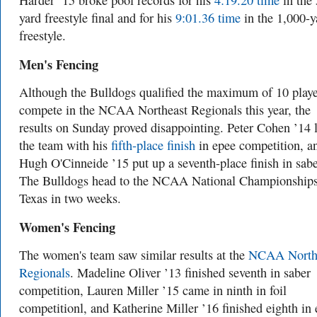
Harder ’15 broke pool records for his
4:19.20 time
in the
yard freestyle final and for his
9:01.36 time
in the 1,000-y
freestyle.
Men's Fencing
Although the Bulldogs qualified the maximum of 10 playe
compete in the NCAA Northeast Regionals this year, the
results on Sunday proved disappointing. Peter Cohen ’14 
the team with his
fifth-place finish
in epee competition, a
Hugh O'Cinneide ’15 put up a seventh-place finish in sabe
The Bulldogs head to the NCAA National Championships
Texas in two weeks.
Women's Fencing
The women's team saw similar results at the
NCAA North
Regionals
. Madeline Oliver ’13 finished seventh in saber
competition, Lauren Miller ’15 came in ninth in foil
competitionl, and Katherine Miller ’16 finished eighth in