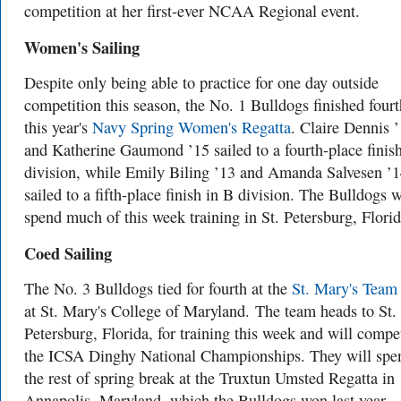
competition at her first-ever NCAA Regional event.
Women's Sailing
Despite only being able to practice for one day outside
competition this season, the No. 1 Bulldogs finished fourt
this year's
Navy Spring Women's Regatta
. Claire Dennis 
and Katherine Gaumond ’15 sailed to a fourth-place finis
division, while Emily Biling ’13 and Amanda Salvesen ’
sailed to a fifth-place finish in B division. The Bulldogs w
spend much of this week training in St. Petersburg, Florid
Coed Sailing
The No. 3 Bulldogs tied for fourth at the
St. Mary's Team
at St. Mary's College of Maryland.
The team heads to St.
Petersburg, Florida, for training this week and will compe
the ICSA Dinghy National Championships. They will spe
the rest of spring break at the Truxtun Umsted Regatta in
Annapolis, Maryland, which the Bulldogs won last year.