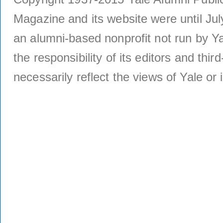
Magazine and its website were until Jul
an alumni-based nonprofit not run by Ya
the responsibility of its editors and thi
necessarily reflect the views of Yale or i