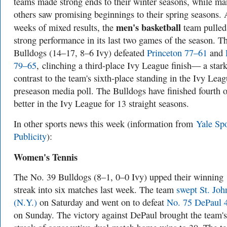
teams made strong ends to their winter seasons, while ma
others saw promising beginnings to their spring seasons. 
men's basketball
weeks of mixed results, the
team pulled
strong performance in its last two games of the season. T
Bulldogs (14–17, 8–6 Ivy) defeated
Princeton 77–61
and
79–65
, clinching a third-place Ivy League finish— a star
contrast to the team's sixth-place standing in the Ivy Lea
preseason media poll. The Bulldogs have finished fourth o
better in the Ivy League for 13 straight seasons.
In other sports news this week (information from
Yale Spo
Publicity
):
Women's Tennis
The No. 39 Bulldogs (8–1, 0–0 Ivy) upped their winning
streak into six matches last week. The team
swept St. Joh
(N.Y.)
on Saturday and went on to defeat
No. 75 DePaul 
on Sunday. The victory against DePaul brought the team's