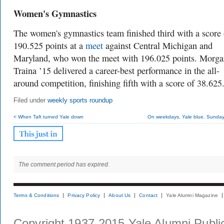
Women's Gymnastics
The women's gymnastics team finished third with a score 
190.525 points at a
meet
against Central Michigan and
Maryland, who won the meet with 196.025 points. Morg
Traina ’15 delivered a career-best performance in the all-
around competition, finishing fifth with a score of 38.625
Filed under
weekly sports roundup
< When Taft turned Yale down
On weekdays, Yale blue. Sunday,
The comment period has expired.
Terms & Conditions
Privacy Policy
About Us
Contact
Yale Alumni Magazine
Copyright 1937-2015 Yale Alumni Publica