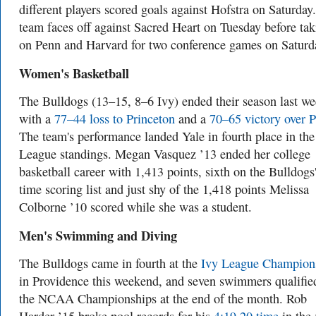
different players scored goals against Hofstra on Saturday
team faces off against Sacred Heart on Tuesday before tak
on Penn and Harvard for two conference games on Saturd
Women's Basketball
The Bulldogs (13–15, 8–6 Ivy) ended their season last w
with a
77–44 loss to Princeton
and a
70–65 victory over 
The team's performance landed Yale in fourth place in the
League standings. Megan Vasquez ’13 ended her college
basketball career with 1,413 points, sixth on the Bulldogs'
time scoring list and just shy of the 1,418 points Melissa
Colborne ’10 scored while she was a student.
Men's Swimming and Diving
The Bulldogs came in fourth at the
Ivy League Champion
in Providence this weekend, and seven swimmers qualified
the NCAA Championships at the end of the month. Rob