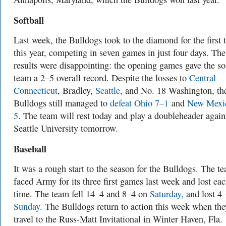
Softball
Last week, the Bulldogs took to the diamond for the first 
this year, competing in seven games in just four days. The
results were disappointing: the opening games gave the so
team a 2–5 overall record. Despite the losses to
Central
Connecticut
, Bradley,
Seattle
, and No. 18 Washington, th
Bulldogs still managed to
defeat Ohio 7–1
and
New Mexi
5
. The team will rest today and play a doubleheader again
Seattle University tomorrow.
Baseball
It was a rough start to the season for the Bulldogs. The t
faced Army for its three first games last week and lost ea
time. The team fell 14–4 and 8–4 on
Saturday
, and lost 4
Sunday
. The Bulldogs return to action this week when the
travel to the Russ-Matt Invitational in Winter Haven, Fla