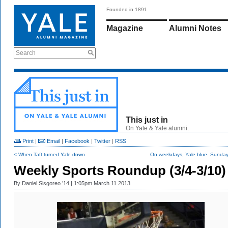
Founded in 1891
Magazine
Alumni Notes
Search
This just in
On Yale & Yale alumni.
Print
|
Email
|
Facebook
|
Twitter
|
RSS
< When Taft turned Yale down
On weekdays, Yale blue. Sunday,
Weekly Sports Roundup (3/4-3/10)
By
Daniel Sisgoreo ’14
| 1:05pm March 11 2013