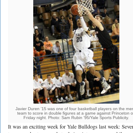
Javier Duren ’15 was one of four basketball players on the me
team to score in double figures at a game against Princeton 
Friday night. Photo: Sam Rubin ’95/Yale Sports Publicity.
It was an exciting week for Yale Bulldogs last week: Seve