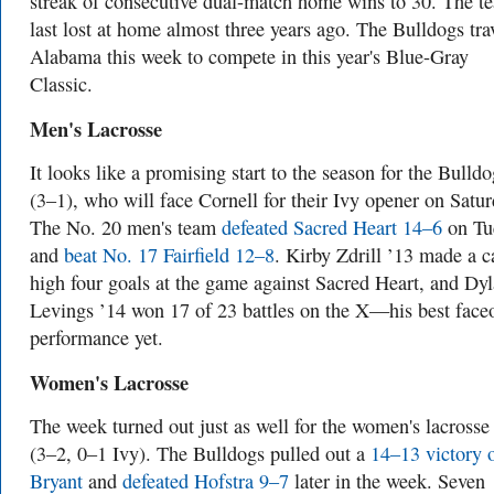
streak of consecutive dual-match home wins to 30. The t
last lost at home almost three years ago. The Bulldogs tra
Alabama this week to compete in this year's Blue-Gray
Classic.
Men's Lacrosse
It looks like a promising start to the season for the Bulldo
(3–1), who will face Cornell for their Ivy opener on Satur
The No. 20 men's team
defeated Sacred Heart 14–6
on Tu
and
beat No. 17 Fairfield 12–8
. Kirby Zdrill ’13 made a c
high four goals at the game against Sacred Heart, and Dy
Levings ’14 won 17 of 23 battles on the X—his best faceo
performance yet.
Women's Lacrosse
The week turned out just as well for the women's lacrosse
(3–2, 0–1 Ivy). The Bulldogs pulled out a
14–13 victory 
Bryant
and
defeated Hofstra 9–7
later in the week. Seven