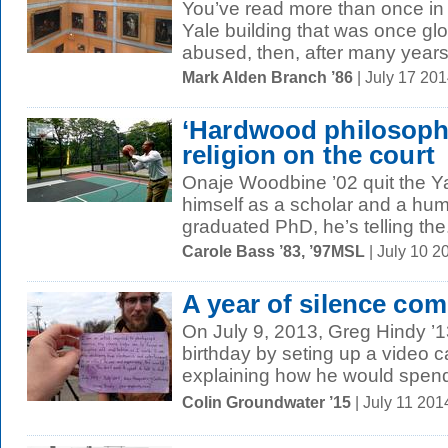
You’ve read more than once in 
Yale building that was once glo
abused, then, after many years 
Mark Alden Branch ’86
| July 17 20
‘Hardwood philosophe
religion on the court
Onaje Woodbine ’02 quit the Ya
himself as a scholar and a hu
graduated PhD, he’s telling the.
Carole Bass ’83, ’97MSL
| July 10 
A year of silence com
On July 9, 2013, Greg Hindy ’1
birthday by seting up a video 
explaining how he would spend 
Colin Groundwater ’15
| July 11 201