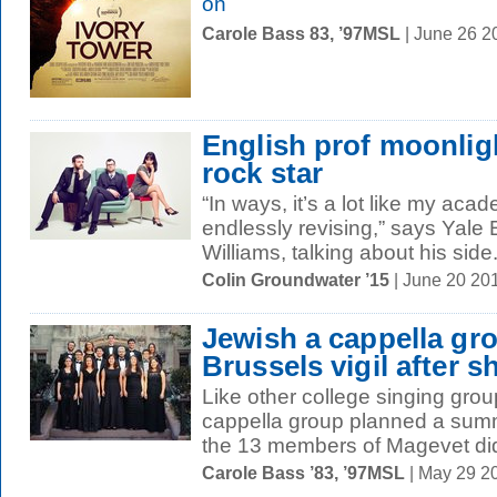
on
Carole Bass 83, ’97MSL
| June 26 2
English prof moonligh
rock star
“In ways, it’s a lot like my aca
endlessly revising,” says Yale
Williams, talking about his side.
Colin Groundwater ’15
| June 20 20
Jewish a cappella gr
Brussels vigil after 
Like other college singing grou
cappella group planned a summ
the 13 members of Magevet didn
Carole Bass ’83, ’97MSL
| May 29 2