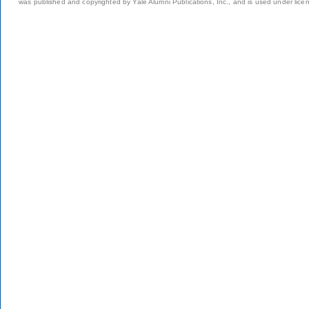
was published and copyrighted by Yale Alumni Publications, Inc., and is used under lice