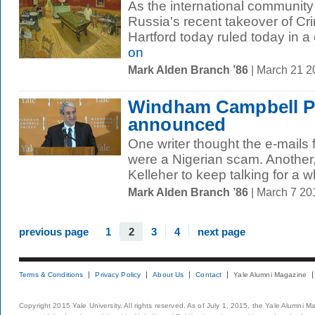
As the international community 
Russia's recent takeover of Cri
Hartford today ruled today in a 
on
Mark Alden Branch ’86
| March 21 
Windham Campbell Pr
announced
One writer thought the e-mails
were a Nigerian scam. Another
Kelleher to keep talking for a wh
Mark Alden Branch ’86
| March 7 2
previous page
1
2
3
4
next page
Terms & Conditions
Privacy Policy
About Us
Contact
Yale Alumni Magazine
Copyright 2015 Yale University. All rights reserved. As of July 1, 2015, the Yale Alumni M