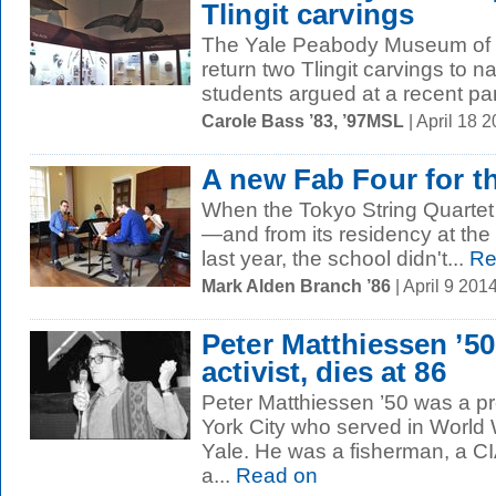
Tlingit carvings
The Yale Peabody Museum of N
return two Tlingit carvings to n
students argued at a recent pan
Carole Bass ’83, ’97MSL
| April 18 
A new Fab Four for t
When the Tokyo String Quartet
—and from its residency at th
last year, the school didn't...
Re
Mark Alden Branch ’86
| April 9 20
Peter Matthiessen ’50
activist, dies at 86
Peter Matthiessen ’50 was a p
York City who served in World 
Yale. He was a fisherman, a CIA
a...
Read on