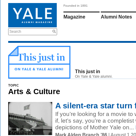
Founded in 1891
Magazine
Alumni Notes
Search
This just in
On Yale & Yale alumni.
TOPIC
Arts & Culture
A silent-era star turn
If you’re looking for a movie 
if, let’s say, you’re a completis
depictions of Mother Yale on...
Mark Alden Branch ’86
| August 1 2