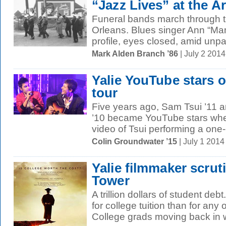
“Jazz Lives” at the Ar
Funeral bands march through t
Orleans. Blues singer Ann “M
profile, eyes closed, amid unpai
Mark Alden Branch ’86
| July 2 201
Yalie YouTube stars on
tour
Five years ago, Sam Tsui ’11 
’10 became YouTube stars wh
video of Tsui performing a one
Colin Groundwater ’15
| July 1 201
Yalie filmmaker scruti
Tower
A trillion dollars of student deb
for college tuition than for any
College grads moving back in wi