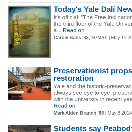
Today's Yale Dalí Ne
It’s official: “The Free Inclinat
the third floor of the Yale Univers
a...
Read on
Carole Bass ’83, ’97MSL
| May 15 2
Preservationist prop
restoration
Yale and the historic-preserva
always see eye to eye: preserv
with the university in recent ye
Read on
Mark Alden Branch ’86
| May 8 201
Students say Peabod