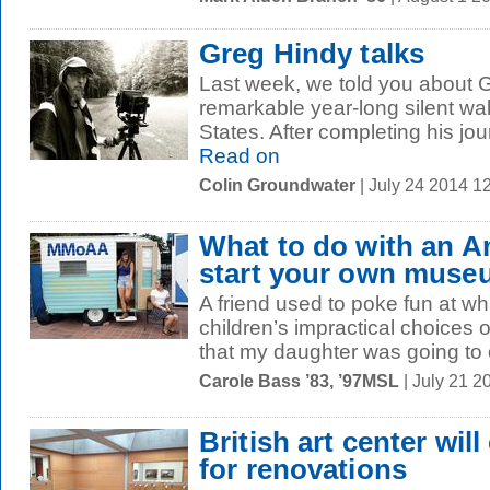
Greg Hindy talks
Last week, we told you about G
remarkable year-long silent wa
States. After completing his jo
Read on
Colin Groundwater
| July 24 2014 1
What to do with an 
start your own muse
A friend used to poke fun at w
children’s impractical choices 
that my daughter was going to 
Carole Bass ’83, ’97MSL
| July 21 2
British art center will
for renovations