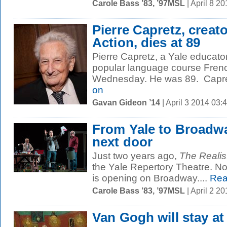
Carole Bass ’83, ’97MSL
| April 8 2
Pierre Capretz, creato
Action, dies at 89
Pierre Capretz, a Yale educator
popular language course French
Wednesday. He was 89. Capretz
on
Gavan Gideon ’14
| April 3 2014 03
From Yale to Broadway
next door
Just two years ago,
The Realis
the Yale Repertory Theatre. No
is opening on Broadway....
Rea
Carole Bass ’83, ’97MSL
| April 2 2
Van Gogh will stay at 