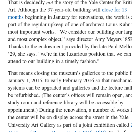
not
That is decidedly
the story of the Yale Center for Brit
Art. Although the 37-year-old building will
close for 13
months
beginning in January for renovations, the work is 
part of the regular upkeep of one of architect Louis Kahn’
most important works. “We consider our building our larg
and most complex object,” says director Amy Meyers ’85
Thanks to the endowment provided by the late Paul Mell
’29, she says, “we’re in the luxurious position that we can
attend to our building in a timely fashion.”
That means closing the museum’s galleries to the public 
January 1, 2015, to early February 2016 so that mechanic
systems can be upgraded and galleries and the lecture hal
be refurbished. (The center’s offices will remain open, an
study room and reference library will be accessible by
appointment.) During the renovation, a number of works 
the center will be on display across the street in the Yale
University Art Gallery as part of a joint exhibition called