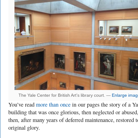
The Yale Center for British Art’s library court. —
Enlarge imag
You’ve read
more
than
once
in our pages the story of a Ya
building that was once glorious, then neglected or abused
then, after many years of deferred maintenance, restored t
original glory.