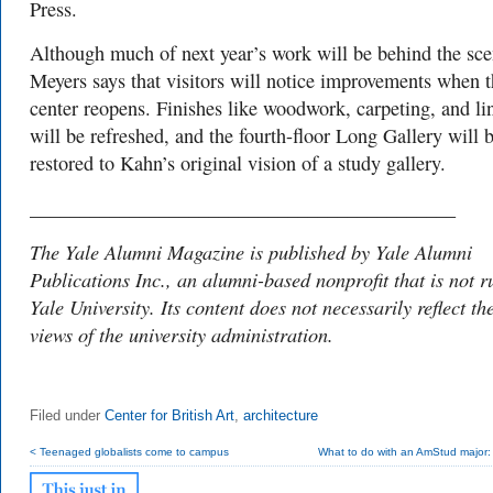
Press.
Although much of next year’s work will be behind the sce
Meyers says that visitors will notice improvements when 
center reopens. Finishes like woodwork, carpeting, and li
will be refreshed, and the fourth-floor Long Gallery will 
restored to Kahn’s original vision of a study gallery.
___________________________________________
The Yale Alumni Magazine is published by Yale Alumni
Publications Inc., an alumni-based nonprofit that is not r
Yale University. Its content does not necessarily reflect th
views of the university administration.
Filed under
Center for British Art
,
architecture
< Teenaged globalists come to campus
What to do with an AmStud major: s