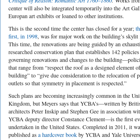
Critique of Reason: Romantic Art 1760–1860
.
Works from
center will also be integrated temporarily into the Art Gal
Europan art exhibits or loaned to other institutions.
This is the second time the center has closed for a year;
t
first, in 1998
, was for major work on the building’s skylit 
This time, the renovations are being guided by an exhaust
researched conservation plan that establishes 142 policies
governing renovations and changes to the building—polic
that range from “respect the roof as a designed element of
building” to “give due consideration to the relocation of 
outlets so that symmetry in placement is respected.”
Such plans are becoming increasingly common in the Uni
Kingdom, but Meyers says that YCBA’s—written by Briti
architects Peter Inskip and Stephen Gee in association wi
YCBA deputy director Constance Clement—is the first ev
undertaken in the United States. Completed in 2011, it w
published as
a hardcover book
by YCBA and Yale Univers