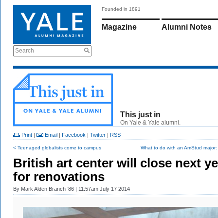
Founded in 1891
Magazine
Alumni Notes
Search
This just in
On Yale & Yale alumni.
Print
|
Email
|
Facebook
|
Twitter
|
RSS
< Teenaged globalists come to campus
What to do with an AmStud major: s
British art center will close next y
for renovations
By
Mark Alden Branch ’86
| 11:57am July 17 2014