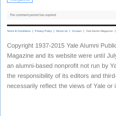
The comment period has expired.
Terms & Conditions
Privacy Policy
About Us
Contact
Yale Alumni Magazine
Copyright 1937-2015 Yale Alumni Publica
Magazine and its website were until Jul
an alumni-based nonprofit not run by Ya
the responsibility of its editors and thi
necessarily reflect the views of Yale or i