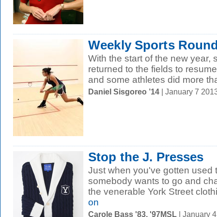
Weekly Sports Round
With the start of the new year,
returned to the fields to resum
and some athletes did more than 
Daniel Sisgoreo ’14
| January 7 201
Stop the J. Presses
Just when you've gotten used t
somebody wants to go and cha
the venerable York Street clothi
on
Carole Bass '83, '97MSL
| January 