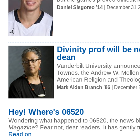
Daniel Sisgoreo ’14
| December 31 
Divinity prof will be 
dean
Vanderbilt University announce
Townes, the Andrew W. Mellon 
American Religion and Theology
Mark Alden Branch ’86
| December 
Hey! Where's 06520
Wondering what happened to 06520, the news bl
Magazine
? Fear not, dear readers. It has gently t
Read on