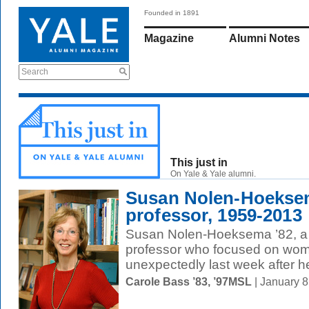
Founded in 1891
Magazine
Alumni Notes
Search
This just in
On Yale & Yale alumni.
Susan Nolen-Hoeksem
professor, 1959-2013
Susan Nolen-Hoeksema ’82, a
professor who focused on wome
unexpectedly last week after he
Carole Bass ’83, ’97MSL
| January 