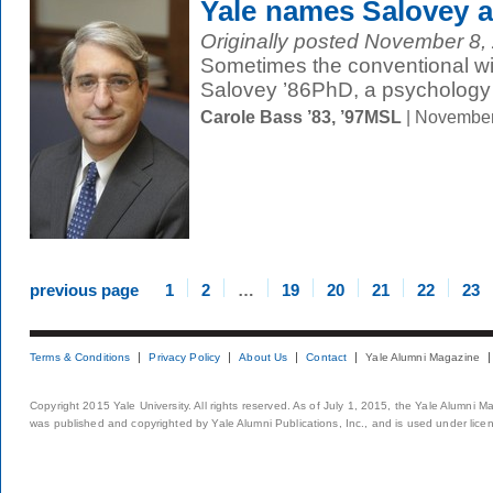
Yale names Salovey a
Originally posted November 8, 
Sometimes the conventional wis
Salovey ’86PhD, a psychology 
Carole Bass ’83, ’97MSL
| November
previous page
1
2
…
19
20
21
22
23
Terms & Conditions
Privacy Policy
About Us
Contact
Yale Alumni Magazine
Copyright 2015 Yale University. All rights reserved. As of July 1, 2015, the Yale Alumni M
was published and copyrighted by Yale Alumni Publications, Inc., and is used under lice