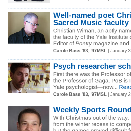
Well-named poet Chri
Sacred Music faculty
Christian Wiman, an aptly named 
the faculty of the Yale Institute
Editor of
Poetry
magazine and..
Carole Bass ’83, ’97MSL
| January 
Psych researcher sc
First there was the Professor
the Professor of Gaga. PoB is 
Yale psychologist—now...
Read
Carole Bass ’83, ’97MSL
| January 
Weekly Sports Round
With Christmas out of the way,
from the winter recess to com
but the games proved difficult fo