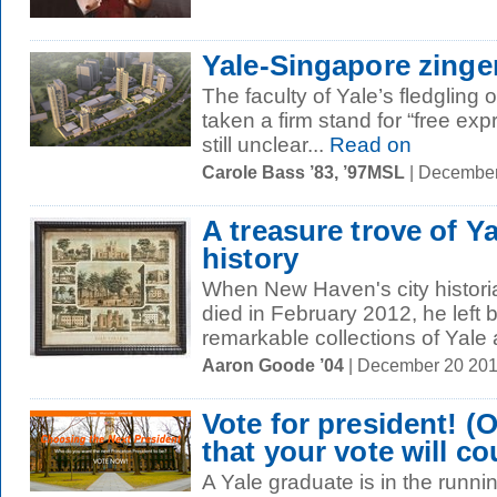
Yale-Singapore zinge
The faculty of Yale’s fledgling
taken a firm stand for “free expr
still unclear...
Read on
Carole Bass ’83, ’97MSL
| December
A treasure trove of 
history
When New Haven's city historia
died in February 2012, he left 
remarkable collections of Yale
Aaron Goode ’04
| December 20 20
Vote for president! (
that your vote will co
A Yale graduate is in the runni