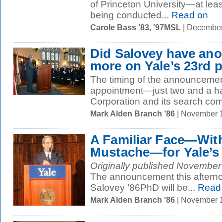
of Princeton University—at least 
being conducted...
Read on
Carole Bass '83, '97MSL
| December
Did Salovey have ano
more on Yale’s 23rd 
The timing of the announcemen
appointment—just two and a hal
Corporation and its search com
Mark Alden Branch ’86
| November 
A Familiar Face—Wit
Mustache—for Yale’s
Originally published November 
The announcement this afterno
Salovey ’86PhD will be...
Read
Mark Alden Branch '86
| November 