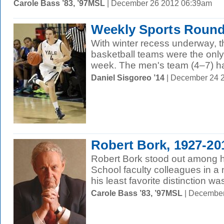
Carole Bass ’83, ’97MSL
| December 26 2012 06:39am
Weekly Sports Round
With winter recess underway,
basketball teams were the only
week. The men's team (4–7) ha
Daniel Sisgoreo ’14
| December 24 
Robert Bork, 1927-20
Robert Bork stood out among h
School faculty colleagues in 
his least favorite distinction w
Carole Bass ’83, ’97MSL
| December