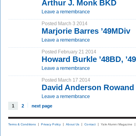
Arthur J. Monk BKD
Leave a remembrance
Posted March 3 2014
Marjorie Barres ’49MDiv
Leave a remembrance
Posted February 21 2014
Howard Burkle ’48BD, ’4
Leave a remembrance
Posted March 17 2014
David Anderson Rowand 
Leave a remembrance
1
2
next page
Terms & Conditions
Privacy Policy
About Us
Contact
Yale Alumni Magazine