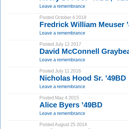
Leave a remembrance
Posted October 4 2018
Fredrick William Meuser
Leave a remembrance
Posted July 12 2017
David McConnell Graybea
Leave a remembrance
Posted July 11 2016
Nicholas Hood Sr. ’49BD
Leave a remembrance
Posted May 4 2015
Alice Byers ’49BD
Leave a remembrance
Posted August 25 2014