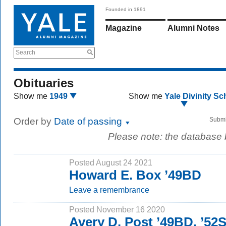
Founded in 1891
Magazine
Alumni Notes
Search
Obituaries
Show me
1949
Show me
Yale Divinity Sc
Order by
Date of passing
Submi
Please note: the database
Posted August 24 2021
Howard E. Box ’49BD
Leave a remembrance
Posted November 16 2020
Avery D. Post ’49BD, ’5