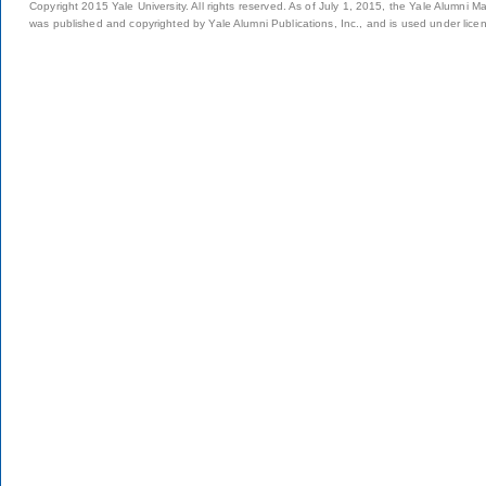
Copyright 2015 Yale University. All rights reserved. As of July 1, 2015, the Yale Alumni M
was published and copyrighted by Yale Alumni Publications, Inc., and is used under lice