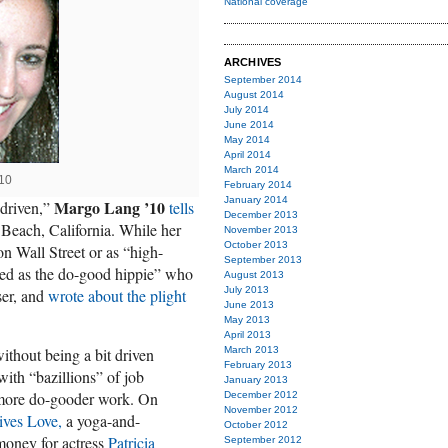
National coverage
ARCHIVES
September 2014
August 2014
July 2014
June 2014
May 2014
April 2014
March 2014
10
February 2014
January 2014
Margo Lang ’10
 driven,”
tells
December 2013
Beach, California. While her
November 2013
October 2013
n Wall Street or as “high-
September 2013
ed as the do-good hippie” who
August 2013
July 2013
ser, and
wrote about the plight
June 2013
May 2013
April 2013
thout being a bit driven
March 2013
February 2013
with “bazillions” of job
January 2013
o more do-gooder work. On
December 2012
November 2012
ves Love,
a yoga-and-
October 2012
money for actress
Patricia
September 2012