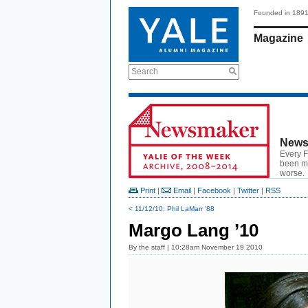
Founded in 189
Magazine
Search
News
Every F
been ma
worse.
Print
|
Email
|
Facebook
|
Twitter
|
RSS
< 11/12/10: Phil LaMarr ’88
Margo Lang ’10
By
the staff
| 10:28am November 19 2010