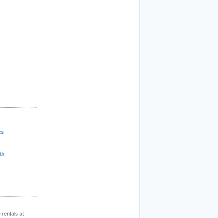
es
th
rentals at