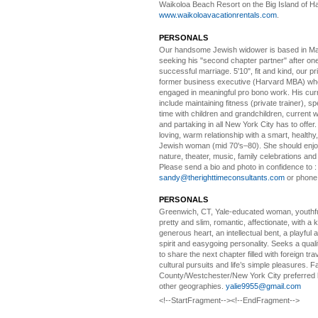
Waikoloa Beach Resort on the Big Island of Ha
www.waikoloavacationrentals.com
.
PERSONALS
Our handsome Jewish widower
is based in Ma
seeking his "second chapter partner" after on
successful marriage. 5'10", fit and kind, our pri
former business executive (Harvard MBA) wh
engaged in meaningful pro bono work. His cur
include maintaining fitness (private trainer), sp
time with children and grandchildren, current 
and partaking in all New York City has to offer
loving, warm relationship with a smart, healthy,
Jewish woman (mid 70's–80). She should enjoy
nature, theater, music, family celebrations and l
Please send a bio and photo in confidence to :
sandy@therighttimeconsultants.com
or phone
PERSONALS
Greenwich, CT, Yale-educated woman,
youthfu
pretty and slim, romantic, affectionate, with a 
generous heart, an intellectual bent, a playful
spirit and easygoing personality. Seeks a qual
to share the next chapter filled with foreign tra
cultural pursuits and life’s simple pleasures. Fa
County/Westchester/New York City preferred 
other geographies.
yalie9955@gmail.com
<!--StartFragment--><!--EndFragment-->