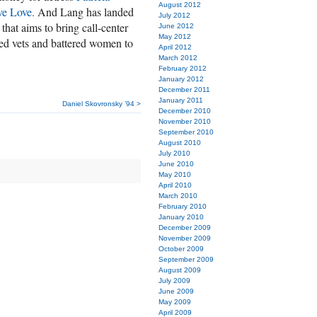
August 2012
ve Love.
And Lang has landed
July 2012
hat aims to bring call-center
June 2012
May 2012
led vets and battered women to
April 2012
March 2012
February 2012
January 2012
December 2011
January 2011
Daniel Skovronsky ’94 >
December 2010
November 2010
September 2010
August 2010
July 2010
June 2010
May 2010
April 2010
March 2010
February 2010
January 2010
December 2009
November 2009
October 2009
September 2009
August 2009
July 2009
June 2009
May 2009
April 2009