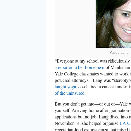
Margo Lang ’
“Everyone at my school was ridiculously
a reporter in her hometown
of Manhattan 
Yale College classmates wanted to work o
powered attorneys,” Lang was “stereotyp
taught yoga,
co-chaired a cancer fund-rai
of the uninsured.
But you don’t get into—or out of—Yale wi
yourself. Arriving home after graduation 
applications but no job, Lang dived int
November 14, she helped organize
LA Gi
vegetarian-food extravaganza that raised 