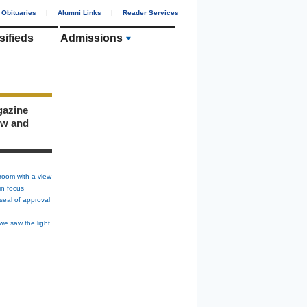
Obituaries
|
Alumni Links
|
Reader Services
sifieds
Admissions
gazine
ew and
room with a view
in focus
seal of approval
we saw the light