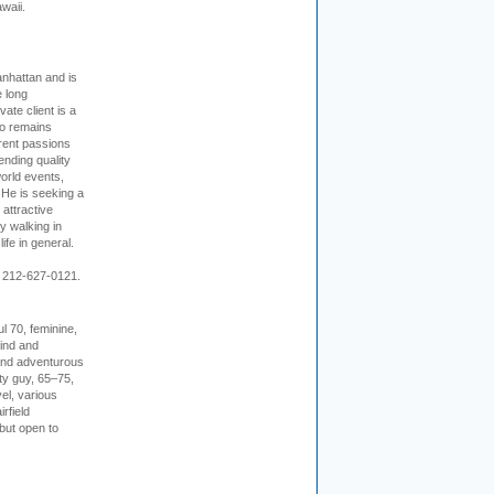
waii.
nhattan and is
e long
vate client is a
o remains
rent passions
ending quality
world events,
. He is seeking a
 attractive
 walking in
ife in general.
 212-627-0121.
l 70, feminine,
kind and
 and adventurous
ity guy, 65–75,
vel, various
irfield
but open to