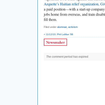
Arquette’s Haitian relief organization, Gi
a paid position—with a start-up company t
jobs home from overseas, and train disab
fill them.
Filed under
alumnae
,
activism
< 11/12/10: Phil LaMarr ’88
The comment period has expired.