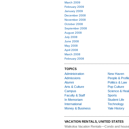
March 2009
February 2009
January 2009
December 2008
November 2008
October 2008
September 2008
August 2008
July 2008
June 2008
May 2008
April 2008
March 2008
February 2008
TOPICS
Administration
New Haven
Admissions
People & Profil
Alumni
Politics & Law
Arts & Culture
Pop Culture
Campus
Science & Heal
Faculty & Staff
Sports
In Memoriam
Student Life
International
Technology
Money & Business
Yale History
VACATION RENTALS, UNITED STATES
Waikoloa Vacation Rentals—
Condo and house 