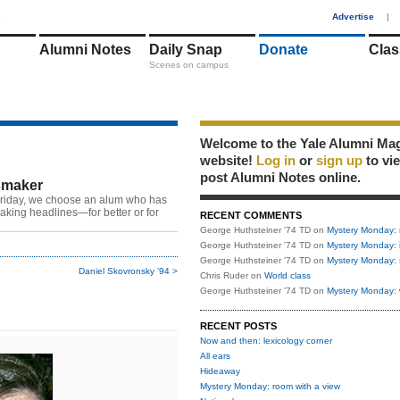
1
Advertise
|
Alumni Notes
Daily Snap
Donate
Clas
Scenes on campus
Welcome to the Yale Alumni Ma
website!
Log in
or
sign up
to vi
post Alumni Notes online.
maker
riday, we choose an alum who has
king headlines—for better or for
RECENT COMMENTS
George Huthsteiner '74 TD
on
Mystery Monday: 
George Huthsteiner '74 TD
on
Mystery Monday: 
George Huthsteiner '74 TD
on
Mystery Monday: 
Daniel Skovronsky ’94 >
Chris Ruder
on
World class
George Huthsteiner '74 TD
on
Mystery Monday: 
RECENT POSTS
Now and then: lexicology corner
All ears
Hideaway
Mystery Monday: room with a view