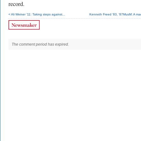
record.
< Ali Weiner ’11: Taking steps against...
Kenneth Freed '83, '87MusM: A mae
The comment period has expired.