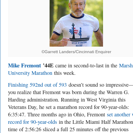
©Garrett Landers/Cincinnati Enquirer
Mike Fremont
’44E
came in second-to-last in the
Marsh
University Marathon
this week.
Finishing 592nd out of 593
doesn’t sound so impressive—
you realize that Fremont was born during the Warren G.
Harding administration. Running in West Virginia this
Veterans Day, he set a marathon record for 90-year-olds:
6:35:47. Three months ago in Ohio, Fremont
set another
record for 90-year-olds
in the Little Miami Half Marathon
time of 2:56:26 sliced a full 25 minutes off the previous