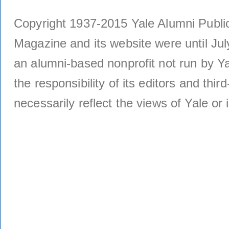
Copyright 1937-2015 Yale Alumni Publica
Magazine and its website were until Jul
an alumni-based nonprofit not run by Ya
the responsibility of its editors and thi
necessarily reflect the views of Yale or i