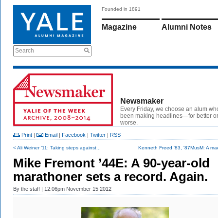
Founded in 1891
Magazine
Alumni Notes
Search
Newsmaker
Every Friday, we choose an alum wh
been making headlines—for better or
worse.
Print
|
Email
|
Facebook
|
Twitter
|
RSS
< Ali Weiner ’11: Taking steps against...
Kenneth Freed '83, '87MusM: A mae
Mike Fremont ’44E: A 90-year-old
marathoner sets a record. Again.
By
the staff
| 12:06pm November 15 2012