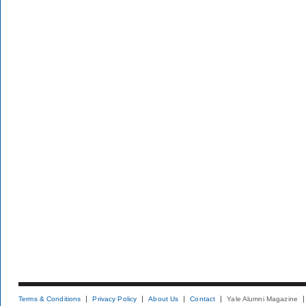
Terms & Conditions
Privacy Policy
About Us
Contact
Yale Alumni Magazine