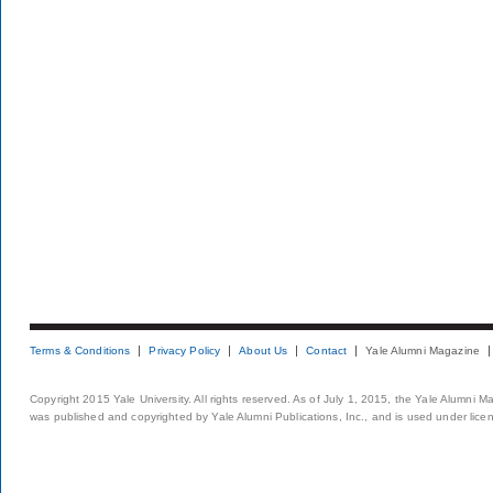
Terms & Conditions
Privacy Policy
About Us
Contact
Yale Alumni Magazine
Copyright 2015 Yale University. All rights reserved. As of July 1, 2015, the Yale Alumni M
was published and copyrighted by Yale Alumni Publications, Inc., and is used under lice