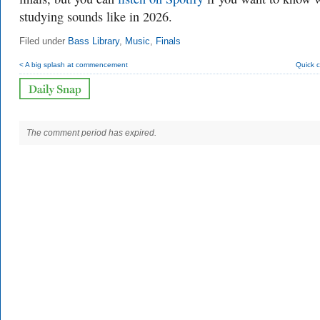
studying sounds like in 2026.
Filed under
Bass Library
,
Music
,
Finals
< A big splash at commencement
Quick 
The comment period has expired.