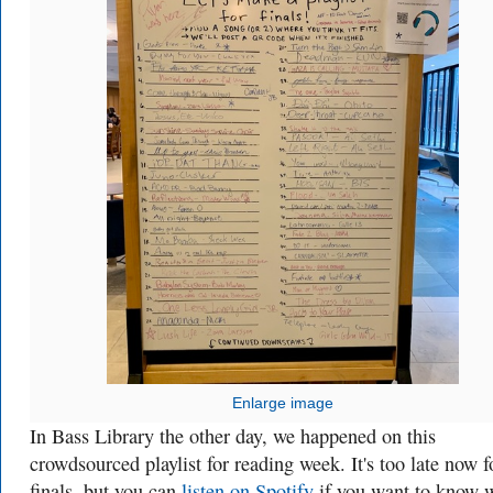
Enlarge image
In Bass Library the other day, we happened on this
crowdsourced playlist for reading week. It's too late now f
finals, but you can
listen on Spotify
if you want to know 