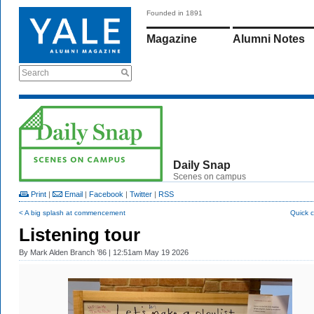
Founded in 1891
Magazine
Alumni Notes
Search
Daily Snap
Scenes on campus
Print
|
Email
|
Facebook
|
Twitter
|
RSS
< A big splash at commencement
Quick 
Listening tour
By
Mark Alden Branch ’86
| 12:51am May 19 2026