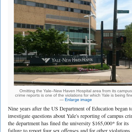
Omitting the Yale–New Haven Hospital area from its campus
crime reports is one of the violations for which Yale is being fin
—
Enlarge image
Nine years after the US Department of Education began t
investigate questions about Yale's reporting of campus cr
the department has fined the university $165,000* for its
failure to report four sex offenses and for other violations.