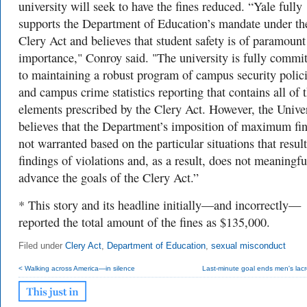
university will seek to have the fines reduced.
“Yale fully
supports the Department of Education’s mandate under th
Clery Act and believes that student safety is of paramount
importance," Conroy said. "The university is fully commi
to maintaining a robust program of campus security polic
and campus crime statistics reporting that contains all of 
elements prescribed by the Clery Act. However, the Unive
believes that the Department’s imposition of maximum fin
not warranted based on the particular situations that resul
findings of violations and, as a result, does not meaningfu
advance the goals of the Clery Act.”
* This story and its headline initially—and incorrectly—
reported the total amount of the fines as $135,000.
Filed under
Clery Act
,
Department of Education
,
sexual misconduct
< Walking across America—in silence
Last-minute goal ends men's lacr