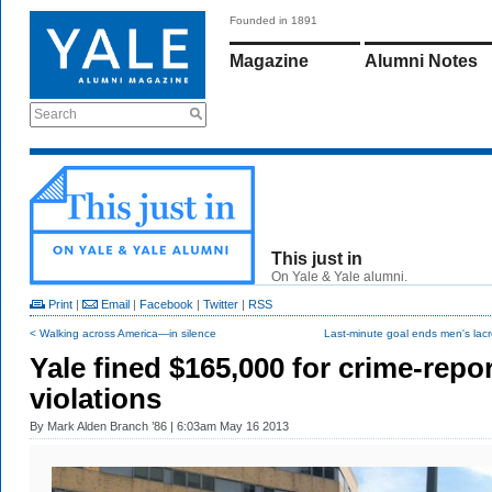
Founded in 1891
Magazine
Alumni Notes
Search
This just in
On Yale & Yale alumni.
Print
|
Email
|
Facebook
|
Twitter
|
RSS
< Walking across America—in silence
Last-minute goal ends men's lacr
Yale fined $165,000 for crime-repor
violations
By
Mark Alden Branch ’86
| 6:03am May 16 2013