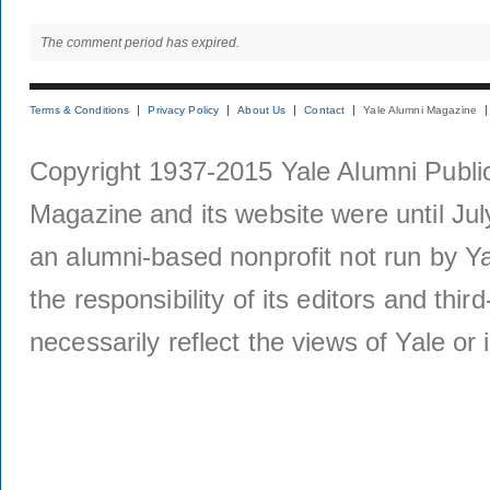
The comment period has expired.
Terms & Conditions
Privacy Policy
About Us
Contact
Yale Alumni Magazine
Copyright 1937-2015 Yale Alumni Publica
Magazine and its website were until Jul
an alumni-based nonprofit not run by Ya
the responsibility of its editors and thi
necessarily reflect the views of Yale or i