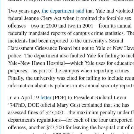
Two years ago,
the department said
that Yale had violated
federal Jeanne Clery Act when it omitted the forcible sex
offenses—two in 2000 and two in 2001—from its annual
federally mandated reports of campus crime statistics. Th
incidents had been reported to the university's Sexual
Harassment Grievance Board but not to Yale or New Hav
police. The department also faulted Yale for failing to inc
Yale–New Haven Hospital—which Yale uses for educatio
purposes—as part of the campus when reporting crimes.
Finally, the university was cited for failing to include req
information about its policies in its annual security report
In an April 19
letter
[PDF] to President Richard Levin
’74PhD, DOE official Mary Gust explained that she has
assessed fines of $27,500—the maximum penalty under t
department's regulations—for each of the four unreported
offenses, another $27,500 for leaving the hospital out of 