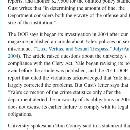
reports, and another $27,500 for the omitted policy statme
Gust writes that "in determining the amount of fine, the
Department considers both the gravity of the offense and 
size of the institution."
The DOE says it began its investigation in 2004 after our
magazine published an article about Yale's policies on sex
misconduct (
"Lux, Veritas, and Sexual Trespass," July/Au
2004
). The article raised questions about the university's
compliance with the Clery Act. Yale began revising its po
even before the article was published, and the 2011 DOE
report that cited the violations acknowledged that Yale ha
largely corrected the problems. But Gust's letter says that
"Yale's correction of the crime statistics only after the
department alerted the university of its obligations in 200
does not excuse its earlier failure to comply with its legal
obligations."
University spokesman Tom Conroy said in a statement tha