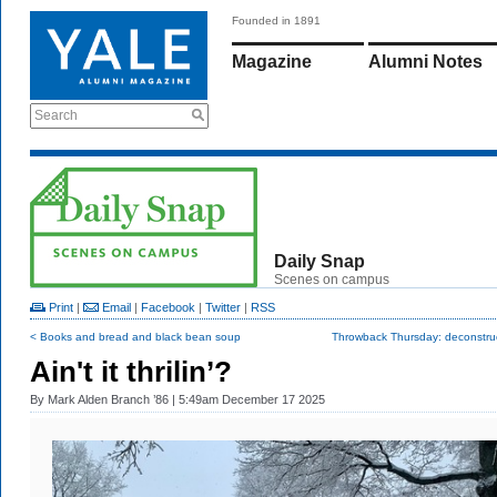
Founded in 1891
Magazine
Alumni Notes
Search
Daily Snap
Scenes on campus
Print
|
Email
|
Facebook
|
Twitter
|
RSS
< Books and bread and black bean soup
Throwback Thursday: deconstruc
Ain't it thrilin’?
By
Mark Alden Branch ’86
| 5:49am December 17 2025