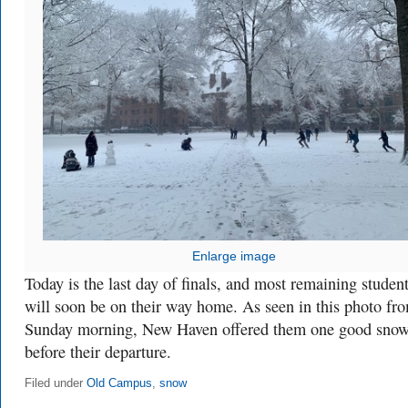
Enlarge image
Today is the last day of finals, and most remaining studen
will soon be on their way home. As seen in this photo fr
Sunday morning, New Haven offered them one good sno
before their departure.
Filed under
Old Campus
,
snow