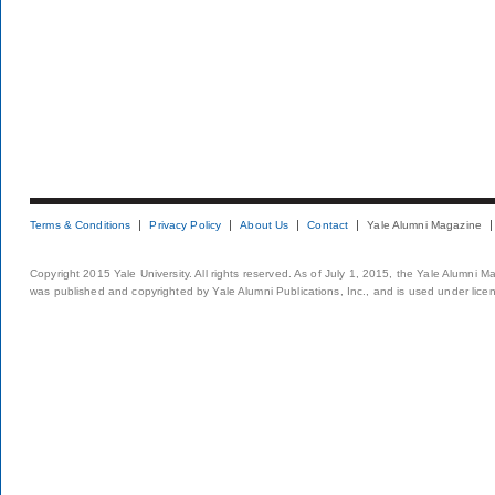
Terms & Conditions
Privacy Policy
About Us
Contact
Yale Alumni Magazine
Copyright 2015 Yale University. All rights reserved. As of July 1, 2015, the Yale Alumni M
was published and copyrighted by Yale Alumni Publications, Inc., and is used under lice