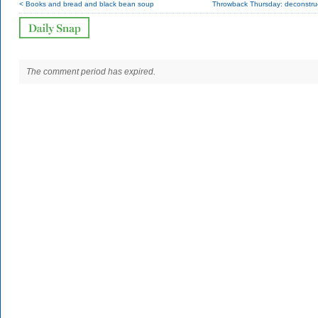
< Books and bread and black bean soup
Throwback Thursday: deconstruc
The comment period has expired.