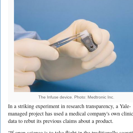
The Infuse device. Photo: Medtronic Inc.
In a striking experiment in research transparency, a Yale-
managed project has used a medical company's own clinic
data to rebut its previous claims about a product.
"If open science is to take flight in the traditionally secret