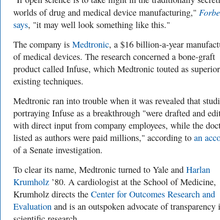
Forbe
worlds of drug and medical device manufacturing,"
says
, "it may well look something like this."
The company is
Medtronic
, a $16 billion-a-year manufact
of medical devices. The research concerned a bone-graft
product called Infuse, which Medtronic touted as superior
existing techniques.
Medtronic ran into trouble when it was revealed that stud
portraying Infuse as a breakthrough "were drafted and edi
with direct input from company employees, while the doc
listed as authors were paid millions," according to
an acc
of a Senate investigation.
To clear its name, Medtronic turned to Yale and
Harlan
Krumholz
’80.
A cardiologist at the School of Medicine
,
Krumholz directs the
Center for Outcomes Research and
Evaluation
and is an outspoken advocate of transparency 
scientific research.