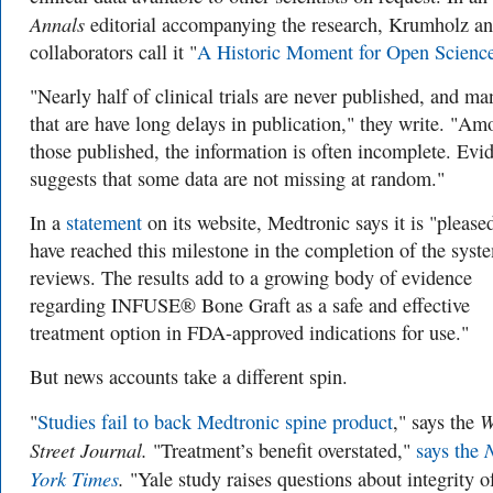
Annals
editorial accompanying the research, Krumholz a
collaborators call it "
A Historic Moment for Open Scienc
"Nearly half of clinical trials are never published, and ma
that are have long delays in publication," they write. "A
those published, the information is often incomplete. Evi
suggests that some data are not missing at random."
In a
statement
on its website, Medtronic says it is "
please
have reached this milestone in the completion of the syst
reviews. The results add to a growing body of evidence
regarding INFUSE® Bone Graft as a safe and effective
treatment option in FDA-approved indications for use."
But news accounts take a different spin.
W
"
Studies fail to back Medtronic spine product
," says the
Street Journal.
"Treatment’s benefit overstated,"
says the
York Times
.
"Yale study raises questions about integrity o