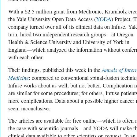
With a $2.5 million grant from Medtronic, Krumholz cre
the Yale University Open Data Access (
YODA
) Project. 
company turned over all of its clinical data on Infuse. Yale
turn, hired two independent research groups—at Oregon
Health & Science University and University of York in
England—which analyzed the information without confer
with each other.
Annals of Inter
Their findings, published this week in the
Medicine
: compared to conventional spinal-fusion techniq
Infuse works about as well, but not better. Complication r
are similar for some procedures; for others, Infuse patient
more complications. Data about a possible higher cancer 
seem inconclusive.
The articles are available for free online—which is often 
the case with scientific journals—and YODA will make t
clinical data available to other scientists on request. In an