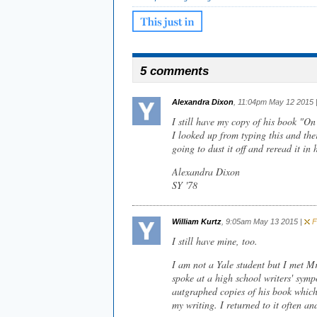
5 comments
Alexandra Dixon
, 11:04pm May 12 2015 
I still have my copy of his book "On
I looked up from typing this and the
going to dust it off and reread it in 
Alexandra Dixon
SY '78
William Kurtz
, 9:05am May 13 2015 |
Fl
I still have mine, too.
I am not a Yale student but I met M
spoke at a high school writers' sym
autgraphed copies of his book whic
my writing. I returned to it often and