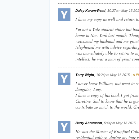
Daisy Karam-Read
, 10:27am May 13 201
I have my copy as well and return to 
I'm not a Yale student either but ha
home in New York last month. Though
welcomed my husband and me gracio
telephoned me with advice regarding
was immediately able to return to my
intellect, he was a man of great co
Terry Wight
, 10:24pm May 16 2015 |
Fl
I never knew William, but went to s
daughter, Amy.
I have a copy of his book I got fro
Caroline. Sad to know that he is gon
contribute so much to the world. Gr
Barry Abramson
, 5:44pm May 18 2015 |
He was the Master of Branford Coll
residential college, during my four 