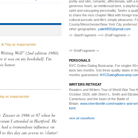
pretty and slim, romantic, affectionate, with a 
generous heart, an intellectual bent, a playful
spirit and easygoing personality. Seeks a qual
to share the next chapter filled with foreign tra
cultural pursuits and life’s simple pleasures. Fa
County/Westchester/New York City preferred 
other geographies.
yalie9955@gmail.com
<!--StartFragment--><!--EndFragment-->
|
Flag as inappropriate
<!--EndFragment-->
 Writing Well" (2nd edition 1980).
re it was on my bookshelf. I'm
PERSONALS
his honor.
NYC Online Dating Bootcamp.
For singles 50
lasts two months. Get three quality dates in the
months guaranteed.
NYCDatingBootcamp.co
WRITERS RETREAT
Readers and Writers
Tour of World War Two K
October 2026, with Sherri L. Smith and Elizabe
ag as inappropriate
Canterbury and the heart of the Battle of
Britain.
www.sherrilsmith.com/readers-and-writ
kent.
r. Zinsser in 1986 or 87 when he
view all classifieds
posium I attended in Hartford. He
h had a tremendous influence on
 to this day am averse to 'clutter'.