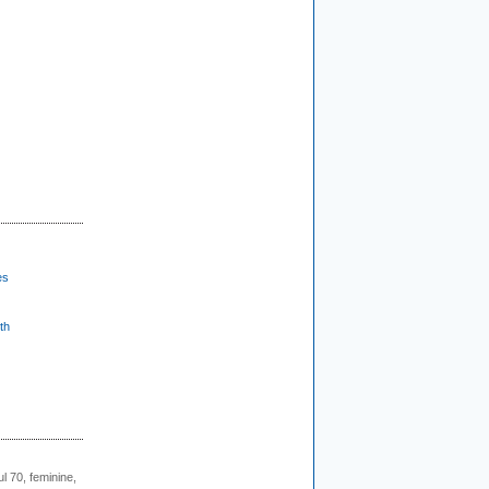
es
th
l 70, feminine,