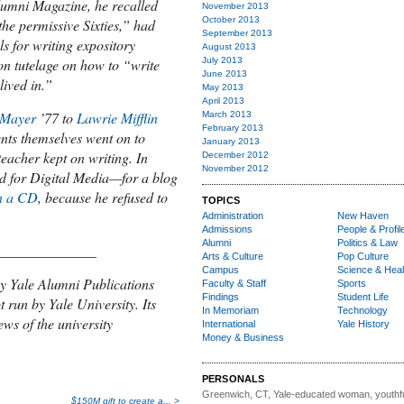
lumni Magazine
, he recalled
November 2013
October 2013
“the permissive Sixties,”
had
September 2013
ls for writing expository
August 2013
July 2013
on tutelage on how
to “write
June 2013
lived in.”
May 2013
April 2013
 Mayer
’77 to
Lawrie Mifflin
March 2013
February 2013
ents themselves went on to
January 2013
teacher kept on writing. In
December 2012
November 2012
 for Digital Media—for a blog
n a CD
, because he refused to
TOPICS
Administration
New Haven
Admissions
People & Profil
Alumni
Politics & Law
______________
Arts & Culture
Pop Culture
Campus
Science & Heal
y Yale Alumni Publications
Faculty & Staff
Sports
Findings
Student Life
t run by Yale University. Its
In Memoriam
Technology
ews of the university
International
Yale History
Money & Business
PERSONALS
Greenwich, CT, Yale-educated woman,
youthfu
$150M gift to create a... >