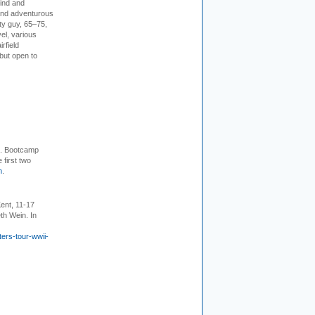
kind and
 and adventurous
ity guy, 65–75,
vel, various
irfield
but open to
+. Bootcamp
 first two
m
.
ent, 11-17
th Wein. In
ers-tour-wwii-