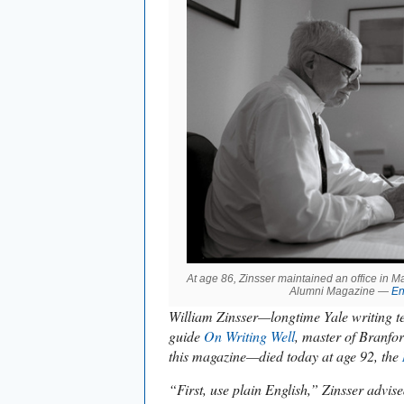
At age 86, Zinsser maintained an office in 
Alumni Magazine —
En
William Zinsser—longtime Yale writing te
guide
On Writing Well
, master of Branfor
this magazine—died today at age 92, the
“First, use plain English,” Zinsser advis