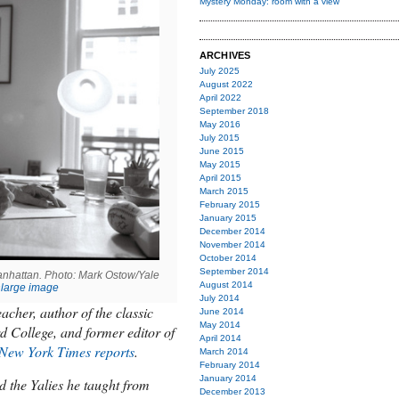
Mystery Monday: room with a view
ARCHIVES
July 2025
August 2022
April 2022
September 2018
May 2016
July 2015
June 2015
May 2015
April 2015
March 2015
February 2015
January 2015
December 2014
November 2014
October 2014
September 2014
Manhattan. Photo: Mark Ostow/Yale
August 2014
large image
July 2014
acher, author of the classic
June 2014
May 2014
d College, and former editor of
April 2014
New York Times
reports
.
March 2014
February 2014
January 2014
ed the Yalies he taught from
December 2013