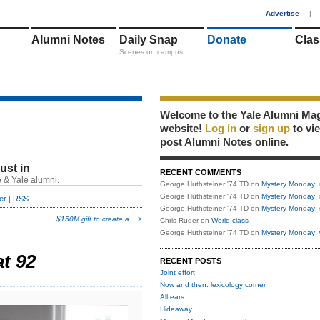
1
Advertise
|
Alumni Notes
Daily Snap
Donate
Clas
Scenes on campus
Welcome to the Yale Alumni Ma
website!
Log in
or
sign up
to vi
post Alumni Notes online.
just in
RECENT COMMENTS
 & Yale alumni.
George Huthsteiner '74 TD
on
Mystery Monday: 
George Huthsteiner '74 TD
on
Mystery Monday: 
er
|
RSS
George Huthsteiner '74 TD
on
Mystery Monday: 
$150M gift to create a... >
Chris Ruder
on
World class
George Huthsteiner '74 TD
on
Mystery Monday: 
at 92
RECENT POSTS
Joint effort
Now and then: lexicology corner
All ears
Hideaway