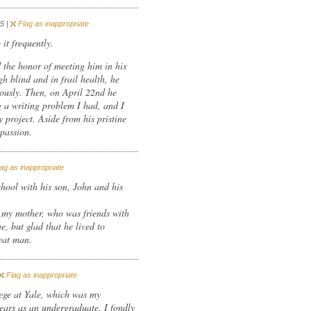
5 |
Flag as inappropriate
it frequently.
d the honor of meeting him in his
 blind and in frail health, he
usly. Then, on April 22nd he
 a writing problem I had, and I
 project. Aside from his pristine
mpassion.
ag as inappropriate
chool with his son, John and his
m my mother, who was friends with
e, but glad that he lived to
eat man.
Flag as inappropriate
ege at Yale, which was my
years as an undergraduate. I fondly