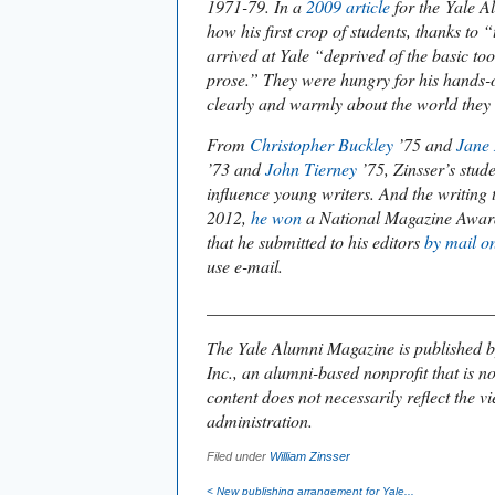
1971-79. In a
2009 article
for the
Yale A
how his first crop of students, thanks to 
arrived at Yale “deprived of the basic too
prose.” They were hungry for his hands-
clearly and warmly about the world they 
From
Christopher Buckley
’75 and
Jane
’73 and
John Tierney
’75, Zinsser’s stud
influence young writers. And the writing 
2012,
he won
a National Magazine Award
that he submitted to his editors
by mail o
use e-mail.
________________________________
The
Yale Alumni Magazine is
published b
Inc., an alumni-based nonprofit that is no
content does not necessarily reflect the vi
administration.
Filed under
William Zinsser
< New publishing arrangement for
Yale...