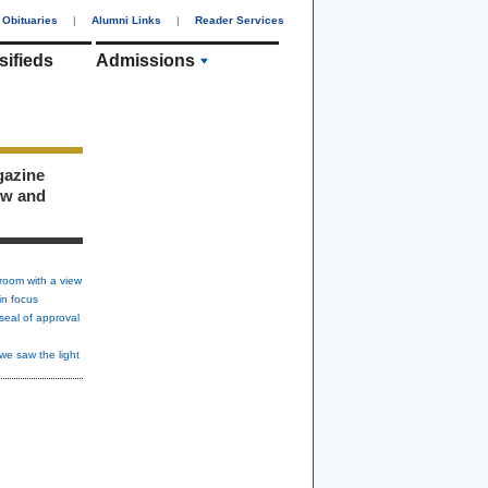
Obituaries
|
Alumni Links
|
Reader Services
sifieds
Admissions
gazine
ew and
room with a view
in focus
seal of approval
we saw the light