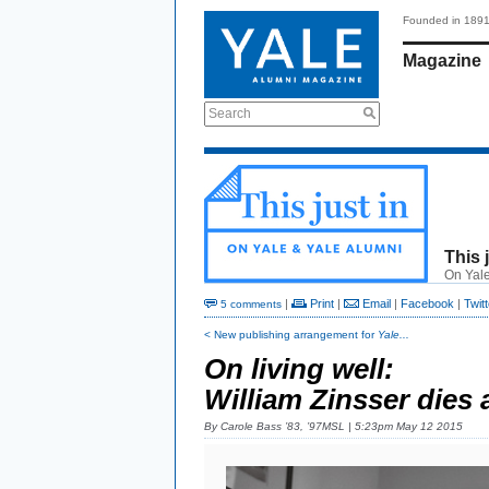
Founded in 189
Magazine
Search
This 
On Yale
|
Print
|
Email
|
Facebook
|
Twitt
5 comments
< New publishing arrangement for
Yale...
On living well:
William Zinsser dies 
By
Carole Bass ’83, ’97MSL
| 5:23pm May 12 2015