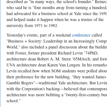
described as "in many ways, the school's founder." Beinec
who said he is "four months away from turning a hundred
had advocated for a business school at Yale since the 195
and helped make it happen when he was a trustee of the
university from 1971 to 1982.
Yesterday's events, part of a weekend
conference
called
"Business + Society: Leadership in an Increasingly Comp
World," also included a panel discussion about the buildi
with Foster, former president Richard Levin ’74PhD,
architecture dean Robert A. M. Stern ’65MArch, and for
UVA architecture dean Karen Van Lengen. In his remarks
Levin recalled how when SOM students were polled abou
their preference for the new building, "they wanted James
Gamble Rogers"—traditional Yale architecture. But Lev
with the Corporation's backing—believed that contempor
architecture was more befitting a "twenty-first-century bu
school."