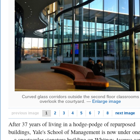
Curved glass corridors outside the second floor classrooms
overlook the courtyard. —
Enlarge image
previous image
1
2
3
4
5
6
7
8
next image
After 37 years of living in a hodge-podge of repurposed
buildings, Yale's School of Management is now under one
—a spectacular signature building on Whitney Avenue ac