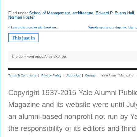
Filed under
School of Management
,
architecture
,
Edward P. Evans Hall
,
Norman Foster
< Law profs provoke with book on...
Weekly sports roundup: two big ho
The comment period has expired.
Terms & Conditions
Privacy Policy
About Us
Contact
Yale Alumni Magazine
Copyright 1937-2015 Yale Alumni Publica
Magazine and its website were until Jul
an alumni-based nonprofit not run by Ya
the responsibility of its editors and thi