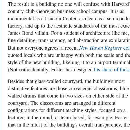
The result is a building no one will confuse with Harvard'
country-club-Georgian business school campus. It is as
monumental as a Lincoln Center, as clean as a semicondu
factory, and up to the aesthetic standards of the most exac
James Bond villain. For a student of architecture like me,
fine detailing, transparency, and abstraction are exhilarati
New Haven Register
But not everyone agrees: a recent
co
quoted locals who are unhappy with both the scale and th
style of the new building, likening it to an airport terminal
(Not coincidentally, Foster has designed
his share of thos
Besides that glass-walled courtyard, the building's most
distinctive features are those curvaceous classrooms, blue
walled drums that come in two sizes on either side of the
courtyard. The classrooms are arranged in different
configurations for different teaching styles: focused on a
lecturer, in the round, or team-based, for example. Foster 
that in the midst of the building's overall transparency, the