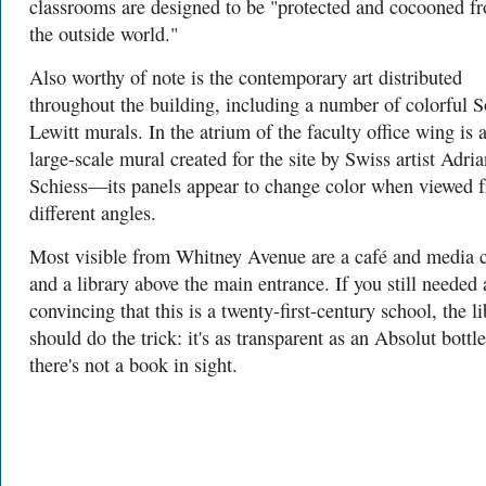
classrooms are designed to be "protected and cocooned f
the outside world."
Also worthy of note is the contemporary art distributed
throughout the building, including a number of colorful S
Lewitt murals. In the atrium of the faculty office wing is 
large-scale mural created for the site by Swiss artist Adria
Schiess—its panels appear to change color when viewed 
different angles.
Most visible from Whitney Avenue are a café and media c
and a library above the main entrance. If you still needed
convincing that this is a twenty-first-century school, the l
should do the trick: it's as transparent as an Absolut bottl
there's not a book in sight.