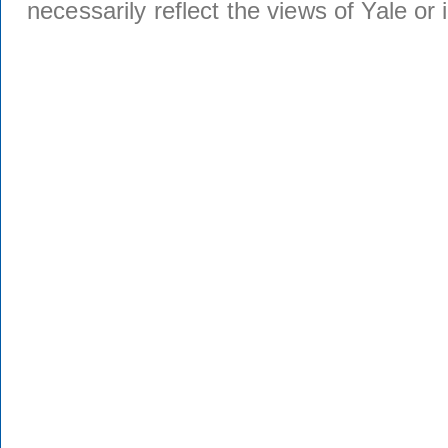
necessarily reflect the views of Yale or i