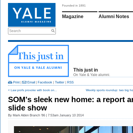
Founded in 1891
Magazine
Alumni Notes
Search
This just in
On Yale & Yale alumni.
Print
|
Email
|
Facebook
|
Twitter
|
RSS
< Law profs provoke with book on...
Weekly sports roundup: two big ho
SOM's sleek new home: a report a
slide show
By
Mark Alden Branch ’86
| 7:53am January 10 2014