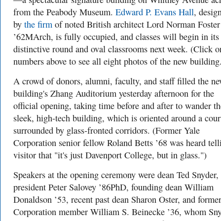
from the Peabody Museum.
Edward P. Evans Hall
, desig
by
the firm
of noted British architect Lord Norman Foster
’62MArch, is fully occupied, and classes will begin in its
distinctive round and oval classrooms next week. (Click o
numbers above to see all eight photos of the new building
A crowd of donors, alumni, faculty, and staff filled the n
building's Zhang Auditorium yesterday afternoon for the
official opening, taking time before and after to wander th
sleek, high-tech building, which is oriented around a cour
surrounded by glass-fronted corridors. (Former Yale
Corporation senior fellow Roland Betts ’68 was heard tell
visitor that "it's just Davenport College, but in glass.")
Speakers at the opening ceremony were dean Ted Snyder,
president Peter Salovey ’86PhD, founding dean William
Donaldson ’53, recent past dean Sharon Oster, and forme
Corporation member William S. Beinecke ’36, whom Sn