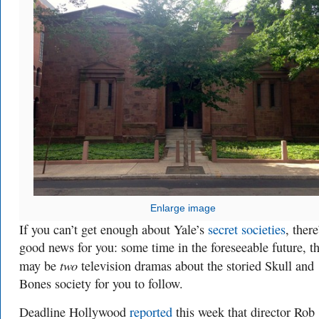
Enlarge image
If you can’t get enough about Yale’s
secret societies
, there
good news for you: some time in the foreseeable future, t
two
may be
television dramas about the storied Skull and
Bones society for you to follow.
Deadline Hollywood
reported
this week that director Rob