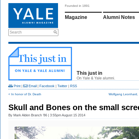
Founded in 1891
Magazine
Alumni Notes
Search
This just in
On Yale & Yale alumni.
Print
|
Email
|
Facebook
|
Twitter
|
RSS
< In honor of Dr. Death
Wolfgang Leonhard, h
Skull and Bones on the small scre
By
Mark Alden Branch ’86
| 3:55pm August 15 2014