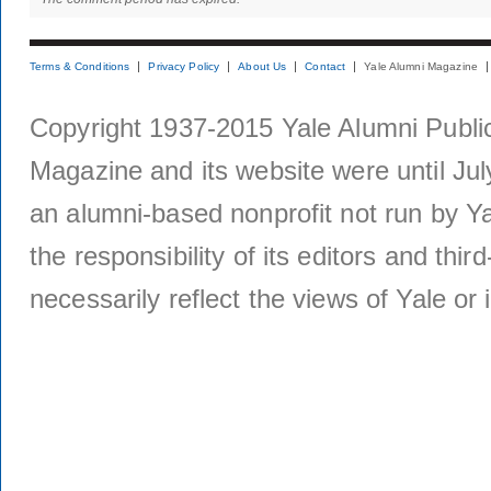
Terms & Conditions
Privacy Policy
About Us
Contact
Yale Alumni Magazine
Copyright 1937-2015 Yale Alumni Publica
Magazine and its website were until Jul
an alumni-based nonprofit not run by Ya
the responsibility of its editors and thi
necessarily reflect the views of Yale or i