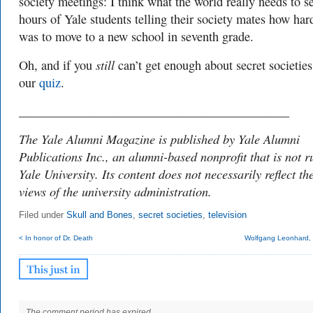
society meetings: I think what the world really needs to se
hours of Yale students telling their society mates how hard
was to move to a new school in seventh grade.
still
Oh, and if you
can’t get enough about secret societies
our
quiz
.
___________________________________________
The Yale Alumni Magazine is published by Yale Alumni
Publications Inc., an alumni-based nonprofit that is not r
Yale University. Its content does not necessarily reflect th
views of the university administration.
Filed under
Skull and Bones
,
secret societies
,
television
< In honor of Dr. Death
Wolfgang Leonhard, h
The comment period has expired.