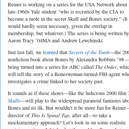
Reiner is working on a series for the USA Network about 
late-1960s Yale student “who is recruited by the CIA to
become a mole in the secret Skull and Bones society.” (It
would hardly seem necessary, given the overlap in
membership, but whatever.) The series is being written by
Aaron Tracy ’04MA and Andrew Lewchinski.
Secrets of the Tomb
Just last fall, we
learned
that
—the 20
nonfiction book about Bones by Alexandra Robbins ’98
The Order
being turned into a series for ABC called
, whi
will tell the story of a Boneswoman-turned-FBI-agent wh
investigates a crime linked to her society past.
It sounds as if these shows—like the ludicrous 2000 film
Skulls
—will play to the widespread paranoid fantasies ab
Bones and its ilk. But wouldn’t it be more fun for Reine
This Is Spinal Tap
director of
, after all—to take a
mockumentary approach? Let’s look in on some realistic