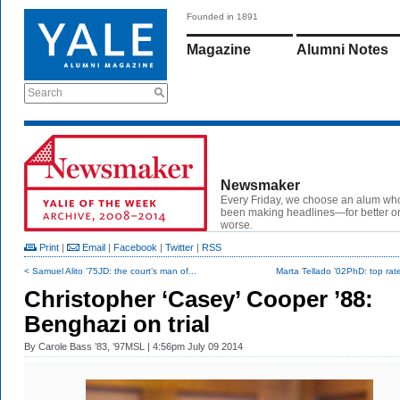
Founded in 1891
Magazine
Alumni Notes
Search
Newsmaker
Every Friday, we choose an alum wh
been making headlines—for better or
worse.
Print
|
Email
|
Facebook
|
Twitter
|
RSS
< Samuel Alito ’75JD: the court’s man of...
Marta Tellado ’02PhD: top rate
Christopher ‘Casey’ Cooper ’88:
Benghazi on trial
By
Carole Bass ’83, ’97MSL
| 4:56pm July 09 2014