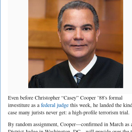
Even before Christopher “Casey” Cooper ’88's formal
investiture as a
federal judge
this week, he landed the kin
case many jurists never get: a high-profile terrorism trial.
By random assignment, Cooper—confirmed in March as 
District Judge in Washington, DC—will preside over the t