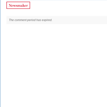
The comment period has expired.