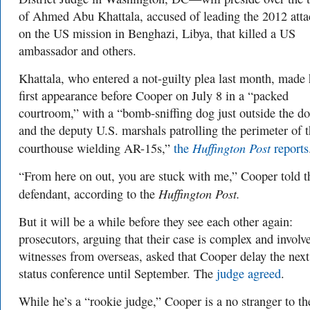
of Ahmed Abu Khattala, accused of leading the 2012 atta
on the US mission in Benghazi, Libya, that killed a US
ambassador and others.
Khattala, who entered a not-guilty plea last month, made 
first appearance before Cooper on July 8 in a “packed
courtroom,” with a “bomb-sniffing dog just outside the d
and the deputy U.S. marshals patrolling the perimeter of 
Huffington Post
courthouse wielding AR-15s,”
the
reports
“From here on out, you are stuck with me,” Cooper told t
Huffington Post.
defendant, according to the
But it will be a while before they see each other again:
prosecutors, arguing that their case is complex and involv
witnesses from overseas, asked that Cooper delay the next
status conference until September. The
judge agreed
.
While he’s a “rookie judge,” Cooper is a no stranger to t