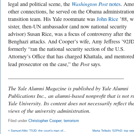
Washington Post
legal and political scene, the
notes
. Am
other connections, he served on the Obama administration
transition team. His Yale roommate was
John Rice
’88, w
sister, then-UN ambassador (and now national security
advisor) Susan Rice, was a focus of controversy after the
Benghazi attacks. And Cooper’s wife, Amy Jeffress ’92JD
formerly “ran the national security section of the U.S.
Attorney’s Office that has charged Khattala, and mentored
Post
lead prosecutor on the case,” the
says.
___________________________________________
The Yale Alumni Magazine is published by Yale Alumni
Publications Inc., an alumni-based nonprofit that is not r
Yale University. Its content does not necessarily reflect th
views of the university administration.
Filed under
Christopher Cooper
,
terrorism
< Samuel Alito ’75JD: the court’s man of...
Marta Tellado ’02PhD: top rate