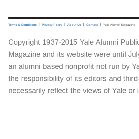
Terms & Conditions
Privacy Policy
About Us
Contact
Yale Alumni Magazine
Copyright 1937-2015 Yale Alumni Publica
Magazine and its website were until Jul
an alumni-based nonprofit not run by Ya
the responsibility of its editors and thi
necessarily reflect the views of Yale or i