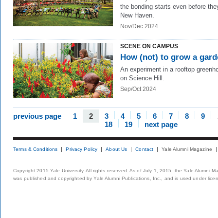
the bonding starts even before the
New Haven.
Nov/Dec 2024
SCENE ON CAMPUS
How (not) to grow a gar
An experiment in a rooftop greenh
on Science Hill.
Sep/Oct 2024
previous page
1
2
3
4
5
6
7
8
9
18
19
next page
Terms & Conditions
Privacy Policy
About Us
Contact
Yale Alumni Magazine
Copyright 2015 Yale University. All rights reserved. As of July 1, 2015, the Yale Alumni M
was published and copyrighted by Yale Alumni Publications, Inc., and is used under lice