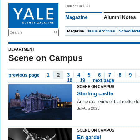
Founded in 1891
Magazine
Alumni Notes
Magazine
Issue Archives
School Not
Search
DEPARTMENT
Scene on Campus
previous page
1
2
3
4
5
6
7
8
9
18
19
next page
SCENE ON CAMPUS
Sterling castle
An up-close view of that rooftop fol
Jul/Aug 2025
SCENE ON CAMPUS
En garde!