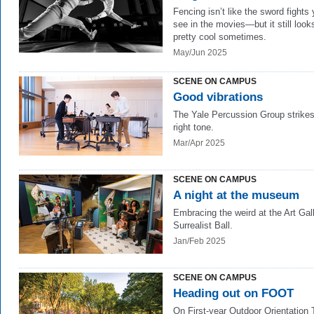
Fencing isn’t like the sword fights
see in the movies—but it still look
pretty cool sometimes.
May/Jun 2025
SCENE ON CAMPUS
Good vibrations
The Yale Percussion Group strikes
right tone.
Mar/Apr 2025
SCENE ON CAMPUS
A night at the museum
Embracing the weird at the Art Gall
Surrealist Ball.
Jan/Feb 2025
SCENE ON CAMPUS
Heading out on FOOT
On First-year Outdoor Orientation 