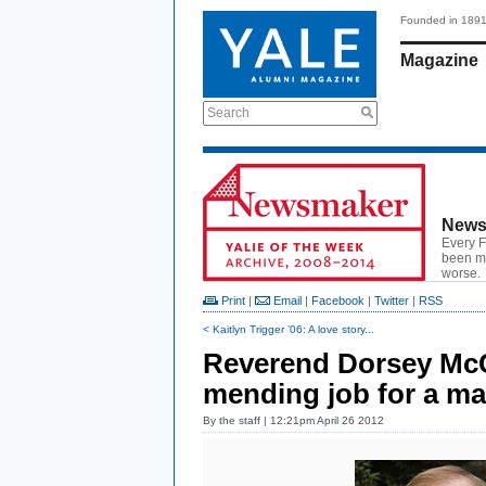
Founded in 189
Magazine
Search
News
Every F
been ma
worse.
Print
|
Email
|
Facebook
|
Twitter
|
RSS
< Kaitlyn Trigger ’06: A love story...
Reverend Dorsey McC
mending job for a man
By
the staff
| 12:21pm April 26 2012