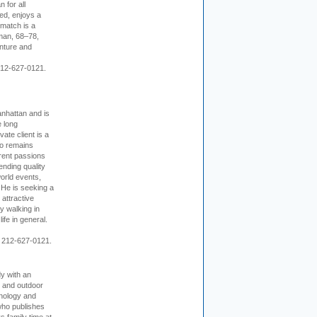
 for all
ed, enjoys a
 match is a
eman, 68–78,
enture and
 212-627-0121.
nhattan and is
e long
vate client is a
o remains
rent passions
ending quality
world events,
. He is seeking a
 attractive
 walking in
ife in general.
 212-627-0121.
dy with an
, and outdoor
hnology and
who publishes