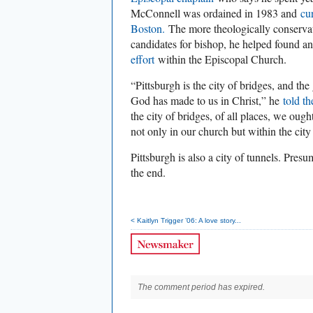
McConnell was ordained in 1983 and
cu
Boston.
The more theologically conservat
candidates for bishop, he helped found a
effort
within the Episcopal Church.
“Pittsburgh is the city of bridges, and the
God has made to us in Christ,” he
told t
the city of bridges, of all places, we ough
not only in our church but within the city i
Pittsburgh is also a city of tunnels. Pres
the end.
< Kaitlyn Trigger ’06: A love story...
The comment period has expired.