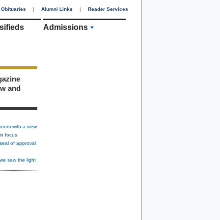
Obituaries
|
Alumni Links
|
Reader Services
sifieds
Admissions
gazine
ew and
room with a view
in focus
seal of approval
we saw the light