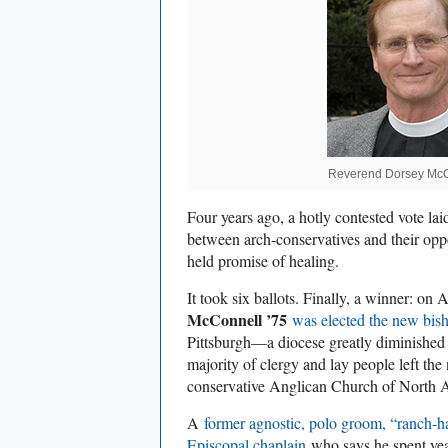
Reverend Dorsey McC
Four years ago, a hotly contested vote lai
between arch-conservatives and their op
held promise of healing.
It took six ballots. Finally, a winner: on 
McConnell ’75
was elected the new bis
Pittsburgh—a diocese greatly diminished
majority of clergy and lay people left the
conservative Anglican Church of North 
A
former agnostic, polo groom, “ranch-h
Episcopal chaplain
who says he spent year