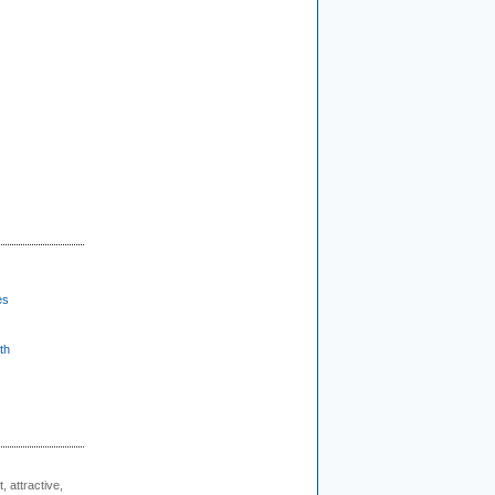
es
th
, attractive,