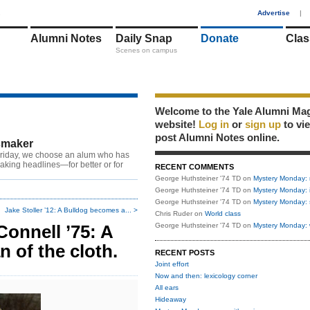
1
Advertise
|
Alumni Notes
Daily Snap
Donate
Clas
Scenes on campus
Welcome to the Yale Alumni Ma
website!
Log in
or
sign up
to vi
post Alumni Notes online.
maker
riday, we choose an alum who has
king headlines—for better or for
RECENT COMMENTS
George Huthsteiner '74 TD
on
Mystery Monday: 
George Huthsteiner '74 TD
on
Mystery Monday: 
George Huthsteiner '74 TD
on
Mystery Monday: 
Jake Stoller ’12: A Bulldog becomes a... >
Chris Ruder
on
World class
onnell ’75: A
George Huthsteiner '74 TD
on
Mystery Monday: 
 of the cloth.
RECENT POSTS
Joint effort
Now and then: lexicology corner
All ears
Hideaway