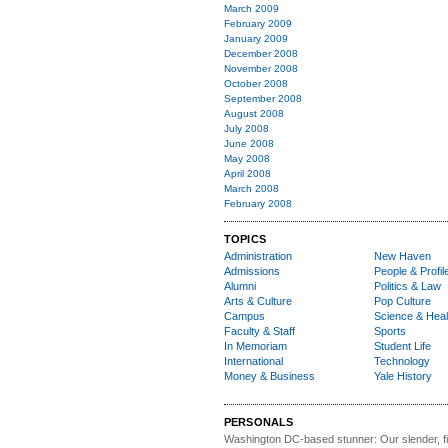
March 2009
February 2009
January 2009
December 2008
November 2008
October 2008
September 2008
August 2008
July 2008
June 2008
May 2008
April 2008
March 2008
February 2008
TOPICS
Administration
New Haven
Admissions
People & Profil
Alumni
Politics & Law
Arts & Culture
Pop Culture
Campus
Science & Heal
Faculty & Staff
Sports
In Memoriam
Student Life
International
Technology
Money & Business
Yale History
PERSONALS
Washington DC-based stunner:
Our slender, fit