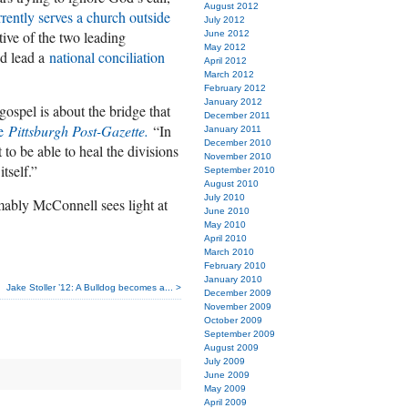
August 2012
rrently serves a church outside
July 2012
ive of the two leading
June 2012
May 2012
nd lead a
national conciliation
April 2012
March 2012
February 2012
January 2012
 gospel is about the bridge that
December 2011
he
Pittsburgh Post-Gazette.
“In
January 2011
December 2010
t to be able to heal the divisions
November 2010
tself.”
September 2010
August 2010
July 2010
umably McConnell sees light at
June 2010
May 2010
April 2010
March 2010
February 2010
January 2010
Jake Stoller ’12: A Bulldog becomes a... >
December 2009
November 2009
October 2009
September 2009
August 2009
July 2009
June 2009
May 2009
April 2009