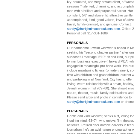
Ivy-educated, and very private client, a "woman
seasons," talented, charming, and accomplish
man with a brilliant and purposeful career. Her
confident, 5'8" and above, fit, attractive gentl
accomplished, kind, good values, love of adv
travel, family-oriented, and genuine. Contact:
sandy@therighttimeconsultants.com
. Office:
Personal cell: 917-301-1689.
PERSONALS
Our handsome Jewish widower
is based in Ma
seeking his "second chapter partner" after on
successful marriage. 5'10", fit and kind, our pri
former business executive (Harvard MBA) wh
engaged in meaningful pro bono work. His cur
include maintaining fitness (private trainer), sp
time with children and grandchildren, current 
and partaking in all New York City has to offer
loving, warm relationship with a smart, healthy,
Jewish woman (mid 70's–80). She should enjoy
nature, theater, music, family celebrations and l
Please send a bio and photo in confidence to :
sandy@therighttimeconsultants.com
or phone
PERSONALS
Gentle and kind widower
, seeks a fit, loving la
inquiring mind, 63–74, who enjoys film, theater
activities. Retired after notable careers in tec
journalism, he’s an avid nature photographer 