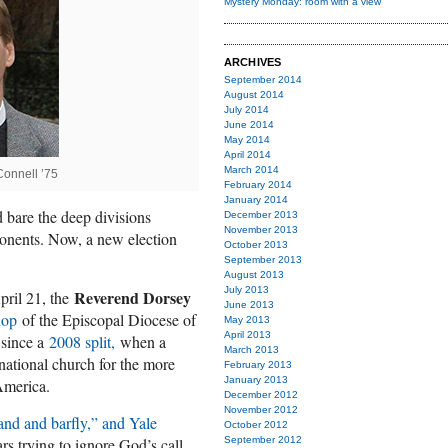
Mystery Monday: room with a view
ARCHIVES
September 2014
August 2014
July 2014
June 2014
May 2014
April 2014
March 2014
onnell ’75
February 2014
January 2014
d bare the deep divisions
December 2013
November 2013
ponents. Now, a new election
October 2013
September 2013
August 2013
July 2013
Reverend Dorsey
April 21, the
June 2013
hop
of the Episcopal Diocese of
May 2013
April 2013
 since a
2008 split,
when a
March 2013
 national church for the more
February 2013
January 2013
America.
December 2012
November 2012
and and barfly,” and Yale
October 2012
s trying to ignore God’s call,
September 2012