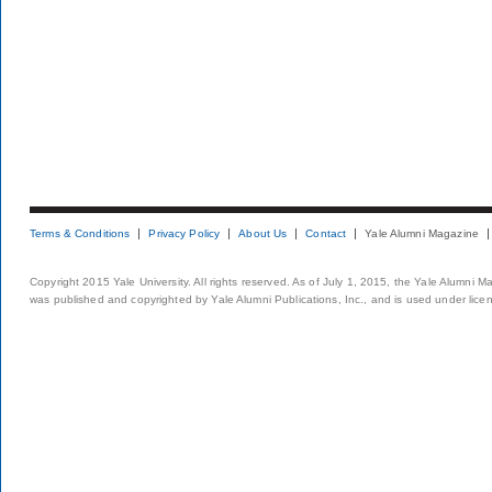
Terms & Conditions
Privacy Policy
About Us
Contact
Yale Alumni Magazine
Copyright 2015 Yale University. All rights reserved. As of July 1, 2015, the Yale Alumni M
was published and copyrighted by Yale Alumni Publications, Inc., and is used under lice