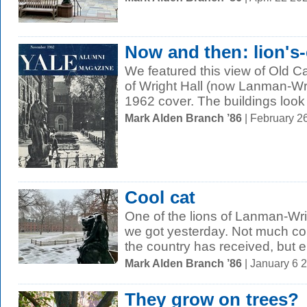
Now and then: lion's
We featured this view of Old 
of Wright Hall (now Lanman-W
1962 cover. The buildings look
Mark Alden Branch ’86
| February 2
Cool cat
One of the lions of Lanman-Wri
we got yesterday. Not much com
the country has received, but e
Mark Alden Branch ’86
| January 6 
They grow on trees?