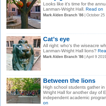
Looks like it’s time for the ann
Lanman-Wright Hall.
Read on
Mark Alden Branch ’86
| October 25
Cat’s eye
All right: who’s the wiseacre w
Lanman-Wright Hall lions?
Rea
Mark Alden Branch ’86
| April 9 20
Between the lions
High school students gather in
Wright Hall for another day of E
independent academic program 
on