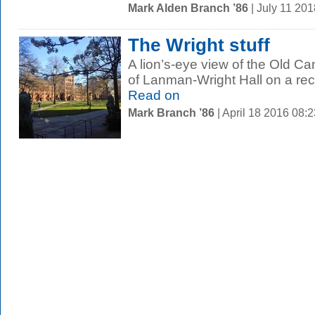
Mark Alden Branch ’86
| July 11 20
The Wright stuff
A lion’s-eye view of the Old C
of Lanman-Wright Hall on a rec
Read on
Mark Branch ’86
| April 18 2016 08: