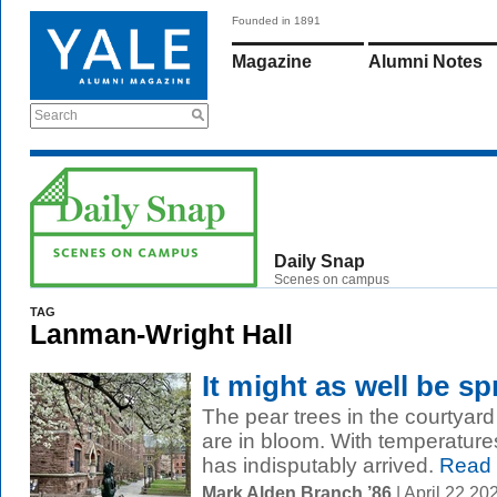
Founded in 1891
Magazine
Alumni Notes
Search
Daily Snap
Scenes on campus
TAG
Lanman-Wright Hall
It might as well be sp
The pear trees in the courtyar
are in bloom. With temperatures
has indisputably arrived.
Read
Mark Alden Branch ’86
| April 22 2