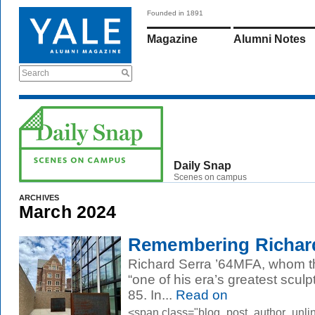
Founded in 1891
Magazine
Alumni Notes
Search
Daily Snap
Scenes on campus
ARCHIVES
March 2024
Remembering Richar
Richard Serra ’64MFA, whom 
“one of his era’s greatest scul
85. In...
Read on
<span class="blog_post_author_unli