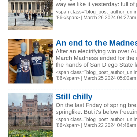
way we like it yesterday: full of
<span class="blog_post_author_unli
’86</span> | March 26 2024 04:27am
An end to the Madne
After an electrifying win over A
March Madness ended for the 
the hands of San Diego State las
<span class="blog_post_author_unli
’86</span> | March 25 2024 05:00am
Still chilly
On the last Friday of spring br
springlike. But it's below freezi
<span class="blog_post_author_unli
’86</span> | March 22 2024 04:46am