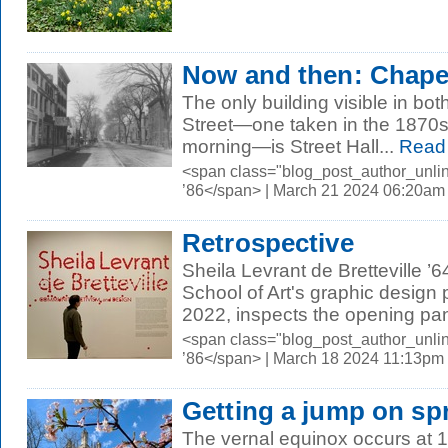
Now and then: Chapel
The only building visible in bo
Street—one taken in the 1870s,
morning—is Street Hall...
Read
<span class="blog_post_author_unli
’86</span> | March 21 2024 06:20am
Retrospective
Sheila Levrant de Bretteville ’
School of Art's graphic design
2022, inspects the opening pane
<span class="blog_post_author_unli
’86</span> | March 18 2024 11:13pm
Getting a jump on sp
The vernal equinox occurs at 1