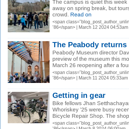
The campus is quiet this week
away on spring break, but tour
crowd.
Read on
<span class="blog_post_author_unli
’86</span> | March 12 2024 04:53am
The Peabody returns
Peabody Museum director David
preview of the museum this mor
March 26 reopening after a four
<span class="blog_post_author_unli
’86</span> | March 11 2024 05:33am
Getting in gear
Bike fellows Jhan Setthachaya
Whoriskey ’25 were busy recen
Bicycle Repair Shop. The shop, 
<span class="blog_post_author_unli
’86</span> | March 8 2024 06:00am