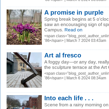
A promise in purple
Spring break begins at 5 o'clo
saw an encouraging sign of sp
Campus.
Read on
<span class="blog_post_author_unli
’86</span> | March 7 2024 03:43am
Art al fresco
A foggy day—or any day, reall
the sculpture terrace at the Art 
<span class="blog_post_author_unli
’86</span> | March 6 2024 08:34am
Into each life . . .
Scene from a rainy morning o