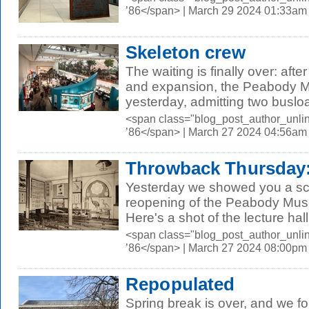
’86</span> | March 29 2024 01:33am
Skeleton crew
The waiting is finally over: afte
and expansion, the Peabody 
yesterday, admitting two busloa
<span class="blog_post_author_unli
’86</span> | March 27 2024 04:56am
Throwback Thursday: 
Yesterday we showed you a sc
reopening of the Peabody Muse
Here's a shot of the lecture hall 
<span class="blog_post_author_unli
’86</span> | March 27 2024 08:00pm
Repopulated
Spring break is over, and we f