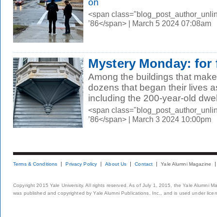
on
<span class="blog_post_author_unli
’86</span> | March 5 2024 07:08am
Mystery Monday: for f
Among the buildings that make
dozens that began their lives
including the 200-year-old dwell
<span class="blog_post_author_unli
’86</span> | March 3 2024 10:00pm
Terms & Conditions
Privacy Policy
About Us
Contact
Yale Alumni Magazine
Copyright 2015 Yale University. All rights reserved. As of July 1, 2015, the Yale Alumni M
was published and copyrighted by Yale Alumni Publications, Inc., and is used under lice