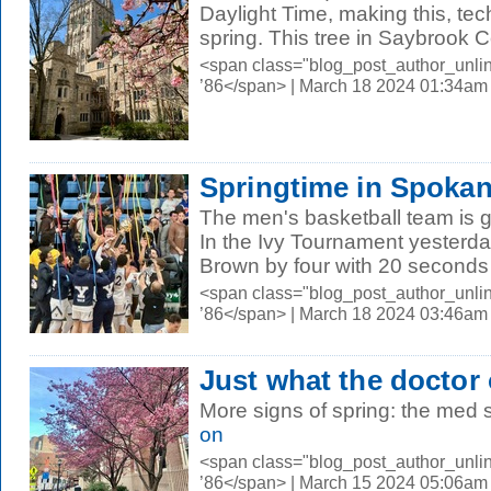
Daylight Time, making this, techn
spring. This tree in Saybrook Co
<span class="blog_post_author_unli
’86</span> | March 18 2024 01:34am
Springtime in Spoka
The men's basketball team is 
In the Ivy Tournament yesterday
Brown by four with 20 seconds l
<span class="blog_post_author_unli
’86</span> | March 18 2024 03:46am
Just what the doctor
More signs of spring: the med 
on
<span class="blog_post_author_unli
’86</span> | March 15 2024 05:06am