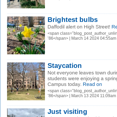
Brightest bulbs
Daffodil alert on High Street!
Re
<span class="blog_post_author_unli
’86</span> | March 14 2024 04:55am
Staycation
Not everyone leaves town duri
students were enjoying a sprin
Campus today.
Read on
<span class="blog_post_author_unli
’86</span> | March 13 2024 11:09am
Just visiting