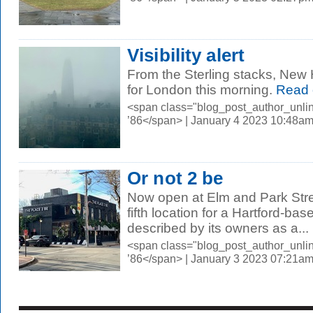
Visibility alert
From the Sterling stacks, New
for London this morning.
Read 
<span class="blog_post_author_unli
’86</span> | January 4 2023 10:48a
Or not 2 be
Now open at Elm and Park Stre
fifth location for a Hartford-ba
described by its owners as a...
<span class="blog_post_author_unli
’86</span> | January 3 2023 07:21a