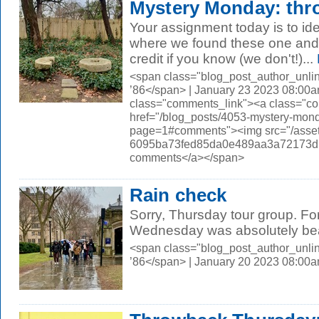
Mystery Monday: thro
Your assignment today is to id
where we found these one and a
credit if you know (we don't!)...
<span class="blog_post_author_unli
’86</span> | January 23 2023 08:00a
class="comments_link"><a class="c
href="/blog_posts/4053-mystery-mond
page=1#comments"><img src="/asset
6095ba73fed85da0e489aa3a72173d56.
comments</a></span>
Rain check
Sorry, Thursday tour group. For
Wednesday was absolutely beau
<span class="blog_post_author_unli
’86</span> | January 20 2023 08:00