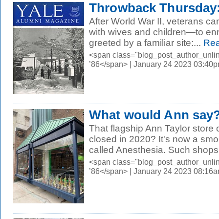
Throwback Thursday:
After World War II, veterans 
with wives and children—to enr
greeted by a familiar site:...
Rea
<span class="blog_post_author_unli
’86</span> | January 24 2023 03:40
What would Ann say
That flagship Ann Taylor store 
closed in 2020? It's now a sm
called Anesthesia. Such shops
<span class="blog_post_author_unli
’86</span> | January 24 2023 08:16