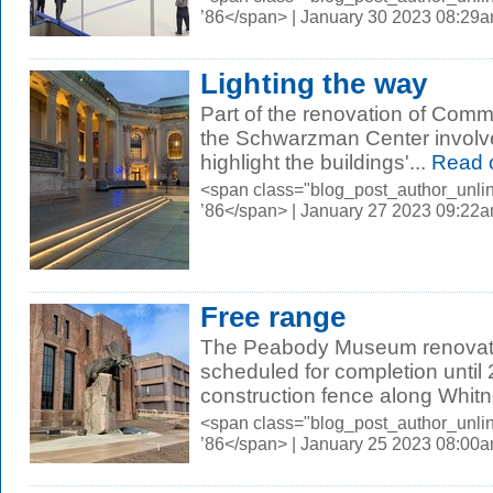
’86</span> | January 30 2023 08:29
Lighting the way
Part of the renovation of Com
the Schwarzman Center involved
highlight the buildings'...
Read 
<span class="blog_post_author_unli
’86</span> | January 27 2023 09:22
Free range
The Peabody Museum renovatio
scheduled for completion until 
construction fence along Whitn
<span class="blog_post_author_unli
’86</span> | January 25 2023 08:00