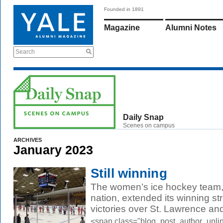
Founded in 1891
Magazine
Alumni Notes
Search
Daily Snap
Scenes on campus
ARCHIVES
January 2023
Still winning
The women’s ice hockey team, 
nation, extended its winning s
victories over St. Lawrence and
<span class="blog_post_author_unli