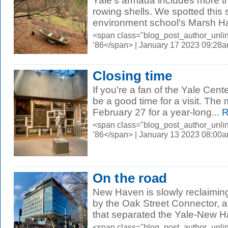
Yale's armada includes more th
rowing shells. We spotted this 
environment school's Marsh Ha
<span class="blog_post_author_unli
’86</span> | January 17 2023 09:28
Closing time
If you're a fan of the Yale Center
be a good time for a visit. The
February 27 for a year-long...
R
<span class="blog_post_author_unli
’86</span> | January 13 2023 08:00
On the road
New Haven is slowly reclaimin
by the Oak Street Connector, 
that separated the Yale-New H
<span class="blog_post_author_unli