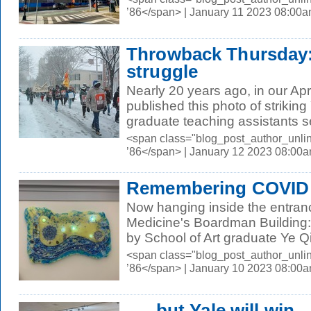
’86</span> | January 11 2023 08:00
Throwback Thursday:
struggle
Nearly 20 years ago, in our Apr
published this photo of striking
graduate teaching assistants se
<span class="blog_post_author_unli
’86</span> | January 12 2023 08:00
Remembering COVID
Now hanging inside the entranc
Medicine's Boardman Building:
by School of Art graduate Ye Qi
<span class="blog_post_author_unli
’86</span> | January 10 2023 08:00
. . . but Yale will win