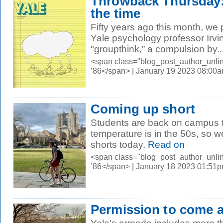
Throwback Thursday:
the time
Fifty years ago this month, we
Yale psychology professor Irvi
"groupthink,” a compulsion by..
<span class="blog_post_author_unli
’86</span> | January 19 2023 08:00
Coming up short
Students are back on campus t
temperature is in the 50s, so
shorts today.
Read on
<span class="blog_post_author_unli
’86</span> | January 18 2023 01:51
Permission to come 