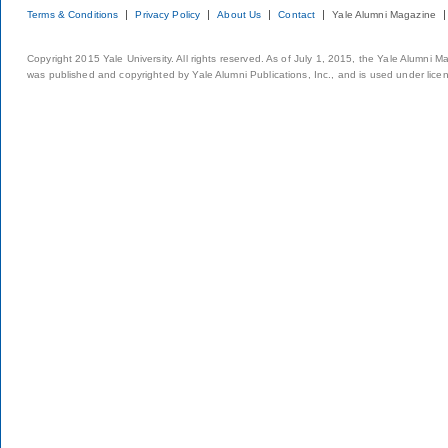
Terms & Conditions
Privacy Policy
About Us
Contact
Yale Alumni Magazine
Copyright 2015 Yale University. All rights reserved. As of July 1, 2015, the Yale Alumni M
was published and copyrighted by Yale Alumni Publications, Inc., and is used under lice