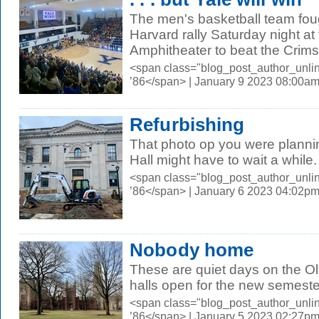
The men's basketball team foug
Harvard rally Saturday night at
Amphitheater to beat the Crims
<span class="blog_post_author_unli
’86</span> | January 9 2023 08:00a
Refurbishing
That photo op you were plannin
Hall might have to wait a while
<span class="blog_post_author_unli
’86</span> | January 6 2023 04:02p
Nobody home
These are quiet days on the 
halls open for the new semeste
<span class="blog_post_author_unli
’86</span> | January 5 2023 02:27p