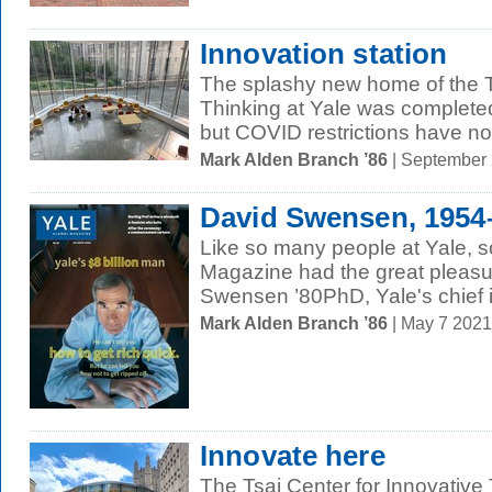
Innovation station
The splashy new home of the Ts
Thinking at Yale was complete
but COVID restrictions have no
Mark Alden Branch ’86
| September
David Swensen, 1954
Like so many people at Yale, s
Magazine had the great pleasu
Swensen ’80PhD, Yale's chief i
Mark Alden Branch ’86
| May 7 202
Innovate here
The Tsai Center for Innovativ