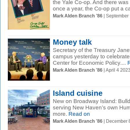
the Yale Co-op. And there wa
once a year, the Co-op put a cat
Mark Alden Branch ’86
| September
Money talk
Secretary of the Treasury Jan
campus yesterday to celebrate 
Center for Economic Policy....
R
Mark Alden Branch ’86
| April 4 20
Island cuisine
New on Broadway Island: Bulld
serving New Haven’s own Humm
more.
Read on
Mark Alden Branch ’86
| December 