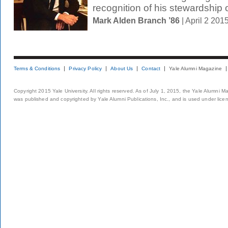
recognition of his stewardship o
Mark Alden Branch ’86
| April 2 20
Terms & Conditions
Privacy Policy
About Us
Contact
Yale Alumni Magazine
Copyright 2015 Yale University. All rights reserved. As of July 1, 2015, the Yale Alumni M
was published and copyrighted by Yale Alumni Publications, Inc., and is used under lice