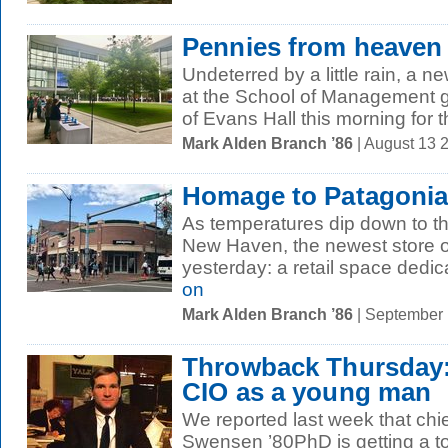
Pennies from heaven
Undeterred by a little rain, a 
at the School of Management g
of Evans Hall this morning for th
Mark Alden Branch ’86
| August 13 
Homage to Patagoni
As temperatures dip down to th
New Haven, the newest store
yesterday: a retail space dedic
on
Mark Alden Branch ’86
| September
Throwback Thursday: 
CIO as a young man
We reported last week that chie
Swensen ’80PhD is getting a t