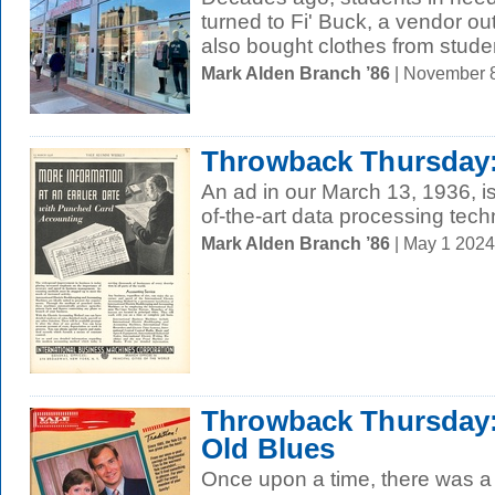
turned to Fi' Buck, a vendor ou
also bought clothes from studen
Mark Alden Branch ’86
| November 
Throwback Thursday:
An ad in our March 13, 1936, i
of-the-art data processing tech
Mark Alden Branch ’86
| May 1 202
Throwback Thursday: 
Old Blues
Once upon a time, there was a