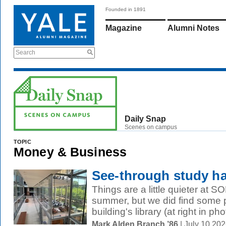
Founded in 1891
Magazine
Alumni Notes
Search
Daily Snap
Scenes on campus
TOPIC
Money & Business
See-through study ha
Things are a little quieter at S
summer, but we did find some p
building's library (at right in phot
Mark Alden Branch ’86
| July 10 20