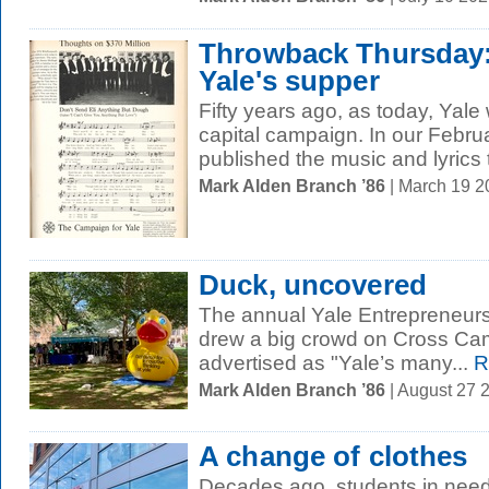
Throwback Thursday:
Yale's supper
Fifty years ago, as today, Yale 
capital campaign. In our Febru
published the music and lyrics 
Mark Alden Branch ’86
| March 19 
Duck, uncovered
The annual Yale Entrepreneurs
drew a big crowd on Cross Cam
advertised as "Yale’s many...
R
Mark Alden Branch ’86
| August 27 
A change of clothes
Decades ago, students in need 