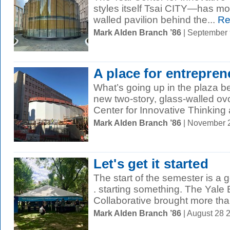
styles itself Tsai CITY—has mov
walled pavilion behind the...
Re
Mark Alden Branch ’86
| September
A place for entrepren
What’s going up in the plaza 
new two-story, glass-walled ov
Center for Innovative Thinking a
Mark Alden Branch ’86
| November 
Let's get it started
The start of the semester is a g
. starting something. The Yale
Collaborative brought more tha
Mark Alden Branch ’86
| August 28 