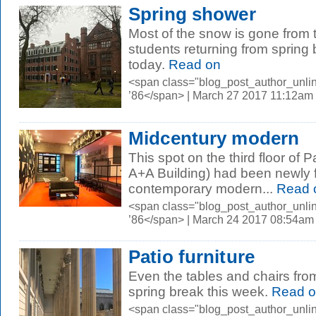
Spring shower
Most of the snow is gone from
students returning from spring
today.
Read on
<span class="blog_post_author_unli
’86</span> | March 27 2017 11:12am
Midcentury modern
This spot on the third floor of 
A+A Building) had been newly fi
contemporary modern...
Read 
<span class="blog_post_author_unli
’86</span> | March 24 2017 08:54am
Patio furniture
Even the tables and chairs fr
spring break this week.
Read o
<span class="blog_post_author_unli