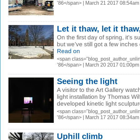
’86</span> | March 21 2017 08:54am
Let it thaw, let it thaw
On the first day of spring, it’s
but we’ve still got a few inches o
Read on
<span class="blog_post_author_unli
’86</span> | March 20 2017 01:00pm
Seeing the light
A visitor to the Art Gallery watc
light installation by Thomas Wil
developed kinetic light sculptur
<span class="blog_post_author_unli
’86</span> | March 17 2017 08:34am
Uphill climb