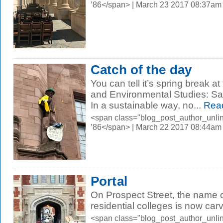
’86</span> | March 23 2017 08:37am
Catch of the day
You can tell it’s spring break a
and Environmental Studies: Sa
In a sustainable way, no...
Rea
<span class="blog_post_author_unli
’86</span> | March 22 2017 08:44am
Portal
On Prospect Street, the name 
residential colleges is now car
<span class="blog_post_author_unli