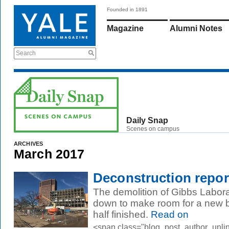
Founded in 1891
Magazine
Alumni Notes
Search
Daily Snap
Scenes on campus
ARCHIVES
March 2017
Deconstruction repor
The demolition of Gibbs Labor
down to make room for a new b
half finished.
Read on
<span class="blog_post_author_unli