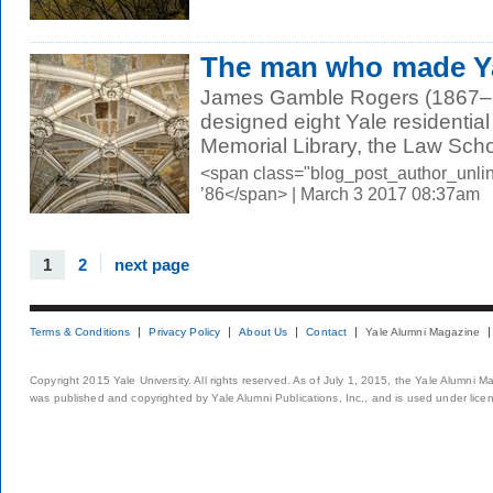
The man who made Yal
James Gamble Rogers (1867–1
designed eight Yale residential 
Memorial Library, the Law Schoo
<span class="blog_post_author_unli
’86</span> | March 3 2017 08:37am
1
2
next page
Terms & Conditions
Privacy Policy
About Us
Contact
Yale Alumni Magazine
Copyright 2015 Yale University. All rights reserved. As of July 1, 2015, the Yale Alumni M
was published and copyrighted by Yale Alumni Publications, Inc., and is used under lice