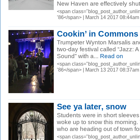
New Haven are effectively shut
<span class="blog_post_author_unli
’86</span> | March 14 2017 08:44am
Cookin’ in Commons
Trumpeter Wynton Marsalis and
two-day festival called “Jazz: 
Sound” with a...
Read on
<span class="blog_post_author_unli
’86</span> | March 13 2017 08:37am
See ya later, snow
Students were in short sleeves
woke up to snow this morning.
who are heading out of town for
<span class="blog_post_author_unli