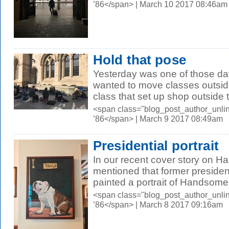
’86</span> | March 10 2017 08:46am
Hold that pose
Yesterday was one of those d
wanted to move classes outsid
class that set up shop outside t
<span class="blog_post_author_unli
’86</span> | March 9 2017 08:49am
Presidential portrait
In our recent cover story on 
mentioned that former preside
painted a portrait of Handsome
<span class="blog_post_author_unli
’86</span> | March 8 2017 09:16am