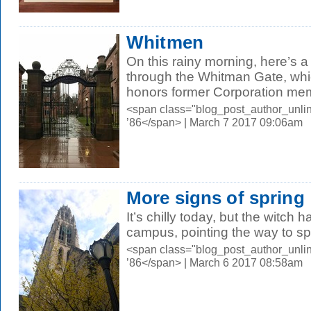
Whitmen
On this rainy morning, here’s 
through the Whitman Gate, whi
honors former Corporation mem
<span class="blog_post_author_unli
’86</span> | March 7 2017 09:06am
More signs of spring
It’s chilly today, but the witch 
campus, pointing the way to sp
<span class="blog_post_author_unli
’86</span> | March 6 2017 08:58am