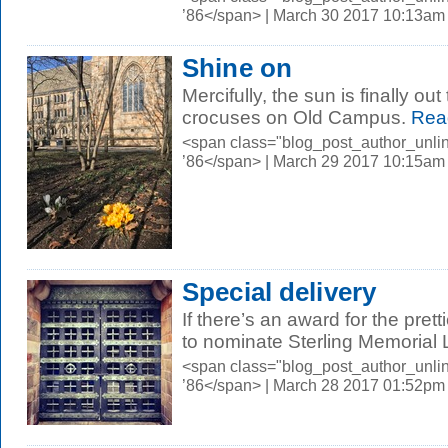
’86</span> | March 30 2017 10:13am
Shine on
Mercifully, the sun is finally o
crocuses on Old Campus.
Rea
<span class="blog_post_author_unli
’86</span> | March 29 2017 10:15am
Special delivery
If there’s an award for the prett
to nominate Sterling Memorial L
<span class="blog_post_author_unli
’86</span> | March 28 2017 01:52pm