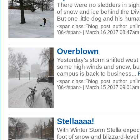
There were no sledders in sight
of snow and ice behind the Div
But one little dog and his huma
<span class="blog_post_author_unli
’86</span> | March 16 2017 08:47am
Overblown
Yesterday’s storm shifted west
some high winds and snow, but
campus is back to business...
R
<span class="blog_post_author_unli
’86</span> | March 15 2017 09:01am
Stellaaaa!
With Winter Storm Stella expec
foot of snow and blizzard-level