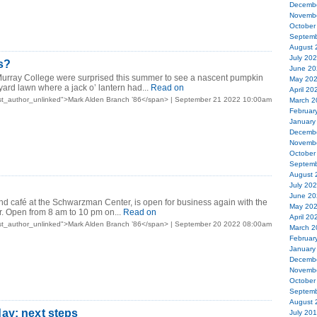
Decemb
Novemb
October
Septemb
August 
July 20
s?
June 20
Murray College were surprised this summer to see a nascent pumpkin
May 20
yard lawn where a jack o’ lantern had...
Read on
April 20
st_author_unlinked">Mark Alden Branch ’86</span> | September 21 2022 10:00am
March 2
Februar
January
Decemb
Novemb
October
Septemb
August 
July 20
June 20
d café at the Schwarzman Center, is open for business again with the
May 20
er. Open from 8 am to 10 pm on...
Read on
April 20
st_author_unlinked">Mark Alden Branch ’86</span> | September 20 2022 08:00am
March 2
Februar
January
Decemb
Novemb
October
Septemb
August 
ay: next steps
July 20