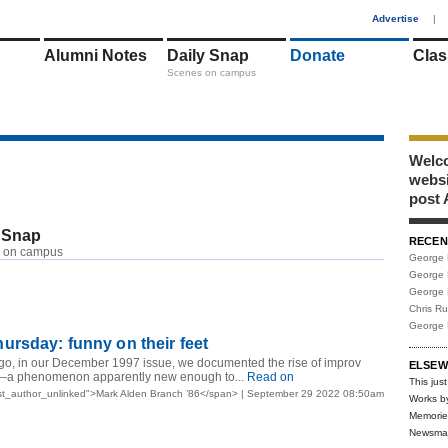
1
Advertise
|
Alumni Notes
Daily Snap
Donate
Clas
Scenes on campus
Welco
webs
post 
 Snap
RECEN
 on campus
George 
George 
George 
Chris R
George 
rsday: funny on their feet
ago, in our December 1997 issue, we documented the rise of improv
ELSEW
a phenomenon apparently new enough to...
Read on
This just
st_author_unlinked">Mark Alden Branch ’86</span> | September 29 2022 08:50am
Works b
Memorie
Newsma