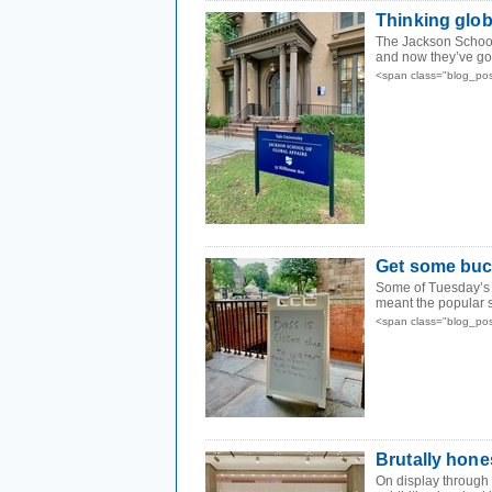
Thinking glob
The Jackson School 
and now they’ve got
<span class="blog_po
Get some buc
Some of Tuesday’s h
meant the popular s
<span class="blog_po
Brutally hone
On display through