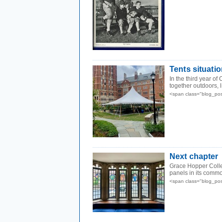
Tents situati
In the third year of
together outdoors, li
<span class="blog_po
Next chapter
Grace Hopper Colle
panels in its comm
<span class="blog_po