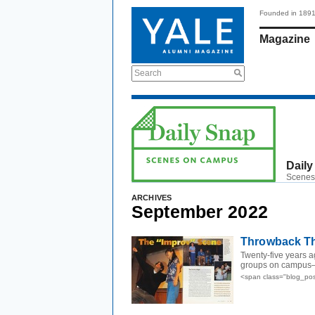
Founded in 189
Magazine
Search
Daily
Scenes
ARCHIVES
September 2022
Throwback Thu
Twenty-five years 
groups on campus—
<span class="blog_po