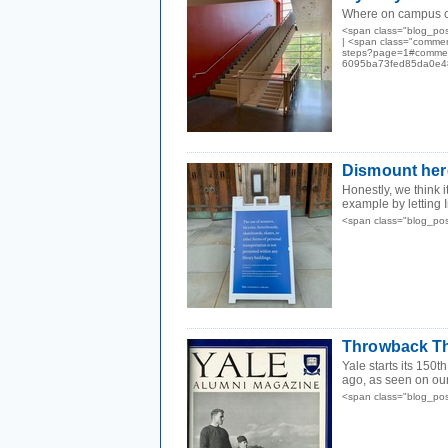
Where on campus ca
<span class="blog_po
| <span class="commen
steps?page=1#comment
6095ba73fed85da0e48
Dismount her
Honestly, we think i
example by letting I
<span class="blog_po
Throwback Thu
Yale starts its 150t
ago, as seen on our
<span class="blog_po