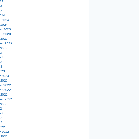
24
24
24
024
y 2024
 2024
er 2023
er 2023
 2023
er 2023
2023
23
23
23
23
023
y 2023
 2023
er 2022
er 2022
 2022
er 2022
2022
22
22
22
22
022
y 2022
 2022