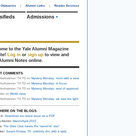
Obituaries
|
Alumni Links
|
Reader Services
sifieds
Admissions
me to the Yale Alumni Magazine
ite!
Log in
or
sign up
to view and
Alumni Notes online.
T COMMENTS
Huthsteiner '74 TD
on
Mystery Monday: room with a view
Huthsteiner '74 TD
on
Mystery Monday: in focus
Huthsteiner '74 TD
on
Mystery Monday: seal of approval
uder
on
World class
Huthsteiner '74 TD
on
Mystery Monday: we saw the light
HERE ON THE BLOGS
 in:
Download our latest issue as a PDF
y Alumni:
March/April 2022
s:
The Glee Club meets the “wand’rin’ star”
ker:
Soram Khalsa ’70: celebrity doc with a twist