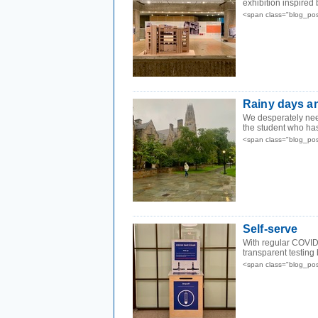
exhibition inspired
<span class="blog_po
Rainy days a
We desperately need
the student who has
<span class="blog_po
Self-serve
With regular COVID 
transparent testing
<span class="blog_po