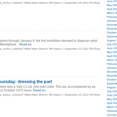
June 20
st_author_unlinked">Mark Alden Branch ’86</span> | September 26 2022 08:00am
May 20
April 20
March 2
Februar
January
Decemb
Novemb
October
Septemb
allery through January 8: the first exhibition devoted to Nigerian artist
August 
Bámigbóyè...
Read on
July 20
June 20
st_author_unlinked">Mark Alden Branch ’86</span> | September 23 2022 08:00am
May 20
April 20
March 2
Februar
January
Decemb
Novemb
October
ursday: dressing the part
Septemb
there was a Yale Co-op. And mail order. This ad, accompanied by an
August 
our October 1975 issue.
Read on
July 20
st_author_unlinked">Mark Alden Branch ’86</span> | September 22 2022 08:00am
June 20
May 20
April 20
March 2
Februar
January