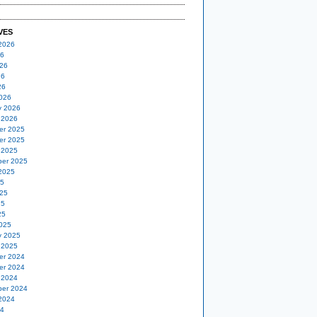
VES
2026
26
26
26
26
026
y 2026
 2026
er 2025
er 2025
 2025
er 2025
2025
25
25
25
25
025
y 2025
 2025
er 2024
er 2024
 2024
er 2024
2024
24