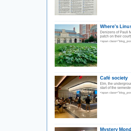
Where's Linu
Denizens of Pauli 
patch on their court
<span class="blog_po
Café society
Elm, the undergroun
start of the semest
<span class="blog_po
Mystery Mond