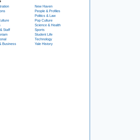
S
ration
New Haven
ions
People & Profiles
Politics & Law
ulture
Pop Culture
s
Science & Health
& Staff
Sports
oriam
Student Life
ional
Technology
& Business
Yale History