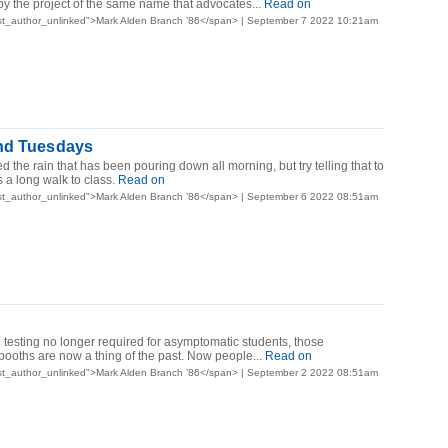
 by the project of the same name that advocates...
Read on
st_author_unlinked">Mark Alden Branch ’86</span> | September 7 2022 10:21am
nd Tuesdays
 the rain that has been pouring down all morning, but try telling that to
 a long walk to class.
Read on
st_author_unlinked">Mark Alden Branch ’86</span> | September 6 2022 08:51am
testing no longer required for asymptomatic students, those
 booths are now a thing of the past. Now people...
Read on
st_author_unlinked">Mark Alden Branch ’86</span> | September 2 2022 08:51am