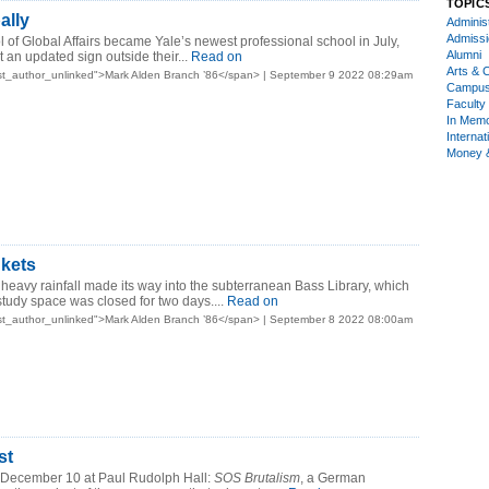
TOPIC
ally
Administ
Admiss
of Global Affairs became Yale’s newest professional school in July,
Alumni
 an updated sign outside their...
Read on
Arts & C
st_author_unlinked">Mark Alden Branch ’86</span> | September 9 2022 08:29am
Campu
Faculty 
In Mem
Internat
Money 
kets
eavy rainfall made its way into the subterranean Bass Library, which
tudy space was closed for two days....
Read on
st_author_unlinked">Mark Alden Branch ’86</span> | September 8 2022 08:00am
st
 December 10 at Paul Rudolph Hall:
SOS Brutalism
, a German