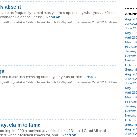
y absent
 campus frequently, sometimes you’re surprised by what you
don’t
see.
ARCHI
lexander Calder sculpture...
Read on
August 
st_author_unlinked">Mark Alden Branch ’86</span> | September 28 2022 08:46am
July 20
June 20
May 20
April 20
March 2
Februar
January
Decemb
Novemb
October
Septemb
ge
August 
 you make this crossing during your years at Yale?
Read on
July 20
st_author_unlinked">Mark Alden Branch ’86</span> | September 27 2022 08:00am
June 20
May 20
April 20
March 2
Februar
January
Decemb
Novemb
October
ay: claim to fame
Septemb
August 
ating the 200th anniversary of the birth of Donald Grant Mitchell this
July 20
ies: what is Mitchell known for, and...
Read on