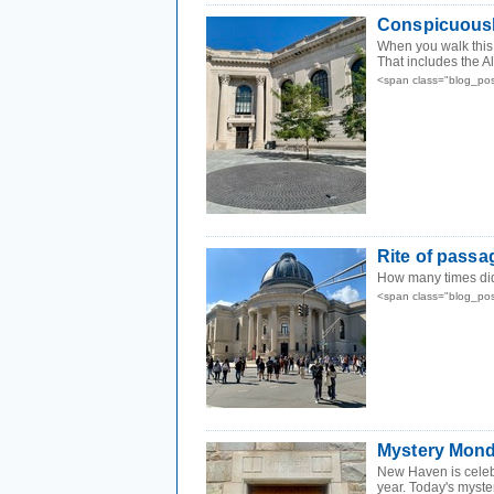
Conspicuousl
When you walk this
That includes the A
<span class="blog_po
Rite of passa
How many times did
<span class="blog_po
Mystery Mond
New Haven is celebr
year. Today's myster