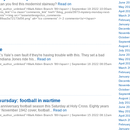
June 20
n you find this modernist stairway?
Read on
May 20
st_author_unlinked">Mark Alden Branch ’86</span> | September 19 2022 10:00am
April 20
ts_link"><a class="comments_link" href="/blog_posts/3973-mystery-monday-next-
s"><img src="/assets/design/ico_comments-
March 2
9aa3a72173d56.png" alt="Ico comments" /> 2 comments</a></span>
Februar
January
Decemb
Novemb
October
Septemb
August 
e
July 20
t’s Yale’s own fault if they're having trouble with this. They set a bad
June 20
ndiana Jones ride his...
Read on
May 20
April 20
st_author_unlinked">Mark Alden Branch ’86</span> | September 16 2022 08:05am
March 2
Februar
January
Decemb
Novemb
October
Septemb
August 
rsday: football in wartime
July 20
h anniversary football season this Saturday at Holy Cross. Eighty years
June 20
 November 1942 cover, football...
Read on
May 20
st_author_unlinked">Mark Alden Branch ’86</span> | September 15 2022 08:12am
April 20
March 2
Februar
January