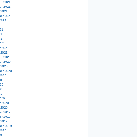
er 2021
er 2021
 2021
er 2021
2021
21
21
21
21
021
y 2021
 2021
er 2020
er 2020
 2020
er 2020
2020
20
20
20
20
020
y 2020
 2020
er 2019
er 2019
 2019
er 2019
2019
19