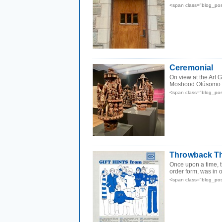
<span class="blog_po
Ceremonial
On view at the Art G
Moshood Olúṣọmọ 
<span class="blog_po
Throwback Th
Once upon a time, 
order form, was in 
<span class="blog_po