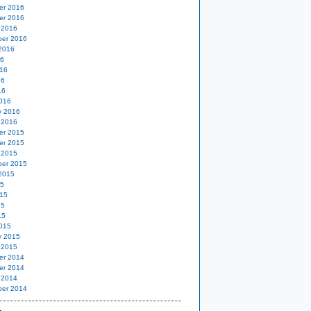
er 2016
er 2016
 2016
er 2016
2016
16
16
16
16
016
y 2016
 2016
er 2015
er 2015
 2015
er 2015
2015
15
15
15
15
015
y 2015
 2015
er 2014
er 2014
 2014
er 2014