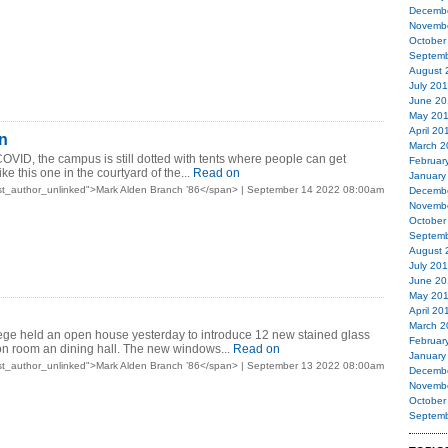
Decemb
Novemb
October
Septemb
August 
July 20
June 20
May 20
April 20
on
March 2
 COVID, the campus is still dotted with tents where people can get
Februar
ke this one in the courtyard of the...
Read on
January
st_author_unlinked">Mark Alden Branch ’86</span> | September 14 2022 08:00am
Decemb
Novemb
October
Septemb
August 
July 20
June 20
May 20
April 20
March 2
ge held an open house yesterday to introduce 12 new stained glass
Februar
on room an dining hall. The new windows...
Read on
January
st_author_unlinked">Mark Alden Branch ’86</span> | September 13 2022 08:00am
Decemb
Novemb
October
Septemb