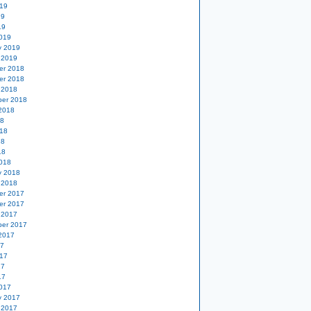
19
19
19
019
y 2019
 2019
er 2018
er 2018
 2018
er 2018
2018
18
18
18
18
018
y 2018
 2018
er 2017
er 2017
 2017
er 2017
2017
17
17
17
17
017
y 2017
 2017