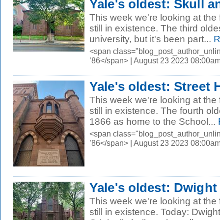
Yale's oldest: Skull 
This week we're looking at the 
still in existence. The third old
university, but it's been part...
R
<span class="blog_post_author_unli
’86</span> | August 23 2023 08:00a
Yale's oldest: Street H
This week we're looking at the 
still in existence. The fourth olde
1866 as home to the School...
<span class="blog_post_author_unli
’86</span> | August 23 2023 08:00a
Yale's oldest: Dwight
This week we're looking at the 
still in existence. Today: Dwigh