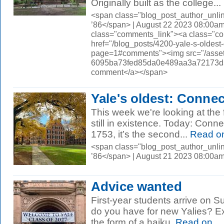
Originally built as the college...
<span class="blog_post_author_unli
’86</span> | August 22 2023 08:00am
class="comments_link"><a class="c
href="/blog_posts/4200-yale-s-oldest-
page=1#comments"><img src="/asset
6095ba73fed85da0e489aa3a72173d56.
comment</a></span>
Yale's oldest: Connec
This week we're looking at the 
still in existence. Today: Conne
1753, it’s the second...
Read o
<span class="blog_post_author_unli
’86</span> | August 21 2023 08:00a
Advice wanted
First-year students arrive on 
do you have for new Yalies? Extra
the form of a haiku.
Read on