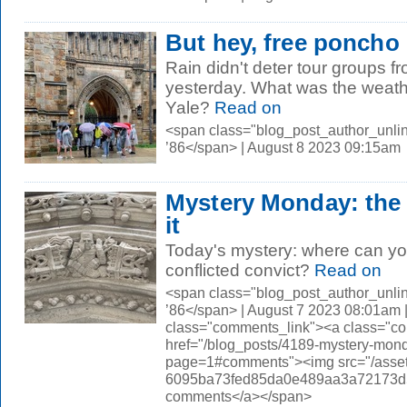
But hey, free poncho
Rain didn't deter tour groups f
yesterday. What was the weath
Yale?
Read on
<span class="blog_post_author_unli
’86</span> | August 8 2023 09:15am
Mystery Monday: the
it
Today's mystery: where can you 
conflicted convict?
Read on
<span class="blog_post_author_unli
’86</span> | August 7 2023 08:01am 
class="comments_link"><a class="c
href="/blog_posts/4189-mystery-mond
page=1#comments"><img src="/asset
6095ba73fed85da0e489aa3a72173d56.
comments</a></span>