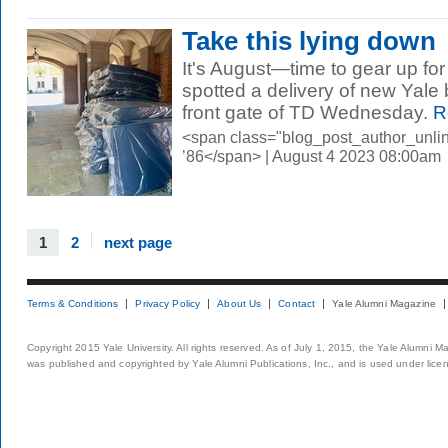
Take this lying down
It's August—time to gear up fo
spotted a delivery of new Yale 
front gate of TD Wednesday.
R
<span class="blog_post_author_unli
’86</span> | August 4 2023 08:00am
1
2
next page
Terms & Conditions
Privacy Policy
About Us
Contact
Yale Alumni Magazine
Copyright 2015 Yale University. All rights reserved. As of July 1, 2015, the Yale Alumni M
was published and copyrighted by Yale Alumni Publications, Inc., and is used under lice