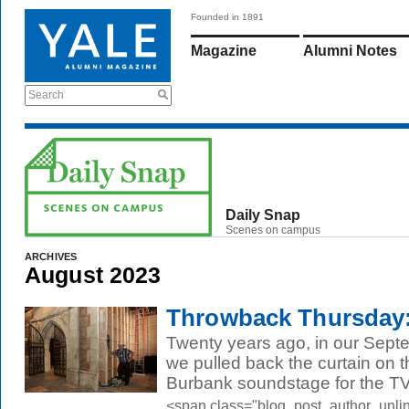
Founded in 1891
Magazine
Alumni Notes
Search
Daily Snap
Scenes on campus
ARCHIVES
August 2023
Throwback Thursday:
Twenty years ago, in our Sept
we pulled back the curtain on t
Burbank soundstage for the TV
<span class="blog_post_author_unli