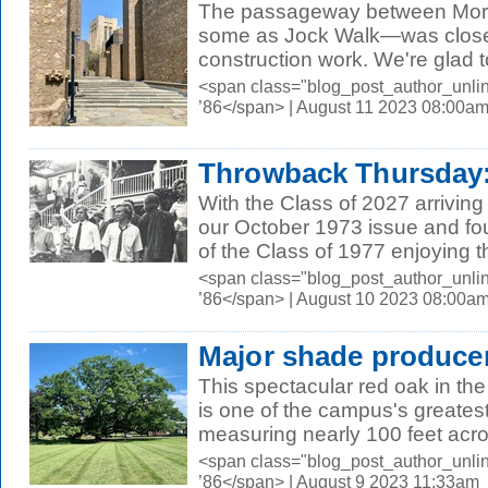
The passageway between Mor
some as Jock Walk—was close
construction work. We're glad to
<span class="blog_post_author_unli
’86</span> | August 11 2023 08:00a
Throwback Thursday:
With the Class of 2027 arrivin
our October 1973 issue and fo
of the Class of 1977 enjoying the
<span class="blog_post_author_unli
’86</span> | August 10 2023 08:00a
Major shade produce
This spectacular red oak in the
is one of the campus's greatest
measuring nearly 100 feet acro
<span class="blog_post_author_unli
’86</span> | August 9 2023 11:33am