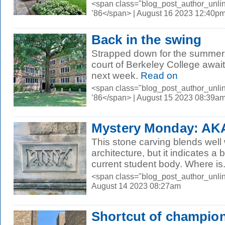
<span class="blog_post_author_unli
’86</span> | August 16 2023 12:40p
Back in the swing
Strapped down for the summer, t
court of Berkeley College await
next week.
Read on
<span class="blog_post_author_unli
’86</span> | August 15 2023 08:39a
Mystery Monday: AK
This stone carving blends well 
architecture, but it indicates a
current student body. Where is.
<span class="blog_post_author_unli
August 14 2023 08:27am
Shortcut of champio