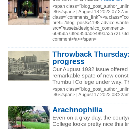
<span class="blog_post_author_unli
’86</span> | August 18 2023 07:37am
class="comments_link"><a class="c
href="/blog_posts/4198-advice-wa
src="/assets/design/ico_comments-
6095ba73fed85da0e489aa3a72173d56.
comment</a></span>
Throwback Thursday:
progress
Our August 1932 issue offered
remarkable spate of new const
Trumbull College under way. The
<span class="blog_post_author_unli
’86</span> | August 17 2023 08:22a
Arachnophilia
Even on a gray day, the court
College looks pretty nice this t