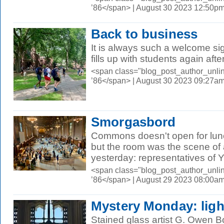
’86</span> | August 30 2023 12:50p
Back to business
It is always such a welcome s
fills up with students again aft
<span class="blog_post_author_unli
’86</span> | August 30 2023 09:27a
Smorgasbord
Commons doesn't open for lunc
but the room was the scene of 
yesterday: representatives of Ya
<span class="blog_post_author_unli
’86</span> | August 29 2023 08:00a
Mystery Monday: light
Stained glass artist G. Owen 