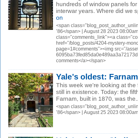
hundreds of window panels for 
interwar years. Where did we sp
on
<span class="blog_post_author_unli
’86</span> | August 28 2023 08:00am
class="comments_link"><a class="c
href="/blog_posts/4204-mystery-monda
page=1#comments"><img src="/asset
6095ba73fed85da0e489aa3a72173d56.
comments</a></span>
Yale's oldest: Farnam
This week we're looking at the 
still in existence. Today: the fi
Farnam, built in 1870, was the..
<span class="blog_post_author_unli
’86</span> | August 25 2023 08:00a