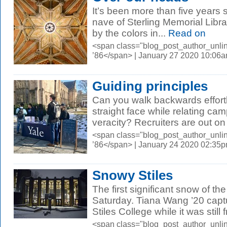
It’s been more than five years s
nave of Sterling Memorial Librar
by the colors in...
Read on
<span class="blog_post_author_unli
’86</span> | January 27 2020 10:06
Guiding principles
Can you walk backwards effort
straight face while relating c
veracity? Recruiters are out on
<span class="blog_post_author_unli
’86</span> | January 24 2020 02:35
Snowy Stiles
The first significant snow of t
Saturday. Tiana Wang ’20 capt
Stiles College while it was still 
<span class="blog_post_author_unli