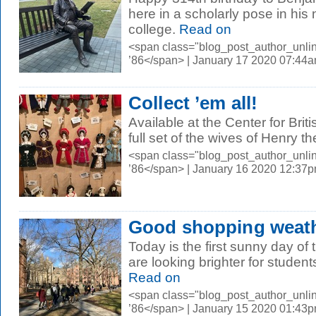
here in a scholarly pose in his
college.
Read on
<span class="blog_post_author_unli
’86</span> | January 17 2020 07:44
Collect ’em all!
Available at the Center for Bri
full set of the wives of Henry th
<span class="blog_post_author_unli
’86</span> | January 16 2020 12:37
Good shopping weat
Today is the first sunny day o
are looking brighter for studen
Read on
<span class="blog_post_author_unli
’86</span> | January 15 2020 01:43