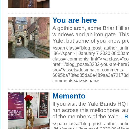
You are here
A gothic arch, some Briar Hill 
windows and an iron gate. Thi
Yale, but some of you know prec
<span class="blog_post_author_unli
’86</span> | January 7 2020 08:03am
class="comments_link"><a class="c
href="/blog_posts/3282-you-are-he
src="/assets/design/ico_comments-
6095ba73fed85da0e489aa3a72173d56.
comments</a></span>
Memento
If you visit the Yale Bands HQ 
run across this mellophone, au
of the members of the Yale...
R
<span class="blog_post_author_unli