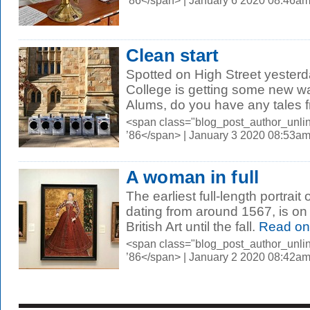
’86</span> | January 6 2020 08:46a
Clean start
Spotted on High Street yesterd
College is getting some new w
Alums, do you have any tales f
<span class="blog_post_author_unli
’86</span> | January 3 2020 08:53a
A woman in full
The earliest full-length portrait
dating from around 1567, is on 
British Art until the fall.
Read on
<span class="blog_post_author_unli
’86</span> | January 2 2020 08:42a