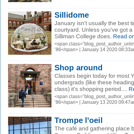
Sillidome
January isn’t usually the best t
courtyard. Unless you've got a 
Silliman College does.
Read o
<span class="blog_post_author_unli
’86</span> | January 14 2020 08:33
Shop around
Classes begin today for most Y
undergrads (like these heading 
class) it’s shopping period....
Re
<span class="blog_post_author_unli
’86</span> | January 13 2020 09:47
Trompe l’oeil
The café and gathering place 