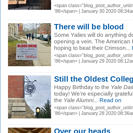
<span class="blog_post_author_unli
’86</span> | January 30 2020 08:34
There will be blood
Some Yalies will do anything 
opening a vein. The American 
hoping to beat their Crimson...
<span class="blog_post_author_unli
’86</span> | January 29 2020 08:12
Still the Oldest Colle
Happy Birthday to the
Yale Dai
today! We’re especially gratefu
the
Yale Alumni...
Read on
<span class="blog_post_author_unli
’86</span> | January 28 2020 08:36
Over our heads