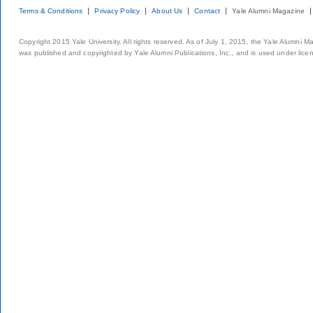
Terms & Conditions
Privacy Policy
About Us
Contact
Yale Alumni Magazine
Copyright 2015 Yale University. All rights reserved. As of July 1, 2015, the Yale Alumni M
was published and copyrighted by Yale Alumni Publications, Inc., and is used under lice