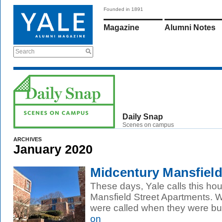
Founded in 1891
Magazine
Alumni Notes
Search
Daily Snap
Scenes on campus
ARCHIVES
January 2020
Midcentury Mansfiel
These days, Yale calls this ho
Mansfield Street Apartments.
were called when they were buil
on