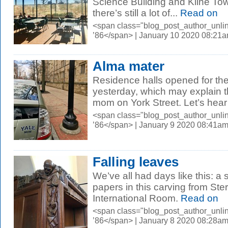
Science Building and Kline Tow
there’s still a lot of...
Read on
<span class="blog_post_author_unli
’86</span> | January 10 2020 08:21
Alma mater
Residence halls opened for th
yesterday, which may explain t
mom on York Street. Let’s hear it
<span class="blog_post_author_unli
’86</span> | January 9 2020 08:41a
Falling leaves
We’ve all had days like this: a s
papers in this carving from Ste
International Room.
Read on
<span class="blog_post_author_unli
’86</span> | January 8 2020 08:28a