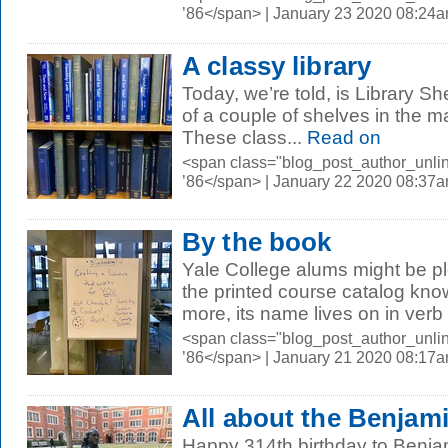
’86</span> | January 23 2020 08:24
A classy library
Today, we’re told, is Library Sh
of a couple of shelves in the m
These class...
Read on
<span class="blog_post_author_unli
’86</span> | January 22 2020 08:37
By the book
Yale College alums might be pl
the printed course catalog kno
more, its name lives on in verb 
<span class="blog_post_author_unli
’86</span> | January 21 2020 08:17
All about the Benjam
Happy 314th birthday to Benja