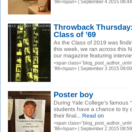
’86</span> | September 4 2015 08:4
Throwback Thursday:
Class of ’69
As the Class of 2019 was find
this week, we ran across this
our magazine featuring intervie
<span class="blog_post_author_unli
’86</span> | September 3 2015 09:0
Poster boy
During Yale College’s famous “
students have a chance to try
their final...
Read on
<span class="blog_post_author_unli
’86</span> | September 2 2015 08:5