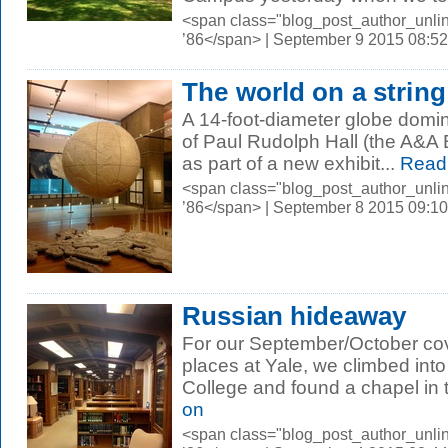
<span class="blog_post_author_unli
’86</span> | September 9 2015 08:5
The world on a string
A 14-foot-diameter globe domina
of Paul Rudolph Hall (the A&A B
as part of a new exhibit...
Read
<span class="blog_post_author_unli
’86</span> | September 8 2015 09:1
Russian hideaway
For our September/October cov
places at Yale, we climbed int
College and found a chapel in 
on
<span class="blog_post_author_unli