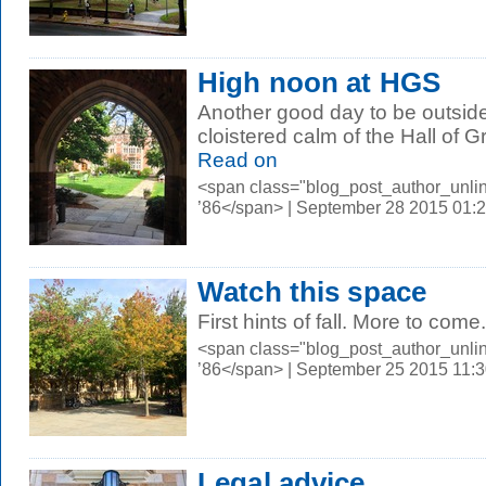
High noon at HGS
Another good day to be outside 
cloistered calm of the Hall of 
Read on
<span class="blog_post_author_unli
’86</span> | September 28 2015 01:
Watch this space
First hints of fall. More to come.
<span class="blog_post_author_unli
’86</span> | September 25 2015 11:
Legal advice