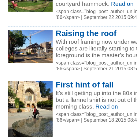
courtyard hammock.
Read on
<span class="blog_post_author_unli
’86</span> | September 22 2015 09:
Raising the roof
With roof framing now under wa
colleges are literally starting t
foreground is the master’s hous
<span class="blog_post_author_unli
’86</span> | September 21 2015 08:
First hint of fall
It’s still getting up into the 8
but a flannel shirt is not out of
morning class.
Read on
<span class="blog_post_author_unli
’86</span> | September 18 2015 08: