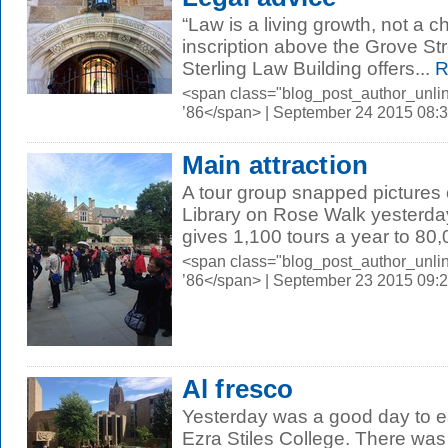
“Law is a living growth, not a 
inscription above the Grove Str
Sterling Law Building offers...
R
<span class="blog_post_author_unli
’86</span> | September 24 2015 08:
Main attraction
A tour group snapped pictures 
Library on Rose Walk yesterday
gives 1,100 tours a year to 80,
<span class="blog_post_author_unli
’86</span> | September 23 2015 09:
Al fresco
Yesterday was a good day to ea
Ezra Stiles College. There was