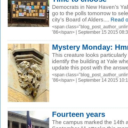
Democrats in New Haven’s Yal
go to the polls tomorrow to sele
city’s Board of Alders....
Read 
<span class="blog_post_author_unli
’86</span> | September 15 2015 08:
Mystery Monday: 
This creature looks particular
identify the building at Yale w
update this post with the answer
<span class="blog_post_author_unli
’86</span> | September 14 2015 10:
Fourteen years
The campus marked the 14th an