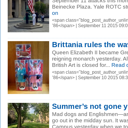
September 11 attacks this mor
Beinecke Plaza. Yale ROTC stu
on
<span class="blog_post_author_unli
’86</span> | September 11 2015 09:
Brittania rules the w
Queen Elizabeth II became Grea
reigning monarch yesterday. Al
British Art is closed for...
Read 
<span class="blog_post_author_unli
’86</span> | September 10 2015 08:
Summer’s not gone y
Mad dogs and Englishmen—and
go out in the midday sun. It w
Campus yesterday when we took