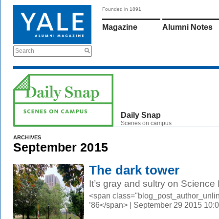
Founded in 1891
Magazine
Alumni Notes
Search
Daily Snap
Scenes on campus
ARCHIVES
September 2015
The dark tower
It’s gray and sultry on Science H
<span class="blog_post_author_unli
’86</span> | September 29 2015 10: