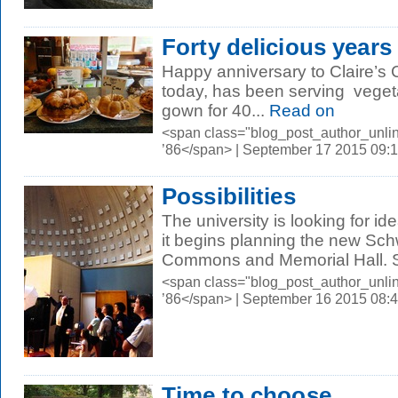
Forty delicious years
Happy anniversary to Claire’s 
today, has been serving vegeta
gown for 40...
Read on
<span class="blog_post_author_unli
’86</span> | September 17 2015 09:
Possibilities
The university is looking for i
it begins planning the new Sc
Commons and Memorial Hall. S
<span class="blog_post_author_unli
’86</span> | September 16 2015 08:
Time to choose