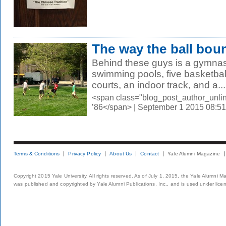
The way the ball bou
Behind these guys is a gymnasi
swimming pools, five basketbal
courts, an indoor track, and a...
<span class="blog_post_author_unli
’86</span> | September 1 2015 08:5
Terms & Conditions
Privacy Policy
About Us
Contact
Yale Alumni Magazine
Copyright 2015 Yale University. All rights reserved. As of July 1, 2015, the Yale Alumni M
was published and copyrighted by Yale Alumni Publications, Inc., and is used under lice