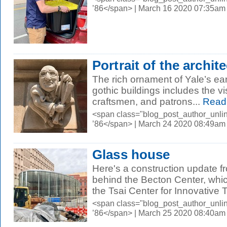
’86</span> | March 16 2020 07:35am
Portrait of the archite
The rich ornament of Yale’s ea
gothic buildings includes the vi
craftsmen, and patrons...
Read
<span class="blog_post_author_unli
’86</span> | March 24 2020 08:49am
Glass house
Here's a construction update f
behind the Becton Center, whic
the Tsai Center for Innovative T
<span class="blog_post_author_unli
’86</span> | March 25 2020 08:40am