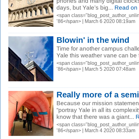
phones and many digital clock
days, but Yale’s big...
Read on
<span class="blog_post_author_unli
’86</span> | March 6 2020 08:19am
Blowin' in the wind
Time for another campus chal
Yale this weather vane can be
<span class="blog_post_author_unli
’86</span> | March 5 2020 07:48am
Really more of a sem
Because our mission statemen
“portray Yale in all its complexi
know that there was a giant...
R
<span class="blog_post_author_unli
’86</span> | March 4 2020 08:33am