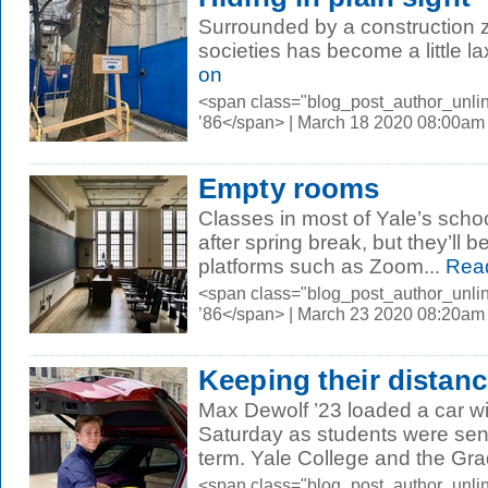
Surrounded by a construction z
societies has become a little l
on
<span class="blog_post_author_unli
’86</span> | March 18 2020 08:00am
Empty rooms
Classes in most of Yale’s schoo
after spring break, but they’ll 
platforms such as Zoom...
Rea
<span class="blog_post_author_unli
’86</span> | March 23 2020 08:20am
Keeping their distan
Max Dewolf ’23 loaded a car wi
Saturday as students were sent
term. Yale College and the Gra
<span class="blog_post_author_unli