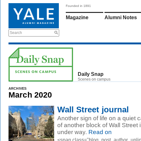
Founded in 1891
Magazine
Alumni Notes
Search
Daily Snap
Scenes on campus
ARCHIVES
March 2020
Wall Street journal
Another sign of life on a quiet
of another block of Wall Street 
under way.
Read on
<span class="blog_post_author_unli