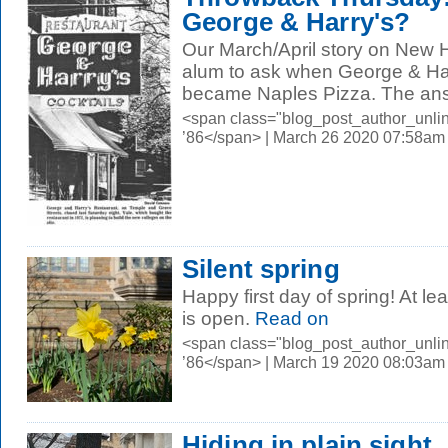
George & Harry's?
Our March/April story on New
alum to ask when George & Har
became Naples Pizza. The answ
<span class="blog_post_author_unli
’86</span> | March 26 2020 07:58am
Silent spring
Happy first day of spring! At 
is open.
Read on
<span class="blog_post_author_unli
’86</span> | March 19 2020 08:03am
Hiding in plain sight