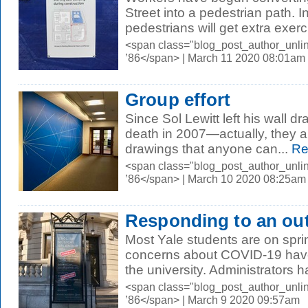
Street into a pedestrian path.
pedestrians will get extra exerc
<span class="blog_post_author_unli
’86</span> | March 11 2020 08:01am
Group effort
Since Sol Lewitt left his wall dr
death in 2007—actually, they ar
drawings that anyone can...
Re
<span class="blog_post_author_unli
’86</span> | March 10 2020 08:25am
Responding to an ou
Most Yale students are on spri
concerns about COVID-19 have b
the university. Administrators h
<span class="blog_post_author_unli
’86</span> | March 9 2020 09:57am