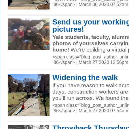
’86</span> | March 30 2020 07:52am
Send us your workin
pictures!
Yale students, faculty, alumni
photos of yourselves
carryin
home!
We’re building a virtual p
<span class="blog_post_author_unli
’86</span> | March 27 2020 12:56pm
Widening the walk
If you have reason to walk ac
days, construction workers ar
you'll run across. We found the
<span class="blog_post_author_unli
’86</span> | March 27 2020 07:54am
Throwback Thursday