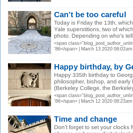
Can't be too careful
Today is Friday the 13th, which
Yale superstitions, two of whic
photo. Depending on who's telli
<span class="blog_post_author_unli
’86</span> | March 13 2020 08:02am
Happy birthday, by G
Happy 335th birthday to George
philosopher, bishop, and early 
(Berkeley College, the Berkeley 
<span class="blog_post_author_unli
’86</span> | March 12 2020 08:23am
Time and change
Don’t forget to set your clocks