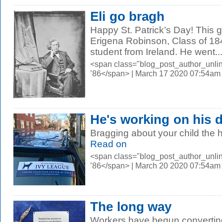
Eli go bragh
Happy St. Patrick’s Day! This 
Erigena Robinson, Class of 184
student from Ireland. He went..
<span class="blog_post_author_unli
’86</span> | March 17 2020 07:54am
He's working on his 
Bragging about your child the 
Read on
<span class="blog_post_author_unli
’86</span> | March 20 2020 07:54am
The long way
Workers have begun converting