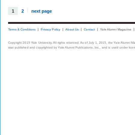
1
2
next page
Terms & Conditions
Privacy Policy
About Us
Contact
Yale Alumni Magazine
Copyright 2015 Yale University. All rights reserved. As of July 1, 2015, the Yale Alumni M
was published and copyrighted by Yale Alumni Publications, Inc., and is used under lice