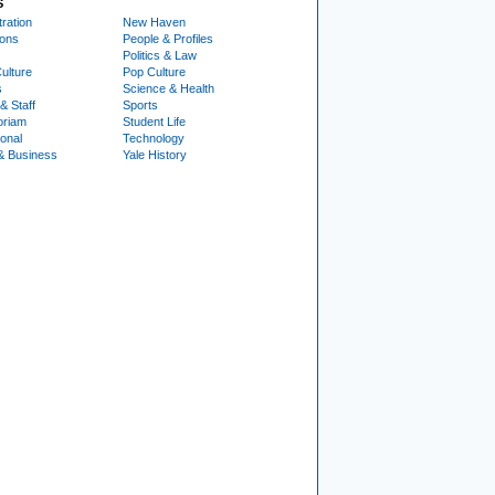
S
ration
New Haven
ions
People & Profiles
Politics & Law
ulture
Pop Culture
s
Science & Health
& Staff
Sports
oriam
Student Life
ional
Technology
& Business
Yale History