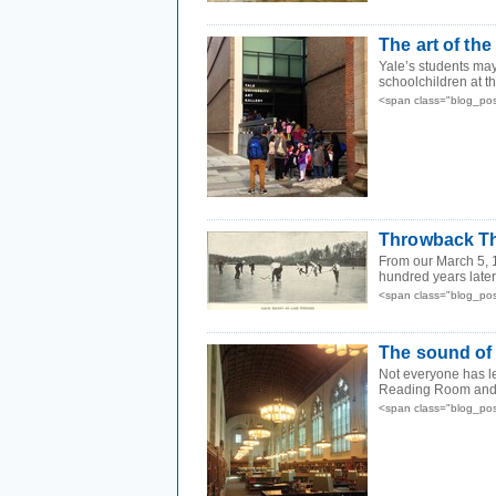
The art of the 
Yale’s students may
schoolchildren at th
<span class="blog_po
Throwback Th
From our March 5, 
hundred years later, 
<span class="blog_po
The sound of 
Not everyone has lef
Reading Room and ot
<span class="blog_po