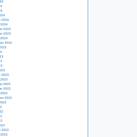
24
24
24
024
y 2024
 2024
er 2023
er 2023
 2023
er 2023
2023
23
23
23
23
023
y 2023
 2023
er 2022
er 2022
 2022
er 2022
2022
22
22
22
22
022
y 2022
 2022