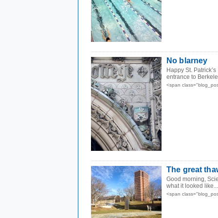
No blarney
Happy St. Patrick’s
entrance to Berkeley
<span class="blog_po
The great tha
Good morning, Scien
what it looked like...
<span class="blog_po