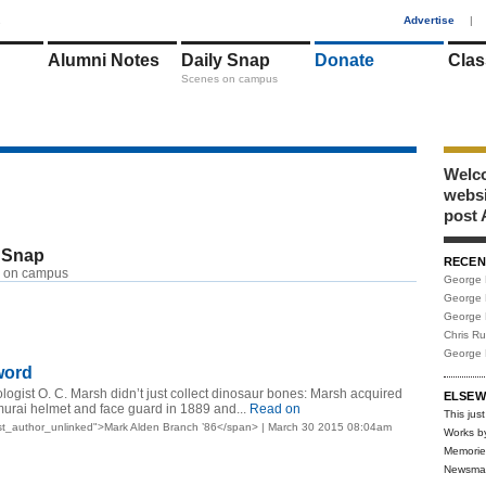
1
Advertise
|
Alumni Notes
Daily Snap
Donate
Clas
Scenes on campus
Welco
webs
post 
 Snap
RECEN
 on campus
George 
George 
George 
Chris R
George 
word
ogist O. C. Marsh didn’t just collect dinosaur bones: Marsh acquired
ELSEW
urai helmet and face guard in 1889 and...
Read on
This just
st_author_unlinked">Mark Alden Branch ’86</span> | March 30 2015 08:04am
Works b
Memorie
Newsma