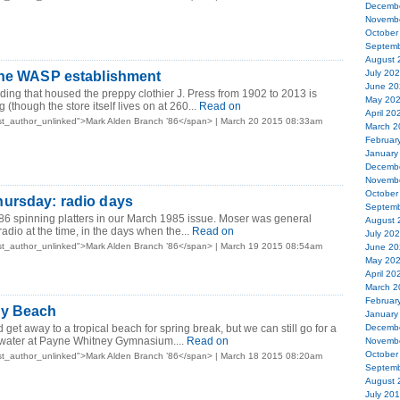
Decemb
Novemb
October
Septemb
August 
July 20
the WASP establishment
June 20
lding that housed the preppy clothier J. Press from 1902 to 2013 is
May 20
 (though the store itself lives on at 260...
Read on
April 20
st_author_unlinked">Mark Alden Branch ’86</span> | March 20 2015 08:33am
March 2
Februar
January
Decemb
Novemb
October
ursday: radio days
Septemb
86 spinning platters in our March 1985 issue. Moser was general
August 
io at the time, in the days when the...
Read on
July 20
st_author_unlinked">Mark Alden Branch ’86</span> | March 19 2015 08:54am
June 20
May 20
April 20
March 2
Februar
ey Beach
January
ld get away to a tropical beach for spring break, but we can still go for a
Decemb
water at Payne Whitney Gymnasium....
Read on
Novemb
October
st_author_unlinked">Mark Alden Branch ’86</span> | March 18 2015 08:20am
Septemb
August 
July 20