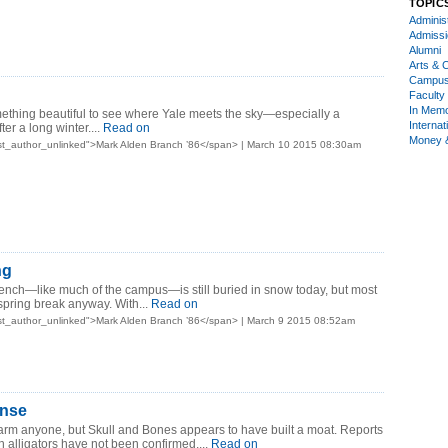
TOPIC
Administ
Admiss
Alumni
Arts & C
Campu
Faculty 
In Mem
ething beautiful to see where Yale meets the sky—especially a
Internat
er a long winter....
Read on
Money 
st_author_unlinked">Mark Alden Branch ’86</span> | March 10 2015 08:30am
ng
nch—like much of the campus—is still buried in snow today, but most
spring break anyway. With...
Read on
st_author_unlinked">Mark Alden Branch ’86</span> | March 9 2015 08:52am
ense
arm anyone, but Skull and Bones appears to have built a moat. Reports
ith alligators have not been confirmed....
Read on