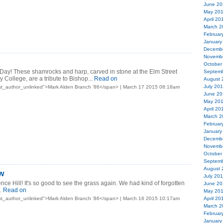
June 20
May 20
April 20
March 2
Februar
January
Decemb
Novemb
October
 Day! These shamrocks and harp, carved in stone at the Elm Street
Septemb
 College, are a tribute to Bishop...
Read on
August 
July 20
st_author_unlinked">Mark Alden Branch ’86</span> | March 17 2015 08:18am
June 20
May 20
April 20
March 2
Februar
January
Decemb
Novemb
October
Septemb
August 
w
July 20
ce Hill! It's so good to see the grass again. We had kind of forgotten
June 20
.
Read on
May 20
st_author_unlinked">Mark Alden Branch ’86</span> | March 16 2015 10:17am
April 20
March 2
Februar
January