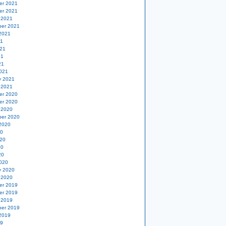
er 2021
er 2021
 2021
er 2021
2021
21
21
21
21
021
y 2021
 2021
er 2020
er 2020
 2020
er 2020
2020
20
20
20
20
020
y 2020
 2020
er 2019
er 2019
 2019
er 2019
2019
19