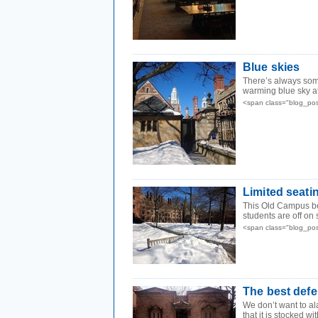
Blue skies
There’s always som
warming blue sky aft
<span class="blog_po
Limited seati
This Old Campus be
students are off on 
<span class="blog_po
The best def
We don’t want to al
that it is stocked w