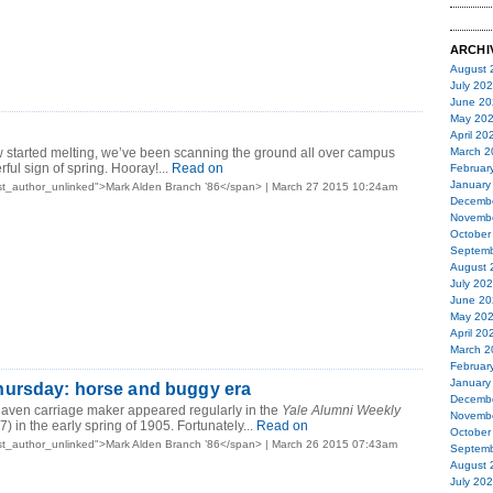
ARCHI
August 
July 20
June 20
May 20
April 20
w started melting, we’ve been scanning the ground all over campus
March 2
rful sign of spring. Hooray!...
Read on
Februar
January
st_author_unlinked">Mark Alden Branch ’86</span> | March 27 2015 10:24am
Decemb
Novemb
October
Septemb
August 
July 20
June 20
May 20
April 20
March 2
Februar
January
ursday: horse and buggy era
Decemb
Haven carriage maker appeared regularly in the
Yale Alumni Weekly
Novemb
) in the early spring of 1905. Fortunately...
Read on
October
st_author_unlinked">Mark Alden Branch ’86</span> | March 26 2015 07:43am
Septemb
August 
July 20