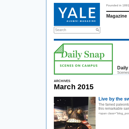
Founded in 189
Magazine
Search
Daily
Scenes
ARCHIVES
March 2015
Live by the s
The famed paleontol
this remarkable sam
<span class="blog_po