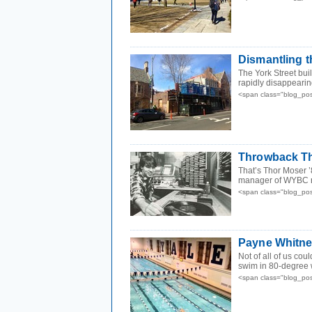
Dismantling 
The York Street bui
rapidly disappearing
<span class="blog_po
Throwback Th
That’s Thor Moser ’
manager of WYBC rad
<span class="blog_po
Payne Whitn
Not of all of us cou
swim in 80-degree 
<span class="blog_po