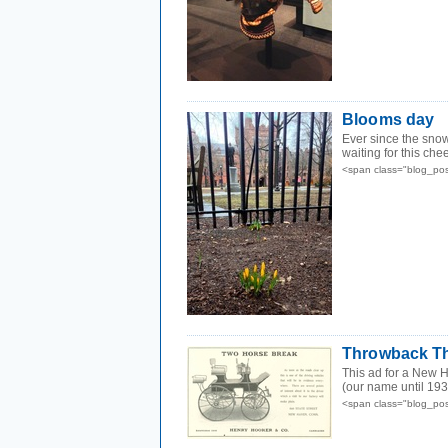
Blooms day
Ever since the sno
waiting for this chee
<span class="blog_po
Throwback Th
This ad for a New 
(our name until 1937
<span class="blog_po