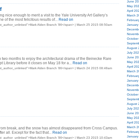
June 20
May 20
f
April 20
ng nice enough to merit a visit to the Yale University Art Gallery’s
March 2
e of the most felicitous results of...
Read on
Februar
st_author_unlinked">Mark Alden Branch ’86</span> | March 25 2015 08:50am
January
Decemb
Novemb
October
Septemb
August 
July 20
June 20
n two months to enjoy the architectural drama of the Beinecke Rare
May 20
 Library before it closes on May 18 for a...
Read on
April 20
st_author_unlinked">Mark Alden Branch ’86</span> | March 24 2015 08:48am
March 2
Februar
January
Decemb
Novemb
October
Septemb
August 
July 20
June 20
May 20
April 20
March 2
from break, and the snow has almost disappeared from Cross Campus.
Februar
er all. Except for the fact that...
Read on
January
st_author_unlinked">Mark Alden Branch ’86</span> | March 23 2015 10:43am