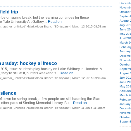
Decemb
Novemb
field trip
October
Septemb
 be on spring break, but the learning continues for these
August 
e Yale University Art Gallery.
...
Read on
July 20
st_author_unlinked">Mark Alden Branch ’86</span> | March 13 2015 08:58am
June 20
May 20
April 20
March 2
Februar
January
Decemb
Novemb
ursday: hockey al fresco
October
1915, issue: students play hockey on Lake Whitney in Hamden. A
Septemb
they’re still at it, but this weekend’s...
Read on
August 
July 20
st_author_unlinked">Mark Alden Branch ’86</span> | March 12 2015 09:02am
June 20
May 20
April 20
silence
March 2
t town for spring break; a few people are still haunting the Starr
Februar
her parts of Sterling Memorial Library. But...
Read on
January
st_author_unlinked">Mark Alden Branch ’86</span> | March 11 2015 11:18am
Decemb
Novemb
October
Septemb