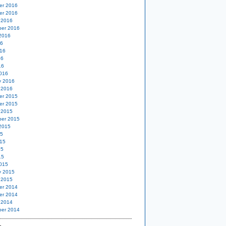
er 2016
er 2016
 2016
er 2016
2016
16
16
16
16
016
y 2016
 2016
er 2015
er 2015
 2015
er 2015
2015
15
15
15
15
015
y 2015
 2015
er 2014
er 2014
 2014
er 2014