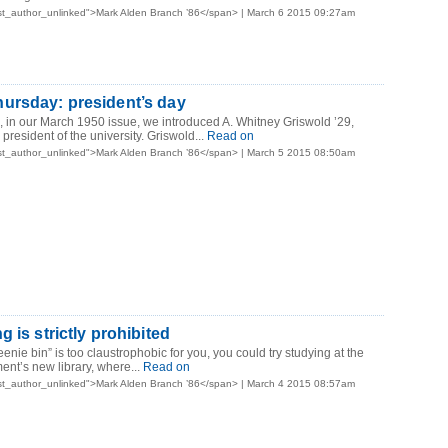
st_author_unlinked">Mark Alden Branch ’86</span> | March 6 2015 09:27am
ursday: president’s day
o, in our March 1950 issue, we introduced A. Whitney Griswold ’29,
resident of the university. Griswold...
Read on
st_author_unlinked">Mark Alden Branch ’86</span> | March 5 2015 08:50am
 is strictly prohibited
eenie bin” is too claustrophobic for you, you could try studying at the
nt’s new library, where...
Read on
st_author_unlinked">Mark Alden Branch ’86</span> | March 4 2015 08:57am