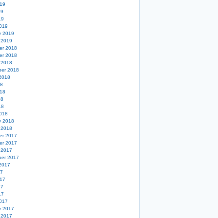
19
19
19
019
y 2019
 2019
er 2018
er 2018
 2018
er 2018
2018
18
18
18
18
018
y 2018
 2018
er 2017
er 2017
 2017
er 2017
2017
17
17
17
17
017
y 2017
 2017