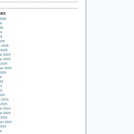
VES
2026
26
26
26
26
026
y 2026
 2026
er 2025
er 2025
 2025
er 2025
2025
25
25
25
25
025
y 2025
 2025
er 2024
er 2024
 2024
er 2024
2024
24