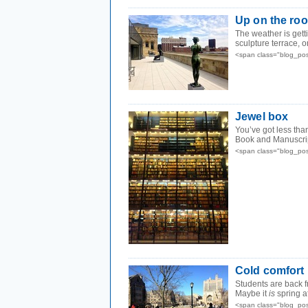
Up on the roo
The weather is getti
sculpture terrace, on
<span class="blog_po
Jewel box
You’ve got less tha
Book and Manuscript
<span class="blog_po
Cold comfort
Students are back 
Maybe it
is
spring aft
<span class="blog_po