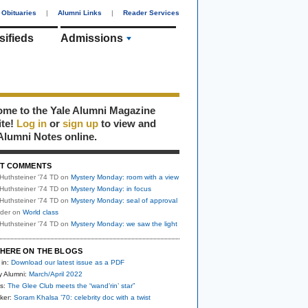
Obituaries
|
Alumni Links
|
Reader Services
sifieds
Admissions
me to the Yale Alumni Magazine
ite!
Log in
or
sign up
to view and
Alumni Notes online.
T COMMENTS
Huthsteiner '74 TD
on
Mystery Monday: room with a view
Huthsteiner '74 TD
on
Mystery Monday: in focus
Huthsteiner '74 TD
on
Mystery Monday: seal of approval
uder
on
World class
Huthsteiner '74 TD
on
Mystery Monday: we saw the light
HERE ON THE BLOGS
 in:
Download our latest issue as a PDF
y Alumni:
March/April 2022
s:
The Glee Club meets the “wand’rin’ star”
ker:
Soram Khalsa ’70: celebrity doc with a twist