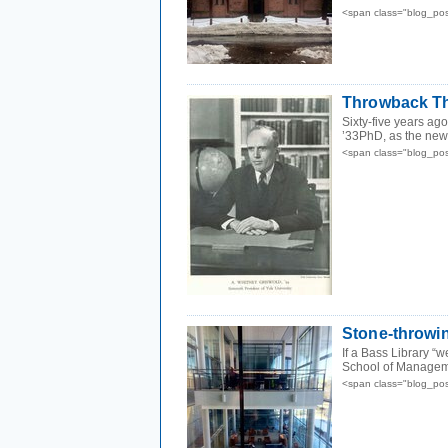
<span class="blog_po
Throwback Th
Sixty-five years ag
’33PhD, as the new p
<span class="blog_po
Stone-throwing
If a Bass Library “w
School of Manageme
<span class="blog_po