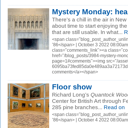
Mystery Monday: hea
There's a chill in the air in New
about time to start enjoying th
that are still usable. In what...
R
<span class="blog_post_author_unli
’86</span> | October 3 2022 08:00am
class="comments_link"><a class="c
href="/blog_posts/3984-mystery-mon
page=1#comments"><img src="/asset
6095ba73fed85da0e489aa3a72173d56.
comments</a></span>
Floor show
Richard Long’s
Quantock Wood
Center for British Art through F
285 pine branches...
Read on
<span class="blog_post_author_unli
’86</span> | October 4 2022 08:00am