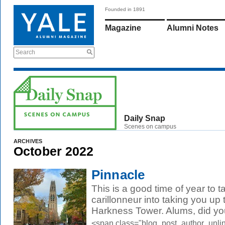
Founded in 1891
Magazine
Alumni Notes
Search
Daily Snap
Scenes on campus
ARCHIVES
October 2022
Pinnacle
This is a good time of year to ta
carillonneur into taking you up
Harkness Tower. Alums, did you
<span class="blog_post_author_unli