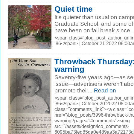
Quiet time
It’s quieter than usual on cam
Graduate School, and some of 
have been on fall break since..
<span class="blog_post_author_unli
’86</span> | October 21 2022 08:00
Throwback Thursday: 
warning
Seventy-five years ago—as se
issue—advertisers weren’t abov
promote their...
Read on
<span class="blog_post_author_unli
’86</span> | October 20 2022 08:00a
class="comments_link"><a class="c
href="/blog_posts/3996-throwback-thu
warning?page=1#comments"><img
src="/assets/design/ico_comments-
6095ba73fed85da0e489aa3a72173d56.