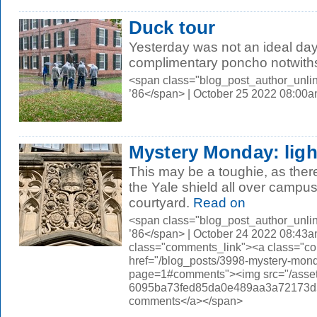
Duck tour
Yesterday was not an ideal day
complimentary poncho notwith
<span class="blog_post_author_unli
’86</span> | October 25 2022 08:00
Mystery Monday: ligh
This may be a toughie, as ther
the Yale shield all over campus
courtyard.
Read on
<span class="blog_post_author_unli
’86</span> | October 24 2022 08:43a
class="comments_link"><a class="c
href="/blog_posts/3998-mystery-monda
page=1#comments"><img src="/asset
6095ba73fed85da0e489aa3a72173d56.
comments</a></span>