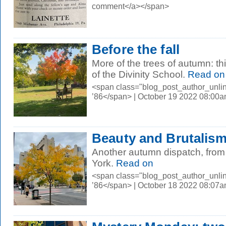
comment</a></span>
Before the fall
More of the trees of autumn: th
of the Divinity School.
Read on
<span class="blog_post_author_unli
’86</span> | October 19 2022 08:00
Beauty and Brutalis
Another autumn dispatch, from
York.
Read on
<span class="blog_post_author_unli
’86</span> | October 18 2022 08:07