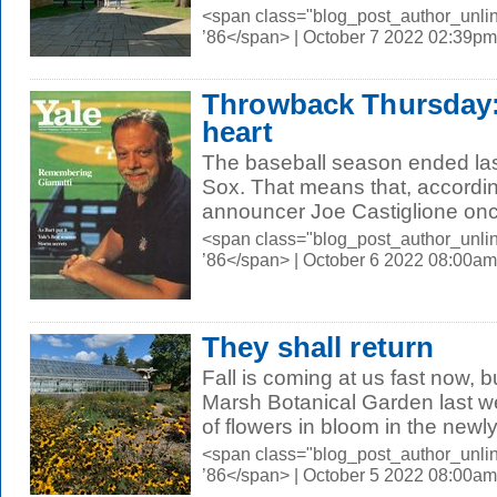
<span class="blog_post_author_unli
’86</span> | October 7 2022 02:39pm
Throwback Thursday: 
heart
The baseball season ended las
Sox. That means that, according
announcer Joe Castiglione onc
<span class="blog_post_author_unli
’86</span> | October 6 2022 08:00am
They shall return
Fall is coming at us fast now, 
Marsh Botanical Garden last wee
of flowers in bloom in the newly.
<span class="blog_post_author_unli
’86</span> | October 5 2022 08:00am