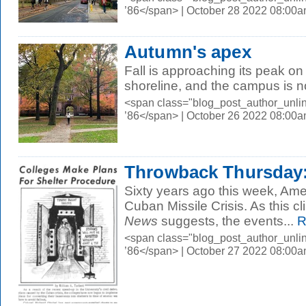
’86</span> | October 28 2022 08:00
Autumn's apex
Fall is approaching its peak on
shoreline, and the campus is n
<span class="blog_post_author_unli
’86</span> | October 26 2022 08:00
Throwback Thursday:
Sixty years ago this week, Ame
Cuban Missile Crisis. As this cl
News
suggests, the events...
R
<span class="blog_post_author_unli
’86</span> | October 27 2022 08:00