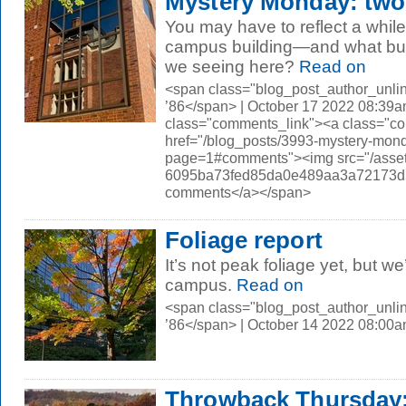
Mystery Monday: two
You may have to reflect a while
campus building—and what bui
we seeing here?
Read on
<span class="blog_post_author_unli
’86</span> | October 17 2022 08:39a
class="comments_link"><a class="c
href="/blog_posts/3993-mystery-mon
page=1#comments"><img src="/asset
6095ba73fed85da0e489aa3a72173d56.
comments</a></span>
Foliage report
It’s not peak foliage yet, but we
campus.
Read on
<span class="blog_post_author_unli
’86</span> | October 14 2022 08:00
Throwback Thursday: