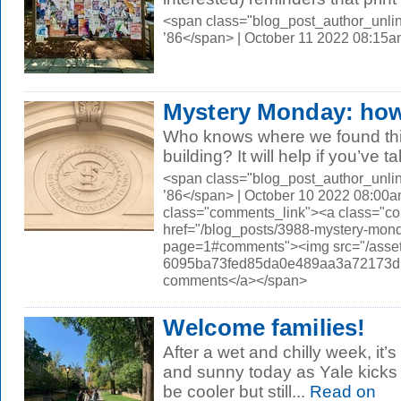
<span class="blog_post_author_unli
’86</span> | October 11 2022 08:15
Mystery Monday: how
Who knows where we found thi
building? It will help if you’ve t
<span class="blog_post_author_unli
’86</span> | October 10 2022 08:00a
class="comments_link"><a class="c
href="/blog_posts/3988-mystery-mond
page=1#comments"><img src="/asset
6095ba73fed85da0e489aa3a72173d56.
comments</a></span>
Welcome families!
After a wet and chilly week, it’
and sunny today as Yale kicks o
be cooler but still...
Read on