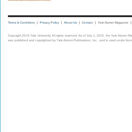
Terms & Conditions
Privacy Policy
About Us
Contact
Yale Alumni Magazine
Copyright 2015 Yale University. All rights reserved. As of July 1, 2015, the Yale Alumni M
was published and copyrighted by Yale Alumni Publications, Inc., and is used under lice