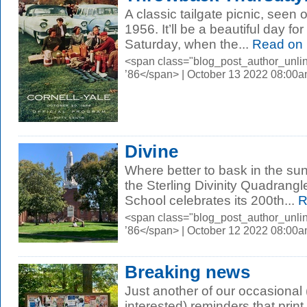
A classic tailgate picnic, seen 
1956. It’ll be a beautiful day for
Saturday, when the...
Read on
<span class="blog_post_author_unli
’86</span> | October 13 2022 08:00
Divine
Where better to bask in the sun
the Sterling Divinity Quadrangle
School celebrates its 200th...
R
<span class="blog_post_author_unli
’86</span> | October 12 2022 08:00
Breaking news
Just another of our occasional (
interested) reminders that print i