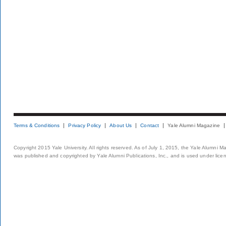
Terms & Conditions
Privacy Policy
About Us
Contact
Yale Alumni Magazine
Copyright 2015 Yale University. All rights reserved. As of July 1, 2015, the Yale Alumni M
was published and copyrighted by Yale Alumni Publications, Inc., and is used under lice