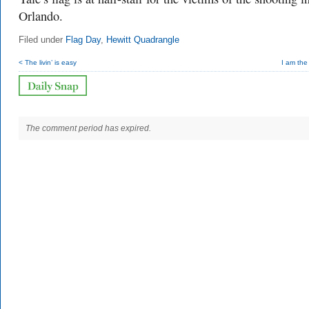
Orlando.
Filed under
Flag Day
,
Hewitt Quadrangle
< The livin’ is easy
I am the
The comment period has expired.