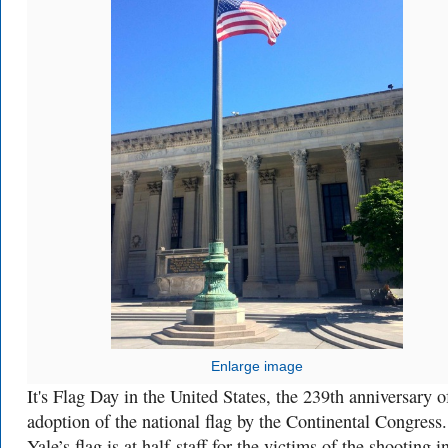
Enlarge image
It's Flag Day in the United States, the 239th anniversary o
adoption of the national flag by the Continental Congress.
Yale’s flag is at half-staff for the victims of the shooting i