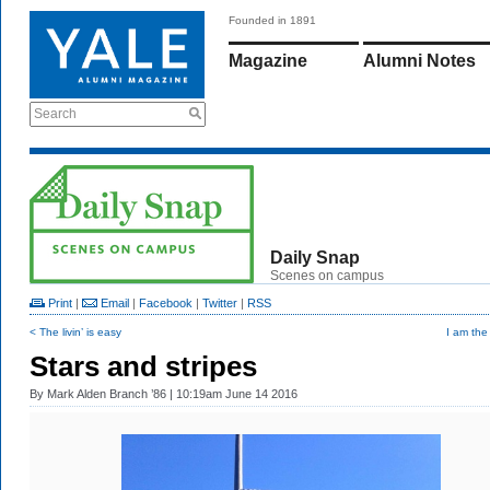
Founded in 1891
Magazine
Alumni Notes
Search
Daily Snap
Scenes on campus
Print
|
Email
|
Facebook
|
Twitter
|
RSS
< The livin’ is easy
I am the
Stars and stripes
By
Mark Alden Branch ’86
| 10:19am June 14 2016