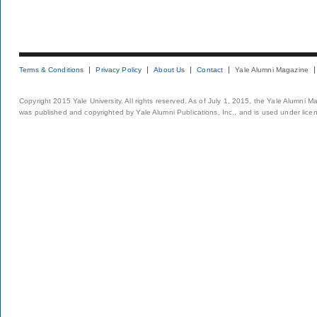
Terms & Conditions
Privacy Policy
About Us
Contact
Yale Alumni Magazine
Copyright 2015 Yale University. All rights reserved. As of July 1, 2015, the Yale Alumni M
was published and copyrighted by Yale Alumni Publications, Inc., and is used under lice