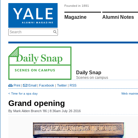
Founded in 1891
Magazine
Alumni Notes
Search
Daily Snap
Scenes on campus
Print
|
Email
|
Facebook
|
Twitter
|
RSS
< Time for a spa day
Web maint
Grand opening
By
Mark Alden Branch ’86
| 8:36am July 26 2016