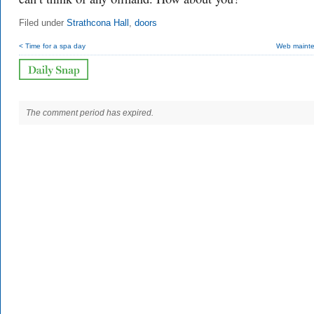
Filed under
Strathcona Hall
,
doors
< Time for a spa day
Web maint
The comment period has expired.