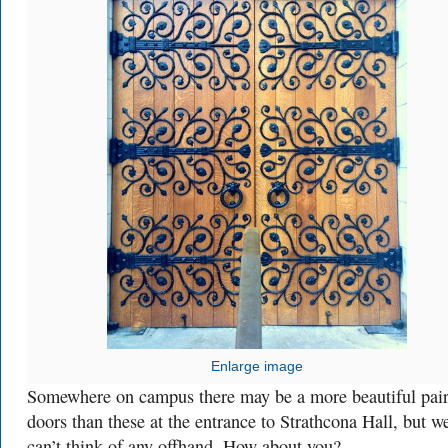
Enlarge image
Somewhere on campus there may be a more beautiful pair
doors than these at the entrance to Strathcona Hall, but w
can’t think of any offhand. How about you?