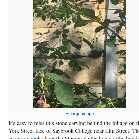
Enlarge image
It’s easy to miss this stone carving behind the foliage on t
York Street face of Saybrook College near Elm Street. Th
an
entire book
about the Memorial Quadrangle (the build