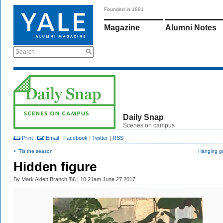
Founded in 1891
Magazine
Alumni Notes
Search
Daily Snap
Scenes on campus
Print
|
Email
|
Facebook
|
Twitter
|
RSS
< ’Tis the season
Hanging g
Hidden figure
By
Mark Alden Branch ’86
| 10:21am June 27 2017