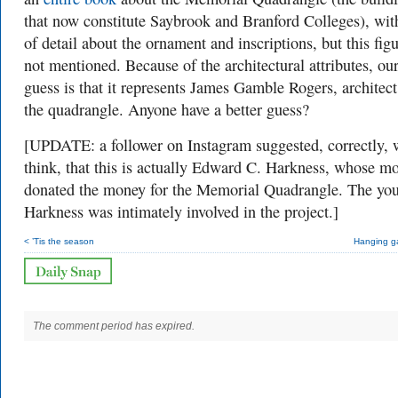
that now constitute Saybrook and Branford Colleges), with
of detail about the ornament and inscriptions, but this figu
not mentioned. Because of the architectural attributes, our
guess is that it represents James Gamble Rogers, architect
the quadrangle. Anyone have a better guess?
[UPDATE: a follower on Instagram suggested, correctly, 
think, that this is actually Edward C. Harkness, whose m
donated the money for the Memorial Quadrangle. The yo
Harkness was intimately involved in the project.]
< ’Tis the season
Hanging g
The comment period has expired.