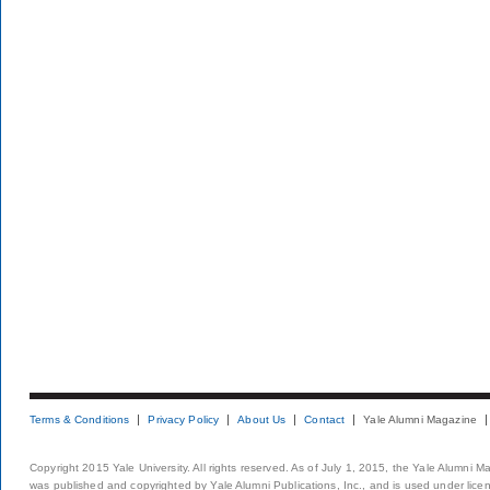
Terms & Conditions
Privacy Policy
About Us
Contact
Yale Alumni Magazine
Copyright 2015 Yale University. All rights reserved. As of July 1, 2015, the Yale Alumni M
was published and copyrighted by Yale Alumni Publications, Inc., and is used under lice