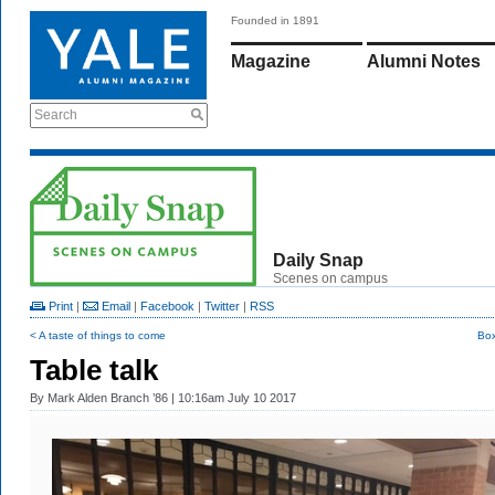
Founded in 1891
Magazine
Alumni Notes
Search
Daily Snap
Scenes on campus
Print
|
Email
|
Facebook
|
Twitter
|
RSS
< A taste of things to come
Box
Table talk
By
Mark Alden Branch ’86
| 10:16am July 10 2017