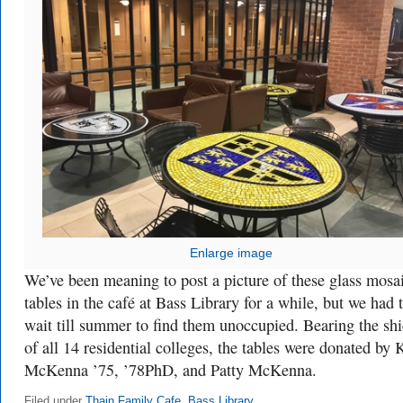
Enlarge image
We’ve been meaning to post a picture of these glass mosa
tables in the café at Bass Library for a while, but we had 
wait till summer to find them unoccupied. Bearing the shi
of all 14 residential colleges, the tables were donated by 
McKenna ’75, ’78PhD, and Patty McKenna.
Filed under
Thain Family Cafe
,
Bass Library