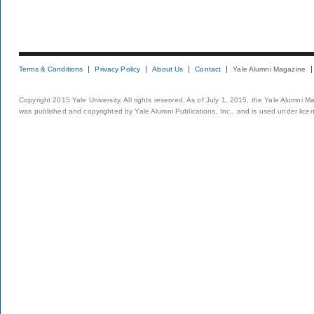
Terms & Conditions
Privacy Policy
About Us
Contact
Yale Alumni Magazine
Copyright 2015 Yale University. All rights reserved. As of July 1, 2015, the Yale Alumni M
was published and copyrighted by Yale Alumni Publications, Inc., and is used under lice