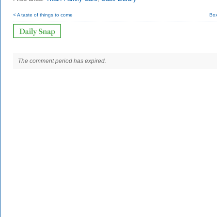
< A taste of things to come
Box
The comment period has expired.