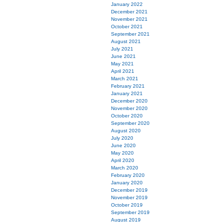
January 2022
December 2021
November 2021
October 2021
September 2021
August 2021
July 2021
June 2021
May 2021
April 2021
March 2021
February 2021
January 2021
December 2020
November 2020
October 2020
September 2020
August 2020
July 2020
June 2020
May 2020
April 2020
March 2020
February 2020
January 2020
December 2019
November 2019
October 2019
September 2019
August 2019