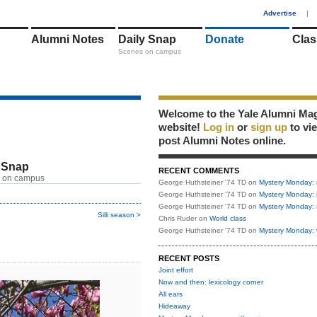
1
Advertise
|
Alumni Notes
Daily Snap
Donate
Clas
Scenes on campus
Welcome to the Yale Alumni Ma
website!
Log in
or
sign up
to vi
post Alumni Notes online.
 Snap
RECENT COMMENTS
 on campus
George Huthsteiner '74 TD
on
Mystery Monday: 
George Huthsteiner '74 TD
on
Mystery Monday: 
George Huthsteiner '74 TD
on
Mystery Monday: 
Silli season >
Chris Ruder
on
World class
George Huthsteiner '74 TD
on
Mystery Monday: 
RECENT POSTS
Joint effort
Now and then: lexicology corner
All ears
Hideaway