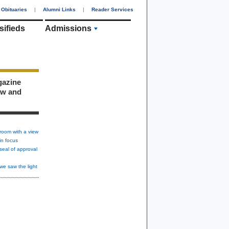
Obituaries
|
Alumni Links
|
Reader Services
sifieds
Admissions
gazine
ew and
room with a view
in focus
seal of approval
we saw the light