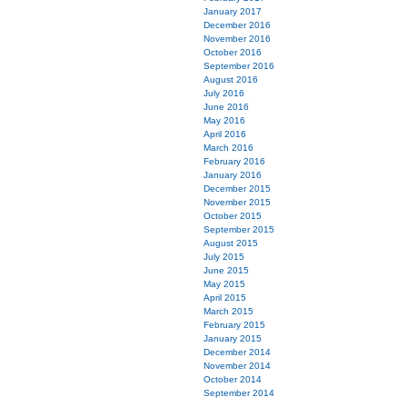
January 2017
December 2016
November 2016
October 2016
September 2016
August 2016
July 2016
June 2016
May 2016
April 2016
March 2016
February 2016
January 2016
December 2015
November 2015
October 2015
September 2015
August 2015
July 2015
June 2015
May 2015
April 2015
March 2015
February 2015
January 2015
December 2014
November 2014
October 2014
September 2014