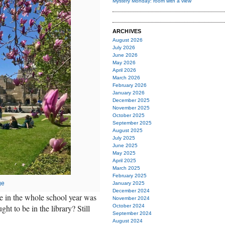
Mystery Monday: room with a view
ARCHIVES
August 2026
July 2026
June 2026
May 2026
April 2026
March 2026
February 2026
January 2026
December 2025
November 2025
October 2025
September 2025
August 2025
July 2025
June 2025
May 2025
April 2025
March 2025
February 2025
ge
January 2025
December 2024
e in the whole school year was
November 2024
ht to be in the library? Still
October 2024
September 2024
August 2024