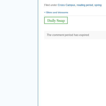
Filed under
Cross Campus
,
reading period
,
spring
< Bikes and blossoms
The comment period has expired.