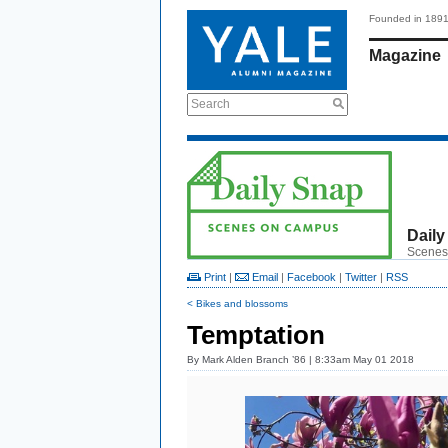
Founded in 189
Magazine
Search
Daily
Scenes
Print
|
Email
|
Facebook
|
Twitter
|
RSS
< Bikes and blossoms
Temptation
By
Mark Alden Branch ’86
| 8:33am May 01 2018