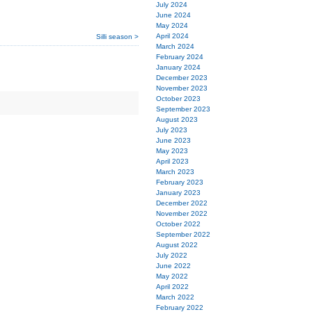
July 2024
June 2024
May 2024
April 2024
Silli season >
March 2024
February 2024
January 2024
December 2023
November 2023
October 2023
September 2023
August 2023
July 2023
June 2023
May 2023
April 2023
March 2023
February 2023
January 2023
December 2022
November 2022
October 2022
September 2022
August 2022
July 2022
June 2022
May 2022
April 2022
March 2022
February 2022