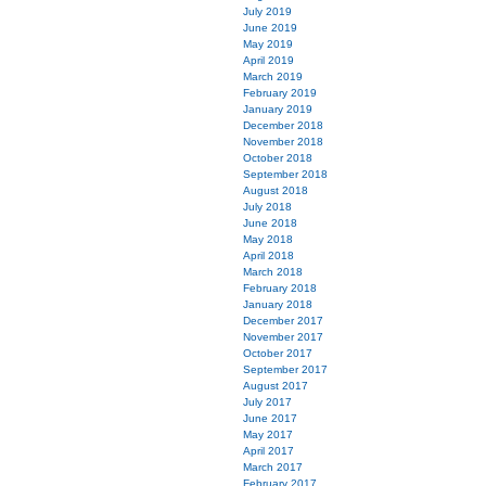
July 2019
June 2019
May 2019
April 2019
March 2019
February 2019
January 2019
December 2018
November 2018
October 2018
September 2018
August 2018
July 2018
June 2018
May 2018
April 2018
March 2018
February 2018
January 2018
December 2017
November 2017
October 2017
September 2017
August 2017
July 2017
June 2017
May 2017
April 2017
March 2017
February 2017