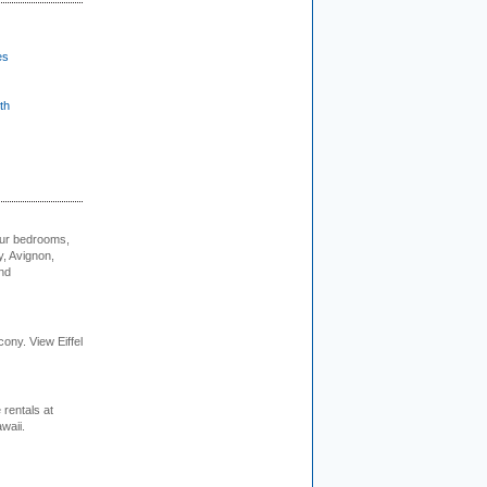
es
th
our bedrooms,
, Avignon,
nd
cony. View Eiffel
rentals at
waii.