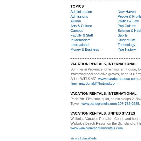
TOPICS
Administration
New Haven
Admissions
People & Profil
Alumni
Politics & Law
Arts & Culture
Pop Culture
Campus
Science & Heal
Faculty & Staff
Sports
In Memoriam
Student Life
International
Technology
Money & Business
Yale History
VACATION RENTALS, INTERNATIONAL
Summer in Provence:
charming farmhouse, f
swimming pool and olive groves, near St-Rémy
Arles. WiFi & A/C.
www.masdechausse.com
a
fleur_macdonald@hotmail.com
.
VACATION RENTALS, INTERNATIONAL
Paris 7th. Fifth floor,
quiet, studio sleeps 2. Bal
Tower.
www.parisgrenelle.com
.
207-752-0285
.
VACATION RENTALS, UNITED STATES
Waikoloa Vacation Rentals—
Condo and house 
Waikoloa Beach Resort on the Big Island of Ha
www.waikoloavacationrentals.com
.
view all classifieds