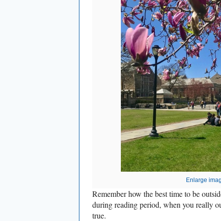
Enlarge ima
Remember how the best time to be outsid
during reading period, when you really oug
true.